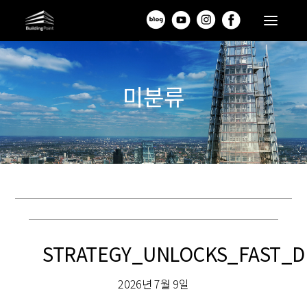
미분류
STRATEGY_UNLOCKS_FAST_D
2026년 7월 9일