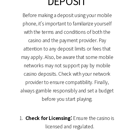
DEPOSIT
Before making a deposit using your mobile
phone, it's important to familiarize yourself
with the terms and conditions of both the
casino and the payment provider. Pay
attention to any deposit limits or fees that
may apply. Also, be aware that some mobile
networks may not support pay by mobile
casino deposits. Check with your network
provider to ensure compatibility. Finally,
always gamble responsibly and set a budget
before you start playing.
Check for Licensing:
Ensure the casino is
licensed and regulated.