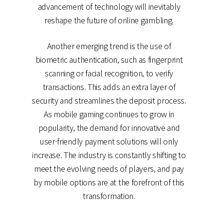
advancement of technology will inevitably
reshape the future of online gambling.
Another emerging trend is the use of
biometric authentication, such as fingerprint
scanning or facial recognition, to verify
transactions. This adds an extra layer of
security and streamlines the deposit process.
As mobile gaming continues to grow in
popularity, the demand for innovative and
user-friendly payment solutions will only
increase. The industry is constantly shifting to
meet the evolving needs of players, and pay
by mobile options are at the forefront of this
transformation.