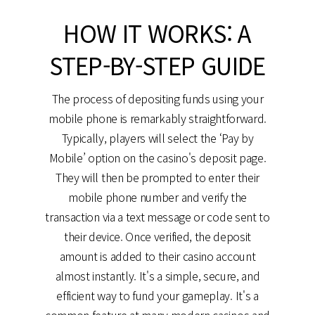
HOW IT WORKS: A
STEP-BY-STEP GUIDE
The process of depositing funds using your
mobile phone is remarkably straightforward.
Typically, players will select the ‘Pay by
Mobile’ option on the casino's deposit page.
They will then be prompted to enter their
mobile phone number and verify the
transaction via a text message or code sent to
their device. Once verified, the deposit
amount is added to their casino account
almost instantly. It's a simple, secure, and
efficient way to fund your gameplay. It's a