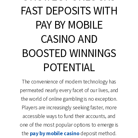
FAST DEPOSITS WITH
PAY BY MOBILE
CASINO AND
BOOSTED WINNINGS
POTENTIAL
The convenience of modern technology has
permeated nearly every facet of our lives, and
the world of online gambling is no exception.
Players are increasingly seeking faster, more
accessible ways to fund their accounts, and
one of the most popular options to emerge is
the
pay by mobile casino
deposit method.