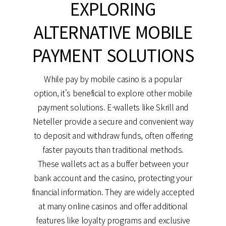
EXPLORING
ALTERNATIVE MOBILE
PAYMENT SOLUTIONS
While pay by mobile casino is a popular
option, it's beneficial to explore other mobile
payment solutions. E-wallets like Skrill and
Neteller provide a secure and convenient way
to deposit and withdraw funds, often offering
faster payouts than traditional methods.
These wallets act as a buffer between your
bank account and the casino, protecting your
financial information. They are widely accepted
at many online casinos and offer additional
features like loyalty programs and exclusive