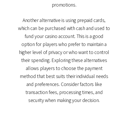
promotions.
Another alternative is using prepaid cards,
which can be purchased with cash and used to
fund your casino account. This is a good
option for players who prefer to maintain a
higher level of privacy or who want to control
their spending. Exploring these alternatives
allows players to choose the payment
method that best suits their individual needs
and preferences. Consider factors like
transaction fees, processing times, and
security when making your decision.