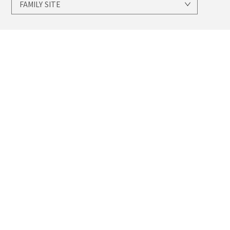
FAMILY SITE
지오시스템
트림블
트림블빌딩