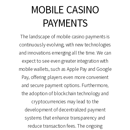
MOBILE CASINO
PAYMENTS
The landscape of mobile casino payments is
continuously evolving, with new technologies
and innovations emerging all the time. We can
expect to see even greater integration with
mobile wallets, such as Apple Pay and Google
Pay, offering players even more convenient
and secure payment options. Furthermore,
the adoption of blockchain technology and
cryptocurrencies may lead to the
development of decentralized payment
systems that enhance transparency and
reduce transaction fees. The ongoing