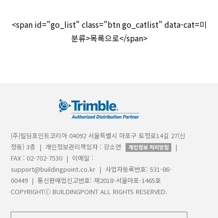
<span id="go_list" class="btn go_catlist" data-cat=미
분류>목록으로</span>
(주)빌딩포인트코리아 04092 서울특별시 마포구 토정로14길 27(신
정동) 3층 | 개인정보관리책임자 : 강소연
|
개인정보 처리방침
FAX : 02-702-7530 | 이메일 :
support@buildingpoint.co.kr | 사업자등록번호: 531-86-
00449 | 통신판매업신고번호: 제2018-서울마포-1465호
COPYRIGHTⓒ BUILDINGPOINT ALL RIGHTS RESERVED.