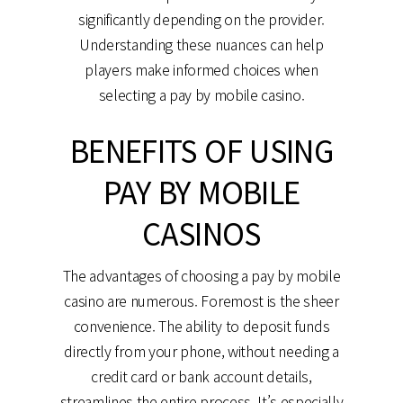
significantly depending on the provider.
Understanding these nuances can help
players make informed choices when
selecting a pay by mobile casino.
BENEFITS OF USING
PAY BY MOBILE
CASINOS
The advantages of choosing a pay by mobile
casino are numerous. Foremost is the sheer
convenience. The ability to deposit funds
directly from your phone, without needing a
credit card or bank account details,
streamlines the entire process. It’s especially