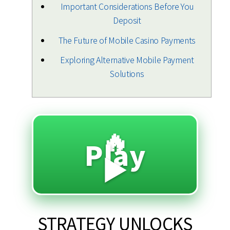
Important Considerations Before You
Deposit
The Future of Mobile Casino Payments
Exploring Alternative Mobile Payment
Solutions
🔥
Play
▶️
STRATEGY UNLOCKS