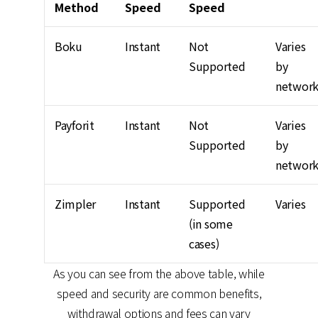
Method
Speed
Speed
Boku
Instant
Not
Varies
Supported
by
networ
Payforit
Instant
Not
Varies
Supported
by
networ
Zimpler
Instant
Supported
Varies
(in some
cases)
As you can see from the above table, while
speed and security are common benefits,
withdrawal options and fees can vary