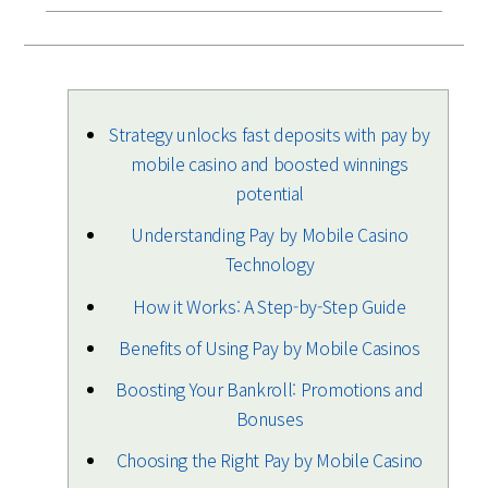
Strategy unlocks fast deposits with pay by
mobile casino and boosted winnings
potential
Understanding Pay by Mobile Casino
Technology
How it Works: A Step-by-Step Guide
Benefits of Using Pay by Mobile Casinos
Boosting Your Bankroll: Promotions and
Bonuses
Choosing the Right Pay by Mobile Casino