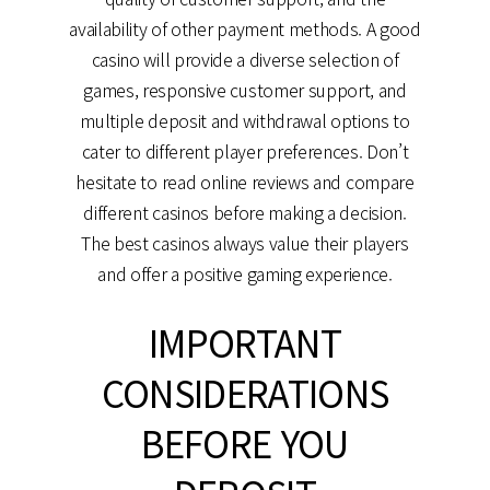
availability of other payment methods. A good
casino will provide a diverse selection of
games, responsive customer support, and
multiple deposit and withdrawal options to
cater to different player preferences. Don’t
hesitate to read online reviews and compare
different casinos before making a decision.
The best casinos always value their players
and offer a positive gaming experience.
IMPORTANT
CONSIDERATIONS
BEFORE YOU