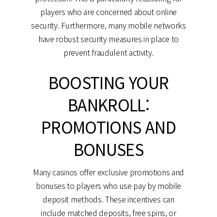
players who are concerned about online
security. Furthermore, many mobile networks
have robust security measures in place to
prevent fraudulent activity.
BOOSTING YOUR
BANKROLL:
PROMOTIONS AND
BONUSES
Many casinos offer exclusive promotions and
bonuses to players who use pay by mobile
deposit methods. These incentives can
include matched deposits, free spins, or