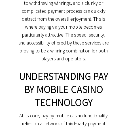
to withdrawing winnings, and a clunky or
complicated payment process can quickly
detract from the overall enjoyment. This is
where paying via your mobile becomes
particularly attractive. The speed, security,
and accessibility offered by these services are
proving to be a winning combination for both
players and operators.
UNDERSTANDING PAY
BY MOBILE CASINO
TECHNOLOGY
At its core, pay by mobile casino functionality
relies on a network of third-party payment