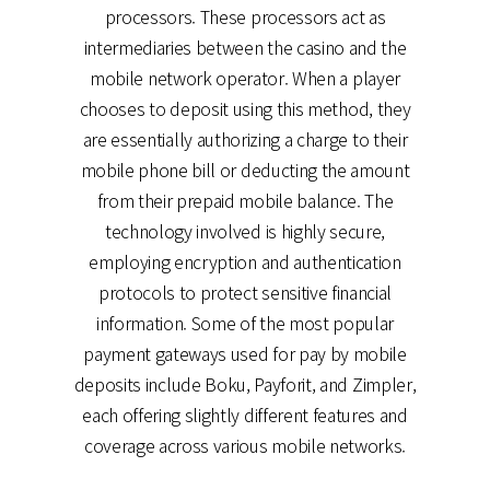
processors. These processors act as
intermediaries between the casino and the
mobile network operator. When a player
chooses to deposit using this method, they
are essentially authorizing a charge to their
mobile phone bill or deducting the amount
from their prepaid mobile balance. The
technology involved is highly secure,
employing encryption and authentication
protocols to protect sensitive financial
information. Some of the most popular
payment gateways used for pay by mobile
deposits include Boku, Payforit, and Zimpler,
each offering slightly different features and
coverage across various mobile networks.