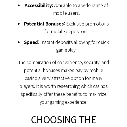
Accessibility:
Available to a wide range of
mobile users.
Potential Bonuses:
Exclusive promotions
for mobile depositors.
Speed:
Instant deposits allowing for quick
gameplay.
The combination of convenience, security, and
potential bonuses makes pay by mobile
casino a very attractive option for many
players. It is worth researching which casinos
specifically offer these benefits to maximize
your gaming experience.
CHOOSING THE