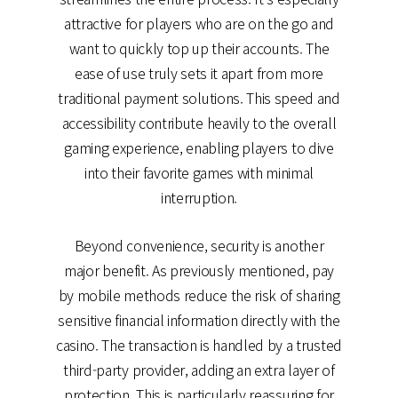
attractive for players who are on the go and
want to quickly top up their accounts. The
ease of use truly sets it apart from more
traditional payment solutions. This speed and
accessibility contribute heavily to the overall
gaming experience, enabling players to dive
into their favorite games with minimal
interruption.
Beyond convenience, security is another
major benefit. As previously mentioned, pay
by mobile methods reduce the risk of sharing
sensitive financial information directly with the
casino. The transaction is handled by a trusted
third-party provider, adding an extra layer of
protection. This is particularly reassuring for