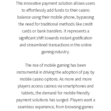
This innovative payment solution allows users
to effortlessly add funds to their casino
balance using their mobile phone, bypassing
the need for traditional methods like credit
cards or bank transfers. It represents a
significant shift towards instant gratification
and streamlined transactions in the online
gaming industry.
The rise of mobile gaming has been
instrumental in driving the adoption of pay by
mobile casino options. As more and more
players access casinos via smartphones and
tablets, the demand for mobile-friendly
payment solutions has surged. Players want a
seamless experience, from browsing games