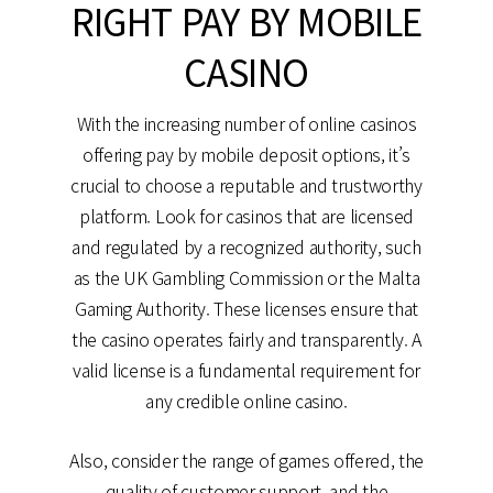
RIGHT PAY BY MOBILE
CASINO
With the increasing number of online casinos
offering pay by mobile deposit options, it’s
crucial to choose a reputable and trustworthy
platform. Look for casinos that are licensed
and regulated by a recognized authority, such
as the UK Gambling Commission or the Malta
Gaming Authority. These licenses ensure that
the casino operates fairly and transparently. A
valid license is a fundamental requirement for
any credible online casino.
Also, consider the range of games offered, the
quality of customer support, and the