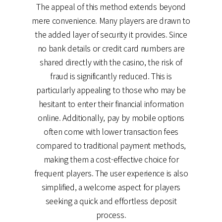
The appeal of this method extends beyond
mere convenience. Many players are drawn to
the added layer of security it provides. Since
no bank details or credit card numbers are
shared directly with the casino, the risk of
fraud is significantly reduced. This is
particularly appealing to those who may be
hesitant to enter their financial information
online. Additionally, pay by mobile options
often come with lower transaction fees
compared to traditional payment methods,
making them a cost-effective choice for
frequent players. The user experience is also
simplified, a welcome aspect for players
seeking a quick and effortless deposit
process.