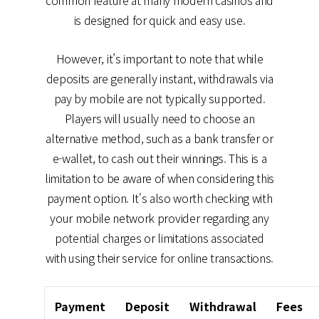
common feature at many modern casinos and
is designed for quick and easy use.
However, it’s important to note that while
deposits are generally instant, withdrawals via
pay by mobile are not typically supported.
Players will usually need to choose an
alternative method, such as a bank transfer or
e-wallet, to cash out their winnings. This is a
limitation to be aware of when considering this
payment option. It's also worth checking with
your mobile network provider regarding any
potential charges or limitations associated
with using their service for online transactions.
Payment
Deposit
Withdrawal
Fees