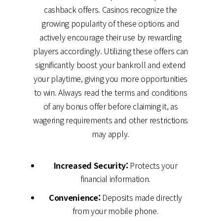
cashback offers. Casinos recognize the
growing popularity of these options and
actively encourage their use by rewarding
players accordingly. Utilizing these offers can
significantly boost your bankroll and extend
your playtime, giving you more opportunities
to win. Always read the terms and conditions
of any bonus offer before claiming it, as
wagering requirements and other restrictions
may apply.
Increased Security:
Protects your
financial information.
Convenience:
Deposits made directly
from your mobile phone.