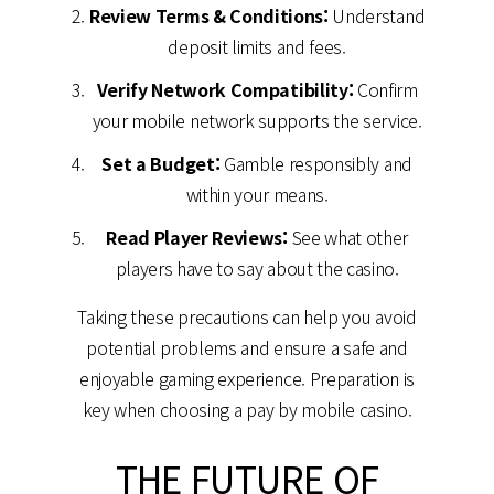
Review Terms & Conditions:
Understand
deposit limits and fees.
Verify Network Compatibility:
Confirm
your mobile network supports the service.
Set a Budget:
Gamble responsibly and
within your means.
Read Player Reviews:
See what other
players have to say about the casino.
Taking these precautions can help you avoid
potential problems and ensure a safe and
enjoyable gaming experience. Preparation is
key when choosing a pay by mobile casino.
THE FUTURE OF