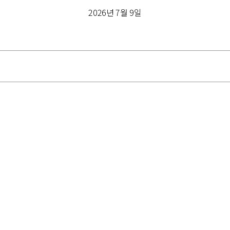
2026년 7월 9일