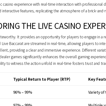
c casino experience with real-time interaction with professional 
 interactive features, replicating the atmosphere of a brick-and-
ORING THE LIVE CASINO EXPER
noteworthy. It provides an opportunity for players to engage in a
Live Baccarat are streamed in real-time, allowing players to inter
ellent, providing a clear and immersive experience. Different variat
ealer games significantly enhances the overall gaming experience
ility to witness the action unfold in real-time fosters trust and t
Typical Return to Player (RTP)
Key Feat
96% – 99%
Variety of
97% – 99%
Multiple va