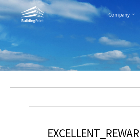
Company
EXCELLENT_REWAR