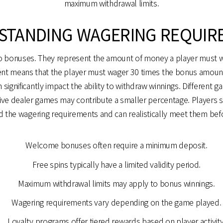
maximum withdrawal limits.
STANDING WAGERING REQUIR
ino bonuses. They represent the amount of money a player must 
nt means that the player must wager 30 times the bonus amount b
significantly impact the ability to withdraw winnings. Different g
live dealer games may contribute a smaller percentage. Players 
d the wagering requirements and can realistically meet them bef
Welcome bonuses often require a minimum deposit.
Free spins typically have a limited validity period.
Maximum withdrawal limits may apply to bonus winnings.
Wagering requirements vary depending on the game played.
Loyalty programs offer tiered rewards based on player activity