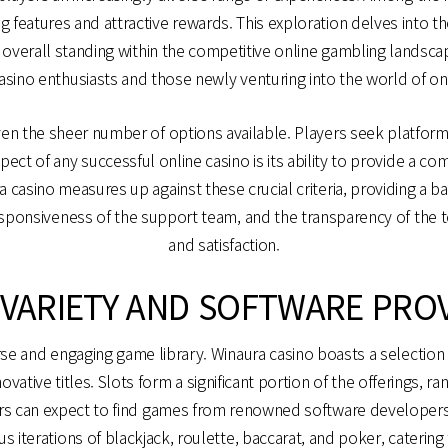
features and attractive rewards. This exploration delves into the 
 overall standing within the competitive online gambling lands
sino enthusiasts and those newly venturing into the world of on
ven the sheer number of options available. Players seek platforms 
pect of any successful online casino is its ability to provide a 
casino measures up against these crucial criteria, providing a ba
sponsiveness of the support team, and the transparency of the te
and satisfaction.
VARIETY AND SOFTWARE PRO
erse and engaging game library. Winaura casino boasts a selection
ative titles. Slots form a significant portion of the offerings, r
 can expect to find games from renowned software developers, en
us iterations of blackjack, roulette, baccarat, and poker, cateri