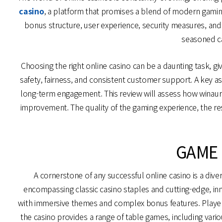
casino
, a platform that promises a blend of modern gaming 
bonus structure, user experience, security measures, and
seasoned ca
Choosing the right online casino can be a daunting task, gi
safety, fairness, and consistent customer support. A key as
long-term engagement. This review will assess how winaura 
improvement. The quality of the gaming experience, the re
GAME 
A cornerstone of any successful online casino is a div
encompassing classic casino staples and cutting-edge, innov
with immersive themes and complex bonus features. Players
the casino provides a range of table games, including vario