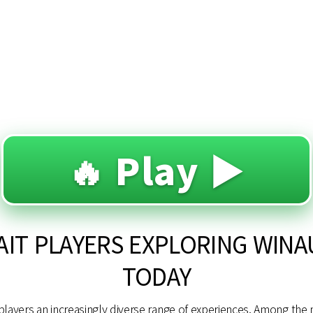
🔥 Play ▶️
IT PLAYERS EXPLORING WINA
TODAY
 players an increasingly diverse range of experiences. Among the n