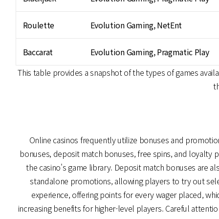
Roulette
Evolution Gaming, NetEnt
Baccarat
Evolution Gaming, Pragmatic Play
This table provides a snapshot of the types of games availab
t
Online casinos frequently utilize bonuses and promotions
bonuses, deposit match bonuses, free spins, and loyalty pr
the casino's game library. Deposit match bonuses are a
standalone promotions, allowing players to try out sele
experience, offering points for every wager placed, wh
increasing benefits for higher-level players. Careful atte