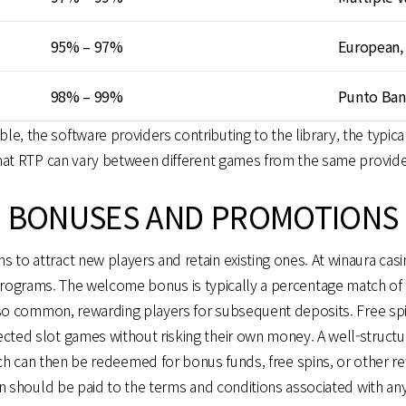
95% – 97%
European, 
98% – 99%
Punto Banc
le, the software providers contributing to the library, the typic
hat RTP can vary between different games from the same provide
BONUSES AND PROMOTIONS
 to attract new players and retain existing ones. At winaura casin
ograms. The welcome bonus is typically a percentage match of the
lso common, rewarding players for subsequent deposits. Free sp
cted slot games without risking their own money. A well-structu
ich can then be redeemed for bonus funds, free spins, or other re
ntion should be paid to the terms and conditions associated with 