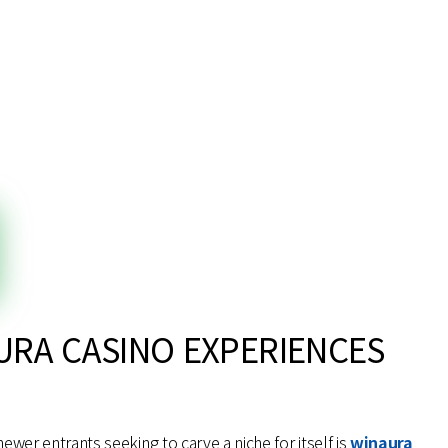
URA CASINO EXPERIENCES
ewer entrants seeking to carve a niche for itself is
winaura