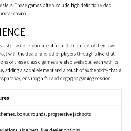
dealers. These games often include high-definition video
mortar casino.
IENCE
 realistic casino environment from the comfort of their own
act with the dealer and other players through a live chat
ions of these classic games are also available, each with its
, adding a social element and a touch of authenticity that is
ransparency, ensuring a fair and engaging gaming session.
ures
 themes, bonus rounds, progressive jackpots
riations, side bets, live dealer options