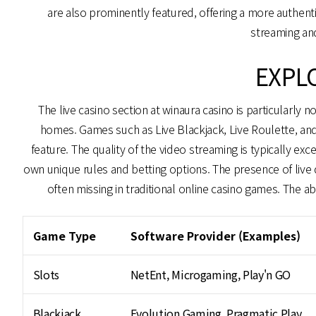
are also prominently featured, offering a more authenti
streaming and
EXPL
The live casino section at winaura casino is particularly 
homes. Games such as Live Blackjack, Live Roulette, and 
feature. The quality of the video streaming is typically exc
own unique rules and betting options. The presence of live d
often missing in traditional online casino games. The ab
Game Type
Software Provider (Examples)
Slots
NetEnt, Microgaming, Play'n GO
Blackjack
Evolution Gaming, Pragmatic Play