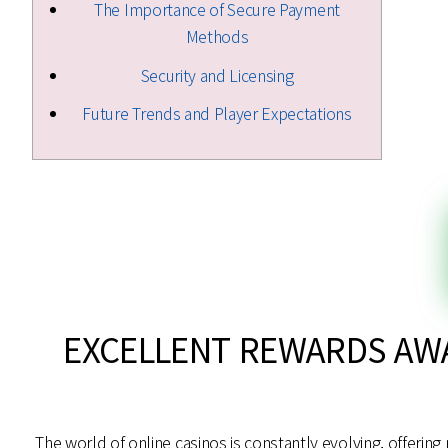
The Importance of Secure Payment
Methods
Security and Licensing
Future Trends and Player Expectations
EXCELLENT REWARDS AWA
The world of online casinos is constantly evolving, offering