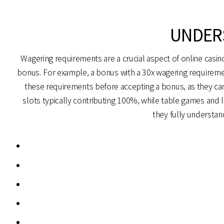
UNDER
Wagering requirements are a crucial aspect of online cas
bonus. For example, a bonus with a 30x wagering requireme
these requirements before accepting a bonus, as they can 
slots typically contributing 100%, while table games and 
they fully understan