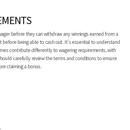
EMENTS
wager before they can withdraw any winnings earned from a
efore being able to cash out. It's essential to understand
ames contribute differently to wagering requirements, with
should carefully review the terms and conditions to ensure
ore claiming a bonus.
.