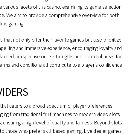
various facets of this casino, examining its game selection,
cape. We aim to provide a comprehensive overview for both
line gaming.
that not only offer their favorite games but also prioritize
compelling and immersive experience, encouraging loyalty and
lanced perspective on its strengths and potential areas for
rms and conditions all contribute to a player’s confidence
VIDERS
 that caters to a broad spectrum of player preferences,
anging from traditional fruit machines to modern video slots
suring a high level of quality and fairness. Beyond slots,
ng to those who prefer skill-based gaming. Live dealer games