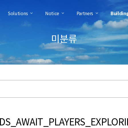
Solutions
Notice
Partners
Buildin
미분류
DS_AWAIT_PLAYERS_EXPLOR