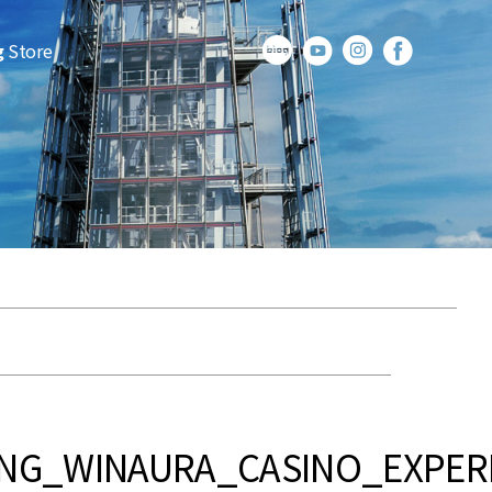
g
Store
ING_WINAURA_CASINO_EXPER