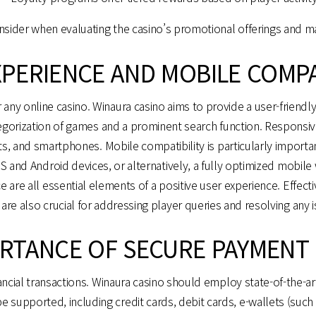
nsider when evaluating the casino’s promotional offerings and max
PERIENCE AND MOBILE COMPA
any online casino. Winaura casino aims to provide a user-friendly 
tegorization of games and a prominent search function. Responsive
ets, and smartphones. Mobile compatibility is particularly import
OS and Android devices, or alternatively, a fully optimized mobil
are all essential elements of a positive user experience. Effect
are also crucial for addressing player queries and resolving any 
ORTANCE OF SECURE PAYMENT
inancial transactions. Winaura casino should employ state-of-the-a
supported, including credit cards, debit cards, e-wallets (such as