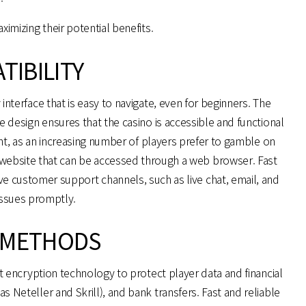
imizing their potential benefits.
TIBILITY
interface that is easy to navigate, even for beginners. The
 design ensures that the casino is accessible and functional
ant, as an increasing number of players prefer to gamble on
e website that can be accessed through a web browser. Fast
ive customer support channels, such as live chat, email, and
issues promptly.
 METHODS
rt encryption technology to protect player data and financial
 Neteller and Skrill), and bank transfers. Fast and reliable