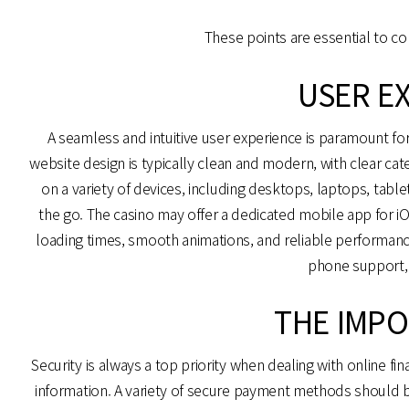
These points are essential to co
USER EX
A seamless and intuitive user experience is paramount for 
website design is typically clean and modern, with clear ca
on a variety of devices, including desktops, laptops, tabl
the go. The casino may offer a dedicated mobile app for i
loading times, smooth animations, and reliable performance 
phone support, 
THE IMP
Security is always a top priority when dealing with online f
information. A variety of secure payment methods should be 