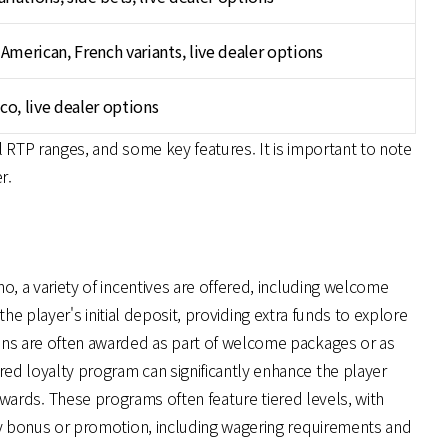
American, French variants, live dealer options
o, live dealer options
al RTP ranges, and some key features. It is important to note
r.
o, a variety of incentives are offered, including welcome
 player's initial deposit, providing extra funds to explore
ins are often awarded as part of welcome packages or as
red loyalty program can significantly enhance the player
wards. These programs often feature tiered levels, with
any bonus or promotion, including wagering requirements and