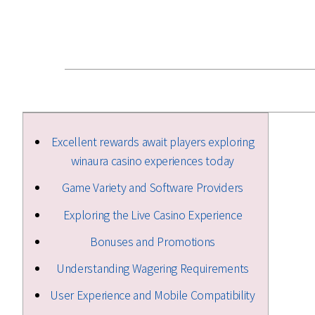
Excellent rewards await players exploring
winaura casino experiences today
Game Variety and Software Providers
Exploring the Live Casino Experience
Bonuses and Promotions
Understanding Wagering Requirements
User Experience and Mobile Compatibility