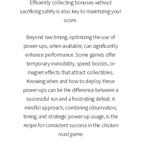
Efficiently collecting bonuses without
sacrificing safety is also key to maximizing your
score.
Beyond raw timing, optimizing the use of
power-ups, when available, can significantly
enhance performance. Some games offer
temporary invincibility, speed boosts, or
magnet effects that attract collectibles.
Knowing when and how to deploy these
power-ups can be the difference between a
successful run and a frustrating defeat. A
mindful approach, combining observation,
timing, and strategic power-up usage, is the
recipe for consistent success in the
chicken
road game
.