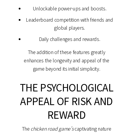
Unlockable power-ups and boosts.
Leaderboard competition with friends and
global players.
Daily challenges and rewards.
The addition of these features greatly
enhances the longevity and appeal of the
game beyond its initial simplicity.
THE PSYCHOLOGICAL
APPEAL OF RISK AND
REWARD
The
chicken road game’s
captivating nature