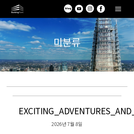
미분류
EXCITING_ADVENTURES_AND
2026년 7월 8일