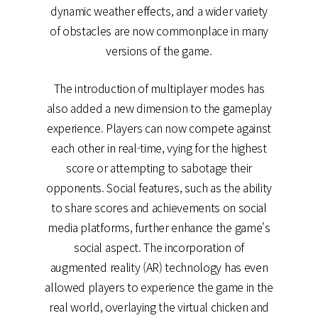
dynamic weather effects, and a wider variety
of obstacles are now commonplace in many
versions of the game.
The introduction of multiplayer modes has
also added a new dimension to the gameplay
experience. Players can now compete against
each other in real-time, vying for the highest
score or attempting to sabotage their
opponents. Social features, such as the ability
to share scores and achievements on social
media platforms, further enhance the game's
social aspect. The incorporation of
augmented reality (AR) technology has even
allowed players to experience the game in the
real world, overlaying the virtual chicken and