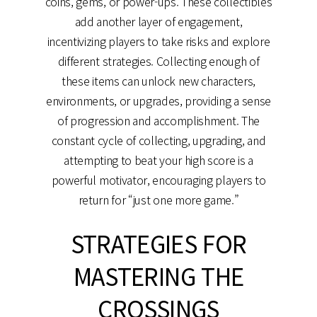
coins, gems, or power-ups. These collectibles
add another layer of engagement,
incentivizing players to take risks and explore
different strategies. Collecting enough of
these items can unlock new characters,
environments, or upgrades, providing a sense
of progression and accomplishment. The
constant cycle of collecting, upgrading, and
attempting to beat your high score is a
powerful motivator, encouraging players to
return for “just one more game.”
STRATEGIES FOR
MASTERING THE
CROSSINGS