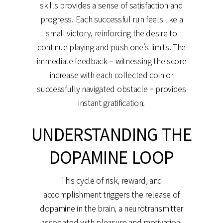
skills provides a sense of satisfaction and
progress. Each successful run feels like a
small victory, reinforcing the desire to
continue playing and push one's limits. The
immediate feedback – witnessing the score
increase with each collected coin or
successfully navigated obstacle – provides
instant gratification.
UNDERSTANDING THE
DOPAMINE LOOP
This cycle of risk, reward, and
accomplishment triggers the release of
dopamine in the brain, a neurotransmitter
associated with pleasure and motivation.