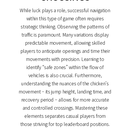
While luck plays a role, successful navigation
within this type of game often requires
strategic thinking. Observing the patterns of
traffic is paramount. Many variations display
predictable movement, allowing skilled
players to anticipate openings and time their
movements with precision. Learning to
identify “safe zones” within the flow of
vehicles is also crucial. Furthermore,
understanding the nuances of the chicken’s
movement – its jump height, landing time, and
recovery period – allows for more accurate
and controlled crossings. Mastering these
elements separates casual players from
those striving for top leaderboard positions.