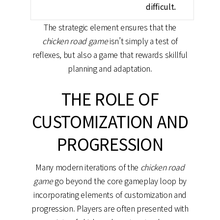
difficult.
The strategic element ensures that the
chicken road game
isn’t simply a test of
reflexes, but also a game that rewards skillful
planning and adaptation.
THE ROLE OF
CUSTOMIZATION AND
PROGRESSION
Many modern iterations of the
chicken road
game
go beyond the core gameplay loop by
incorporating elements of customization and
progression. Players are often presented with