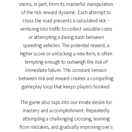
stems, in part, from its masterful manipulation
of the risk-reward dynamic. Each attempt to
cross the road presents a calculated risk –
venturing into traffic to collect valuable coins
or attempting a daring dash between
speeding vehicles. The potential reward, a
higher score or unlocking a new item, is often
tempting enough to outweigh the risk of
immediate failure. This constant tension
between risk and reward creates a compelling
gameplay loop that keeps players hooked.
The game also taps into our innate desire for
mastery and accomplishment. Repeatedly
attempting a challenging crossing, learning
from mistakes, and gradually improving one's