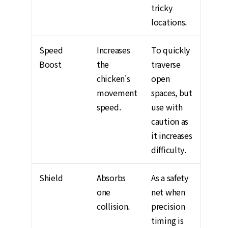
tricky
locations.
Speed
Increases
To quickly
Boost
the
traverse
chicken's
open
movement
spaces, but
speed.
use with
caution as
it increases
difficulty.
Shield
Absorbs
As a safety
one
net when
collision.
precision
timing is