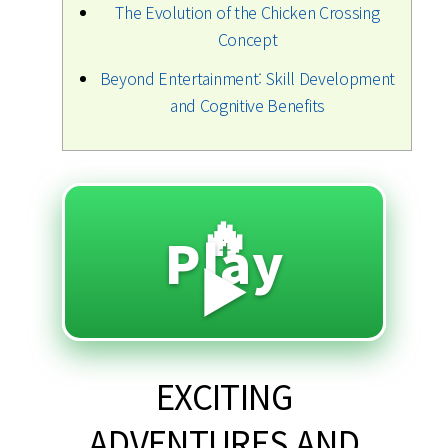
The Evolution of the Chicken Crossing
Concept
Beyond Entertainment: Skill Development
and Cognitive Benefits
🔥
Play
▶️
EXCITING
ADVENTURES AND