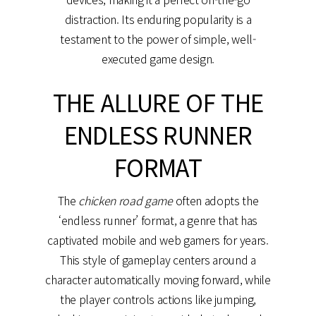
distraction. Its enduring popularity is a
testament to the power of simple, well-
executed game design.
THE ALLURE OF THE
ENDLESS RUNNER
FORMAT
The
chicken road game
often adopts the
‘endless runner’ format, a genre that has
captivated mobile and web gamers for years.
This style of gameplay centers around a
character automatically moving forward, while
the player controls actions like jumping,