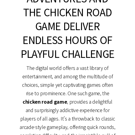
THE CHICKEN ROAD
GAME DELIVER
ENDLESS HOURS OF
PLAYFUL CHALLENGE
The digital world offers a vast library of
entertainment, and among the multitude of
choices, simple yet captivating games often
rise to prominence. One such game, the
chicken road game
, provides a delightful
and surprisingly addictive experience for
players of all ages. It’s a throwback to classic
arcade-style gameplay, offering quick rounds,