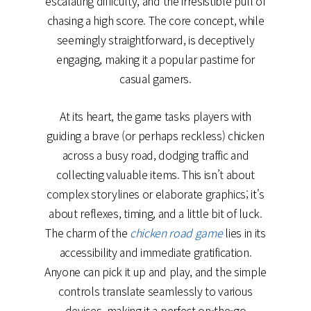
escalating difficulty, and the irresistible pull of
chasing a high score. The core concept, while
seemingly straightforward, is deceptively
engaging, making it a popular pastime for
casual gamers.
At its heart, the game tasks players with
guiding a brave (or perhaps reckless) chicken
across a busy road, dodging traffic and
collecting valuable items. This isn’t about
complex storylines or elaborate graphics; it's
about reflexes, timing, and a little bit of luck.
The charm of the
chicken road game
lies in its
accessibility and immediate gratification.
Anyone can pick it up and play, and the simple
controls translate seamlessly to various
devices, making it a perfect on-the-go