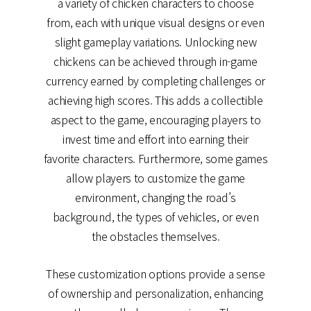
a variety of chicken characters to choose
from, each with unique visual designs or even
slight gameplay variations. Unlocking new
chickens can be achieved through in-game
currency earned by completing challenges or
achieving high scores. This adds a collectible
aspect to the game, encouraging players to
invest time and effort into earning their
favorite characters. Furthermore, some games
allow players to customize the game
environment, changing the road’s
background, the types of vehicles, or even
the obstacles themselves.
These customization options provide a sense
of ownership and personalization, enhancing