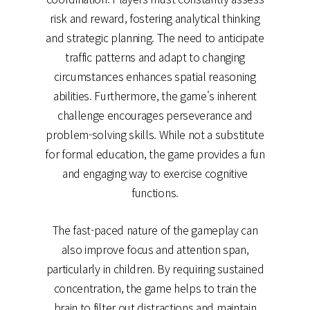
risk and reward, fostering analytical thinking
and strategic planning. The need to anticipate
traffic patterns and adapt to changing
circumstances enhances spatial reasoning
abilities. Furthermore, the game's inherent
challenge encourages perseverance and
problem-solving skills. While not a substitute
for formal education, the game provides a fun
and engaging way to exercise cognitive
functions.
The fast-paced nature of the gameplay can
also improve focus and attention span,
particularly in children. By requiring sustained
concentration, the game helps to train the
brain to filter out distractions and maintain