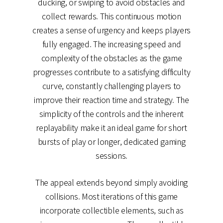
ducking, or swiping to avoid obstacles and
collect rewards. This continuous motion
creates a sense of urgency and keeps players
fully engaged. The increasing speed and
complexity of the obstacles as the game
progresses contribute to a satisfying difficulty
curve, constantly challenging players to
improve their reaction time and strategy. The
simplicity of the controls and the inherent
replayability make it an ideal game for short
bursts of play or longer, dedicated gaming
sessions.
The appeal extends beyond simply avoiding
collisions. Most iterations of this game
incorporate collectible elements, such as