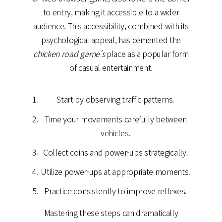
to entry, making it accessible to a wider
audience. This accessibility, combined with its
psychological appeal, has cemented the
chicken road game's
place as a popular form
of casual entertainment.
Start by observing traffic patterns.
Time your movements carefully between
vehicles.
Collect coins and power-ups strategically.
Utilize power-ups at appropriate moments.
Practice consistently to improve reflexes.
Mastering these steps can dramatically