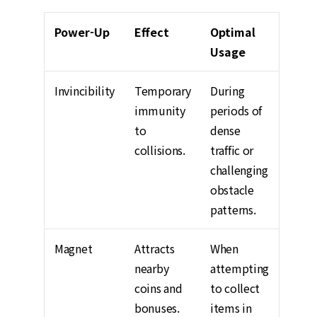
Power-Up
Effect
Optimal
Usage
Invincibility
Temporary
During
immunity
periods of
to
dense
collisions.
traffic or
challenging
obstacle
patterns.
Magnet
Attracts
When
nearby
attempting
coins and
to collect
bonuses.
items in