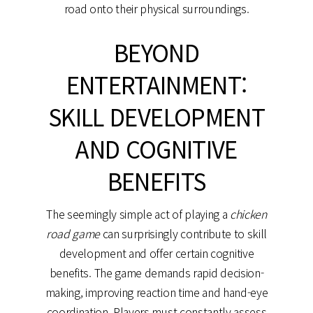
road onto their physical surroundings.
BEYOND
ENTERTAINMENT:
SKILL DEVELOPMENT
AND COGNITIVE
BENEFITS
The seemingly simple act of playing a
chicken
road game
can surprisingly contribute to skill
development and offer certain cognitive
benefits. The game demands rapid decision-
making, improving reaction time and hand-eye
coordination. Players must constantly assess