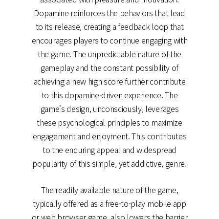
Dopamine reinforces the behaviors that lead
to its release, creating a feedback loop that
encourages players to continue engaging with
the game. The unpredictable nature of the
gameplay and the constant possibility of
achieving a new high score further contribute
to this dopamine-driven experience. The
game's design, unconsciously, leverages
these psychological principles to maximize
engagement and enjoyment. This contributes
to the enduring appeal and widespread
popularity of this simple, yet addictive, genre.
The readily available nature of the game,
typically offered as a free-to-play mobile app
or web browser game, also lowers the barrier