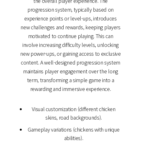
the overall player experience. The
progression system, typically based on
experience points or level-ups, introduces
new challenges and rewards, keeping players
motivated to continue playing. This can
involve increasing difficulty levels, unlocking
new power-ups, or gaining access to exclusive
content. A well-designed progression system
maintains player engagement over the long
term, transforming a simple game into a
rewarding and immersive experience.
Visual customization (different chicken
skins, road backgrounds).
Gameplay variations (chickens with unique
abilities).