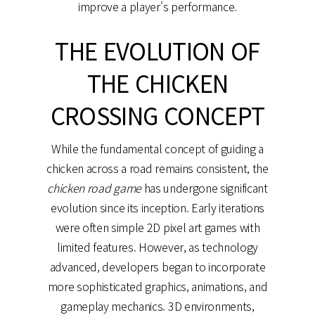
improve a player's performance.
THE EVOLUTION OF
THE CHICKEN
CROSSING CONCEPT
While the fundamental concept of guiding a
chicken across a road remains consistent, the
chicken road game
has undergone significant
evolution since its inception. Early iterations
were often simple 2D pixel art games with
limited features. However, as technology
advanced, developers began to incorporate
more sophisticated graphics, animations, and
gameplay mechanics. 3D environments,