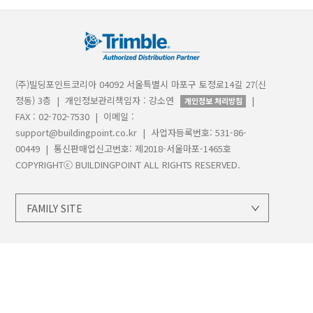
(주)빌딩포인트코리아 04092 서울특별시 마포구 토정로14길 27(신
정동) 3층 | 개인정보관리책임자 : 강소연
|
개인정보 처리방침
FAX : 02-702-7530 | 이메일 :
support@buildingpoint.co.kr | 사업자등록번호: 531-86-
00449 | 통신판매업신고번호: 제2018-서울마포-1465호
COPYRIGHTⓒ BUILDINGPOINT ALL RIGHTS RESERVED.
FAMILY SITE
지오시스템
트림블
트림블빌딩