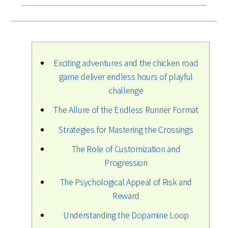
Exciting adventures and the chicken road
game deliver endless hours of playful
challenge
The Allure of the Endless Runner Format
Strategies for Mastering the Crossings
The Role of Customization and
Progression
The Psychological Appeal of Risk and
Reward
Understanding the Dopamine Loop