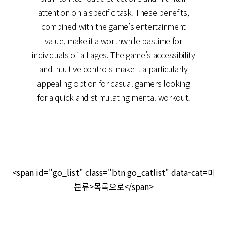
attention on a specific task. These benefits,
combined with the game’s entertainment
value, make it a worthwhile pastime for
individuals of all ages. The game’s accessibility
and intuitive controls make it a particularly
appealing option for casual gamers looking
for a quick and stimulating mental workout.
<span id="go_list" class="btn go_catlist" data-cat=미
분류>목록으로</span>