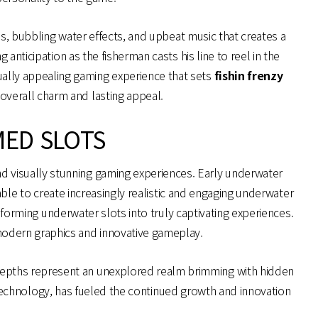
, bubbling water effects, and upbeat music that creates a
ticipation as the fisherman casts his line to reel in the
ually appealing gaming experience that sets
fishin frenzy
 overall charm and lasting appeal.
ED SLOTS
d visually stunning gaming experiences. Early underwater
le to create increasingly realistic and engaging underwater
forming underwater slots into truly captivating experiences.
modern graphics and innovative gameplay.
 depths represent an unexplored realm brimming with hidden
 technology, has fueled the continued growth and innovation