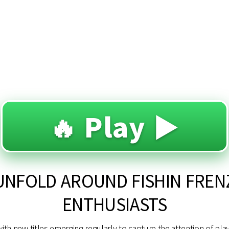
🔥 Play ▶️
UNFOLD AROUND FISHIN FREN
ENTHUSIASTS
with new titles emerging regularly to capture the attention of p