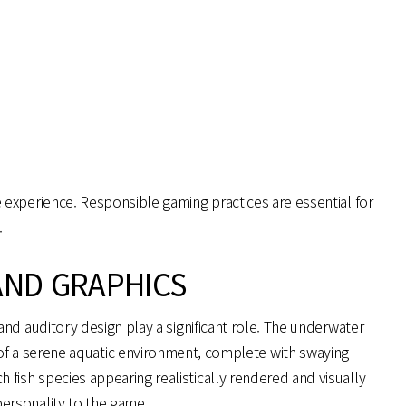
e experience. Responsible gaming practices are essential for
.
AND GRAPHICS
 and auditory design play a significant role. The underwater
p of a serene aquatic environment, complete with swaying
fish species appearing realistically rendered and visually
personality to the game.