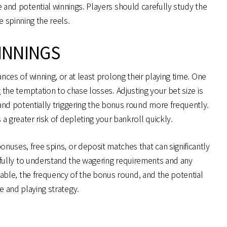
 and potential winnings. Players should carefully study the
 spinning the reels.
INNINGS
nces of winning, or at least prolong their playing time. One
 the temptation to chase losses. Adjusting your bet size is
 and potentially triggering the bonus round more frequently.
 a greater risk of depleting your bankroll quickly.
nuses, free spins, or deposit matches that can significantly
efully to understand the wagering requirements and any
able, the frequency of the bonus round, and the potential
 and playing strategy.