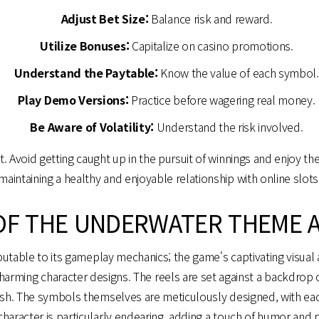
Adjust Bet Size:
Balance risk and reward.
Utilize Bonuses:
Capitalize on casino promotions.
Understand the Paytable:
Know the value of each symbol.
Play Demo Versions:
Practice before wagering real money.
Be Aware of Volatility:
Understand the risk involved.
. Avoid getting caught up in the pursuit of winnings and enjoy th
maintaining a healthy and enjoyable relationship with online slots
OF THE UNDERWATER THEME 
ibutable to its gameplay mechanics; the game's captivating visual
 charming character designs. The reels are set against a backdro
ish. The symbols themselves are meticulously designed, with each 
 character is particularly endearing, adding a touch of humor and 