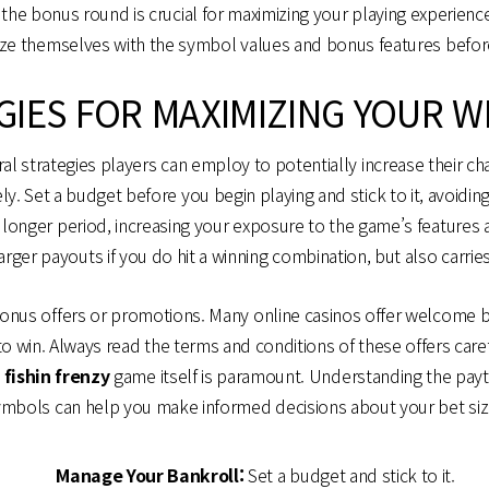
he bonus round is crucial for maximizing your playing experience
rize themselves with the symbol values and bonus features before
GIES FOR MAXIMIZING YOUR W
al strategies players can employ to potentially increase their cha
y. Set a budget before you begin playing and stick to it, avoiding
 a longer period, increasing your exposure to the game’s features
arger payouts if you do hit a winning combination, but also carries
bonus offers or promotions. Many online casinos offer welcome bo
o win. Always read the terms and conditions of these offers car
e
fishin frenzy
game itself is paramount. Understanding the payt
symbols can help you make informed decisions about your bet size
Manage Your Bankroll:
Set a budget and stick to it.