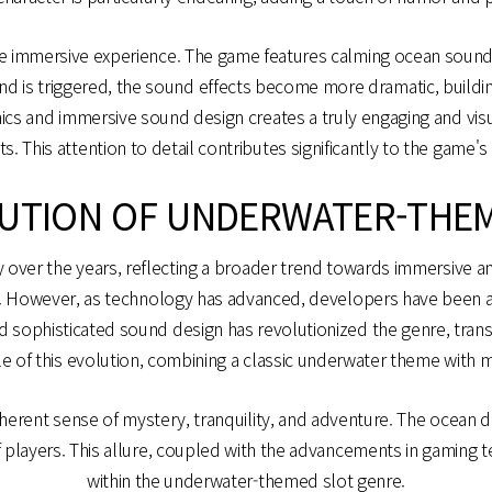
e immersive experience. The game features calming ocean sounds
s triggered, the sound effects become more dramatic, building an
ics and immersive sound design creates a truly engaging and vis
s. This attention to detail contributes significantly to the game's
LUTION OF UNDERWATER-THEM
 over the years, reflecting a broader trend towards immersive an
y. However, as technology has advanced, developers have been ab
d sophisticated sound design has revolutionized the genre, trans
 of this evolution, combining a classic underwater theme with 
nherent sense of mystery, tranquility, and adventure. The ocean
of players. This allure, coupled with the advancements in gaming
within the underwater-themed slot genre.