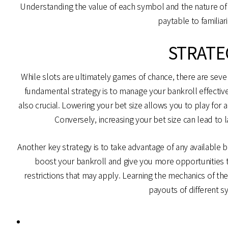
Understanding the value of each symbol and the nature of t
paytable to familia
STRATE
While slots are ultimately games of chance, there are sever
fundamental strategy is to manage your bankroll effectivel
also crucial. Lowering your bet size allows you to play for
Conversely, increasing your bet size can lead to l
Another key strategy is to take advantage of any available 
boost your bankroll and give you more opportunities t
restrictions that may apply. Learning the mechanics of th
payouts of different 