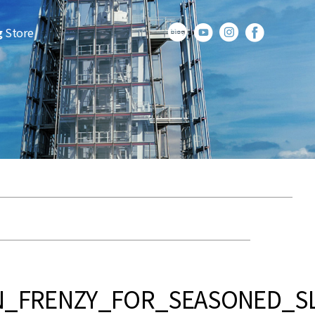
g
Store
N_FRENZY_FOR_SEASONED_S