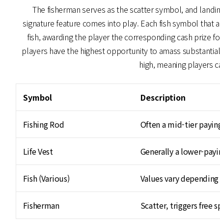
The fisherman serves as the scatter symbol, and landin
signature feature comes into play. Each fish symbol that 
fish, awarding the player the corresponding cash prize fo
players have the highest opportunity to amass substantial 
high, meaning players c
Symbol
Description
Fishing Rod
Often a mid-tier payin
Life Vest
Generally a lower-pay
Fish (Various)
Values vary depending o
Fisherman
Scatter, triggers free s