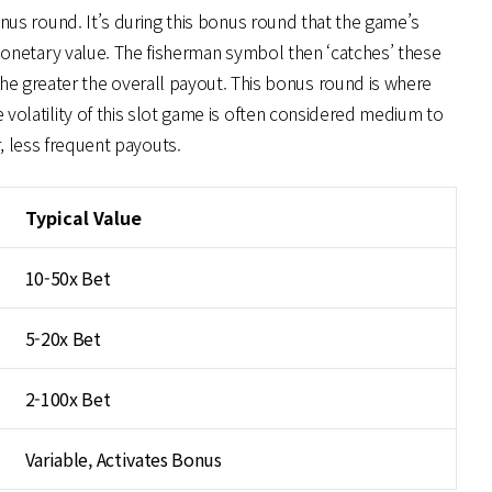
nus round. It’s during this bonus round that the game’s
 monetary value. The fisherman symbol then ‘catches’ these
 the greater the overall payout. This bonus round is where
 volatility of this slot game is often considered medium to
, less frequent payouts.
Typical Value
10-50x Bet
5-20x Bet
2-100x Bet
Variable, Activates Bonus