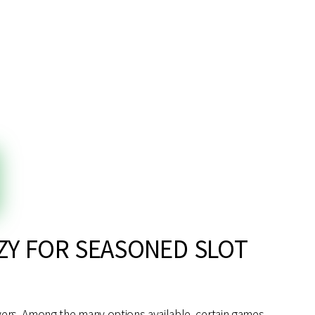
ZY FOR SEASONED SLOT
layers. Among the many options available, certain games