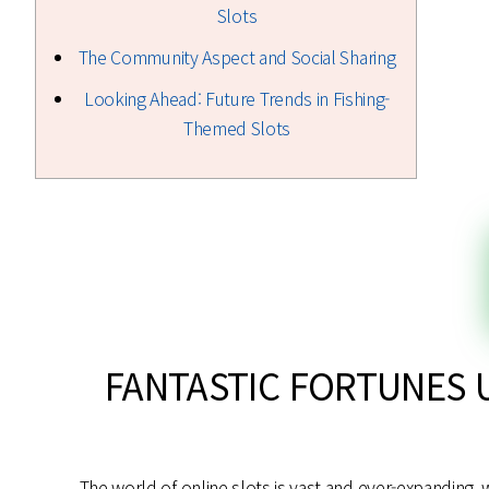
Slots
The Community Aspect and Social Sharing
Looking Ahead: Future Trends in Fishing-
Themed Slots
FANTASTIC FORTUNES 
The world of online slots is vast and ever-expanding, 