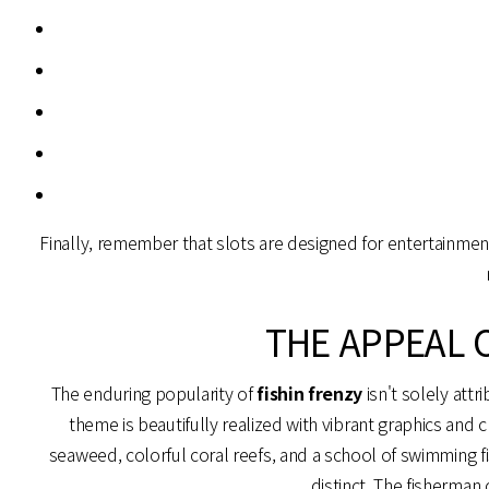
Finally, remember that slots are designed for entertainment
THE APPEAL 
The enduring popularity of
fishin frenzy
isn't solely attr
theme is beautifully realized with vibrant graphics and
seaweed, colorful coral reefs, and a school of swimming f
distinct. The fisherman