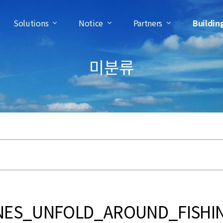
Solutions
Notice
Partners
Buildin
미분류
NES_UNFOLD_AROUND_FISHI