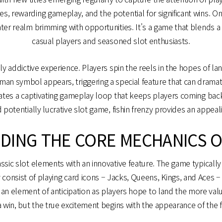
es, rewarding gameplay, and the potential for significant wins. On
ter realm brimming with opportunities. It's a game that blends a 
casual players and seasoned slot enthusiasts.
ghly addictive experience. Players spin the reels in the hopes of 
man symbol appears, triggering a special feature that can dramat
eates a captivating gameplay loop that keeps players coming bac
d potentially lucrative slot game, fishin frenzy provides an appea
DING THE CORE MECHANICS O
lassic slot elements with an innovative feature. The game typicall
consist of playing card icons – Jacks, Queens, Kings, and Aces 
ng an element of anticipation as players hope to land the more va
 a win, but the true excitement begins with the appearance of the