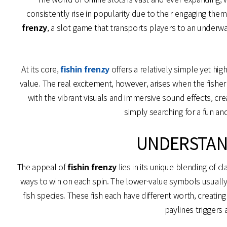
consistently rise in popularity due to their engaging them
frenzy
, a slot game that transports players to an underwa
At its core,
fishin frenzy
offers a relatively simple yet hi
value. The real excitement, however, arises when the fisher
with the vibrant visuals and immersive sound effects, cr
simply searching for a fun an
UNDERSTAN
The appeal of
fishin frenzy
lies in its unique blending of c
ways to win on each spin. The lower-value symbols usually 
fish species. These fish each have different worth, creati
paylines triggers