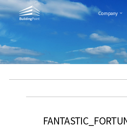
Company
FANTASTIC_FORTU