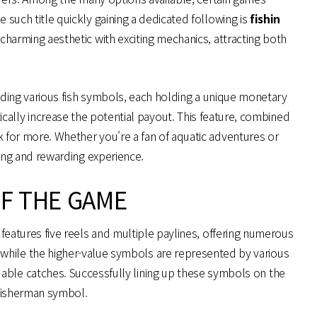
e such title quickly gaining a dedicated following is
fishin
charming aesthetic with exciting mechanics, attracting both
landing various fish symbols, each holding a unique monetary
ically increase the potential payout. This feature, combined
k for more. Whether you're a fan of aquatic adventures or
ling and rewarding experience.
F THE GAME
y features five reels and multiple paylines, offering numerous
– while the higher-value symbols are represented by various
luable catches. Successfully lining up these symbols on the
 fisherman symbol.