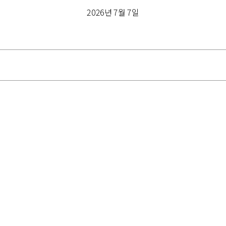
2026년 7월 7일