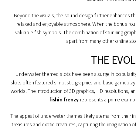
Beyond the visuals, the sound design further enhances th
relaxed and enjoyable atmosphere. When the bonus round i
valuable fish symbols. The combination of stunning graph
apart from many other online slot
THE EVO
Underwater-themed slots have seen a surge in popularity
slots often featured simplistic graphics and basic gamepla
worlds. The introduction of 3D graphics, HD resolutions, an
fishin frenzy
represents a prime example
The appeal of underwater themes likely stems from their i
treasures and exotic creatures, capturing the imagination 