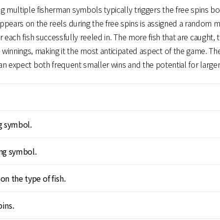
g multiple fisherman symbols typically triggers the free spins bo
appears on the reels during the free spins is assigned a random
r each fish successfully reeled in. The more fish that are caught,
winnings, making it the most anticipated aspect of the game. The
an expect both frequent smaller wins and the potential for larger
g symbol.
ing symbol.
n the type of fish.
pins.