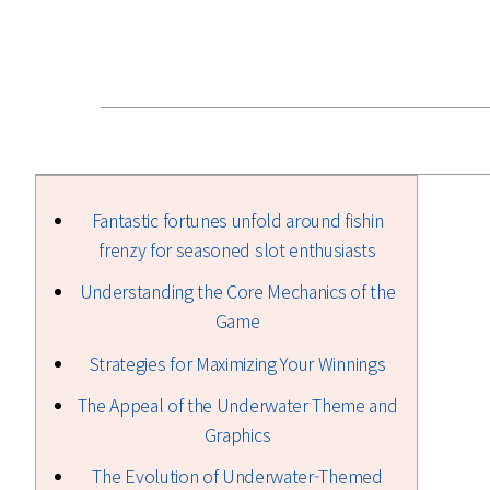
Fantastic fortunes unfold around fishin
frenzy for seasoned slot enthusiasts
Understanding the Core Mechanics of the
Game
Strategies for Maximizing Your Winnings
The Appeal of the Underwater Theme and
Graphics
The Evolution of Underwater-Themed