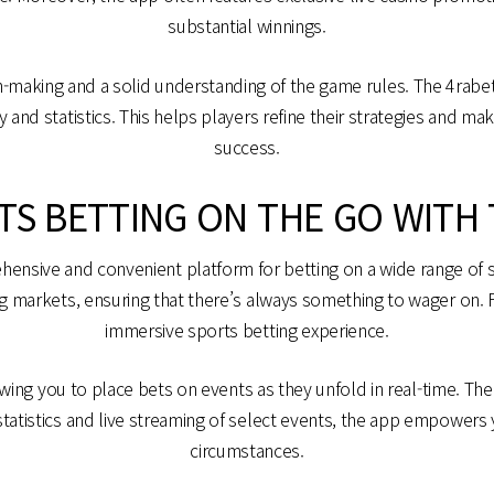
substantial winnings.
n-making and a solid understanding of the game rules. The 4rabet
y and statistics. This helps players refine their strategies and m
success.
TS BETTING ON THE GO WITH 
hensive and convenient platform for betting on a wide range of s
ing markets, ensuring that there’s always something to wager on. 
immersive sports betting experience.
allowing you to place bets on events as they unfold in real-time. 
tatistics and live streaming of select events, the app empowers
circumstances.