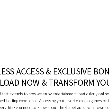
ESS ACCESS & EXCLUSIVE BO
LOAD NOW & TRANSFORM YOU
 that extends to how we enjoy entertainment, particularly onlin
ned betting experience. Accessing your favorite casino games on 
verything you need to know about the 4rabet app, from downloadi