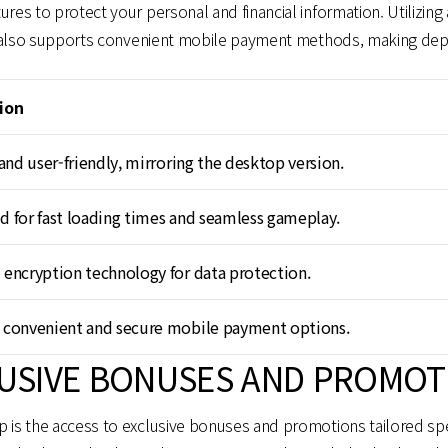
res to protect your personal and financial information. Utilizi
 also supports convenient mobile payment methods, making depo
ion
 and user-friendly, mirroring the desktop version.
 for fast loading times and seamless gameplay.
encryption technology for data protection.
 convenient and secure mobile payment options.
USIVE BONUSES AND PROMOTI
is the access to exclusive bonuses and promotions tailored spec