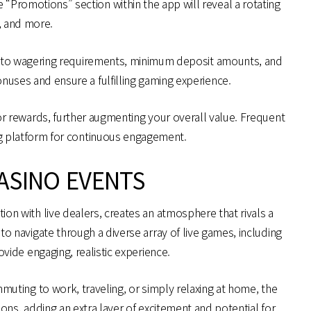
“Promotions” section within the app will reveal a rotating
, and more.
tion to wagering requirements, minimum deposit amounts, and
nuses and ensure a fulfilling gaming experience.
for rewards, further augmenting your overall value. Frequent
ing platform for continuous engagement.
CASINO EVENTS
ion with live dealers, creates an atmosphere that rivals a
o navigate through a diverse array of live games, including
ovide engaging, realistic experience.
muting to work, traveling, or simply relaxing at home, the
ons, adding an extra layer of excitement and potential for