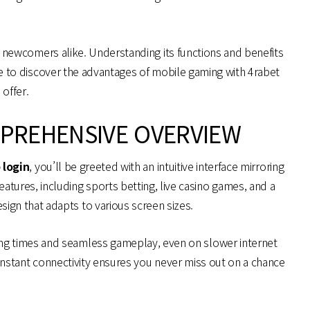
d newcomers alike. Understanding its functions and benefits
e to discover the advantages of mobile gaming with 4rabet
offer.
MPREHENSIVE OVERVIEW
 login
, you’ll be greeted with an intuitive interface mirroring
atures, including sports betting, live casino games, and a
esign that adapts to various screen sizes.
ading times and seamless gameplay, even on slower internet
nstant connectivity ensures you never miss out on a chance