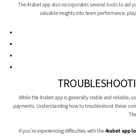
The 4rabet app also incorporates several tools to aid yo
valuable insights into team performance, pla
TROUBLESHOOTI
While the 4rabet app is generally stable and reliable, u
payments. Understanding how to troubleshoot these commo
Thi
If you’re experiencing difficulties with the
4rabet app l