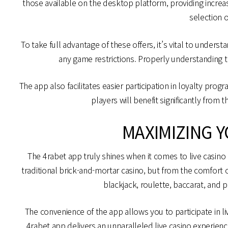
those available on the desktop platform, providing increa
selection 
To take full advantage of these offers, it’s vital to unde
any game restrictions. Properly understanding t
The app also facilitates easier participation in loyalty pr
players will benefit significantly fro
MAXIMIZING Y
The 4rabet app truly shines when it comes to live casino 
traditional brick-and-mortar casino, but from the comfort 
blackjack, roulette, baccarat, and p
The convenience of the app allows you to participate in l
4rabet app delivers an unparalleled live casino experienc