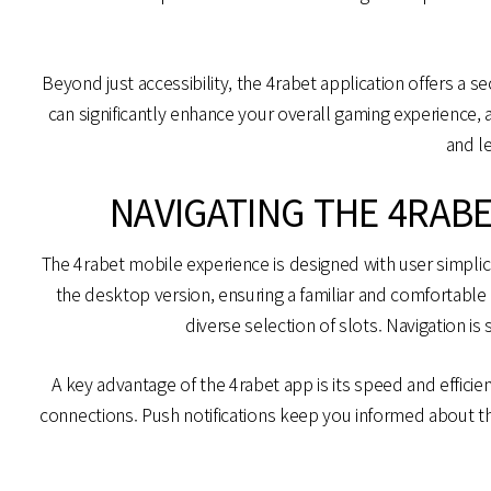
Beyond just accessibility, the 4rabet application offers a
can significantly enhance your overall gaming experience
and l
NAVIGATING THE 4RAB
The 4rabet mobile experience is designed with user simpli
the desktop version, ensuring a familiar and comfortable 
diverse selection of slots. Navigation is
A key advantage of the 4rabet app is its speed and effici
connections. Push notifications keep you informed about t