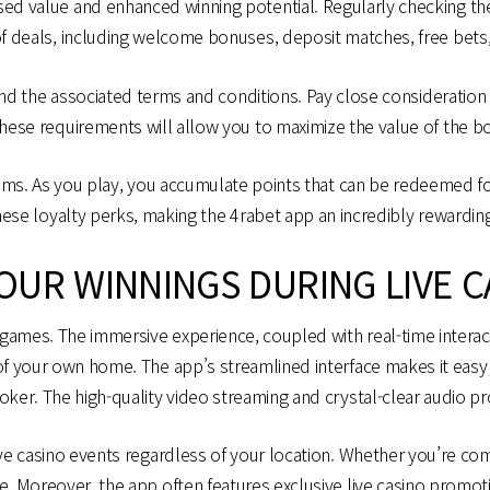
sed value and enhanced winning potential. Regularly checking the 
of deals, including welcome bonuses, deposit matches, free bets
rstand the associated terms and conditions. Pay close considera
hese requirements will allow you to maximize the value of the bo
ograms. As you play, you accumulate points that can be redeemed 
m these loyalty perks, making the 4rabet app an incredibly reward
OUR WINNINGS DURING LIVE 
games. The immersive experience, coupled with real-time interact
of your own home. The app’s streamlined interface makes it easy t
oker. The high-quality video streaming and crystal-clear audio pr
ive casino events regardless of your location. Whether you’re com
e. Moreover, the app often features exclusive live casino promoti