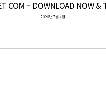
ET COM – DOWNLOAD NOW &
2026년 7월 4일