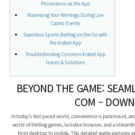
Promotions via the App
Maximizing Your Winnings During Live
Casino Events
Seamless Sports Betting on the Go with
the 4rabet App
Troubleshooting Common 4rabet App
Issues & Solutions
BEYOND THE GAME: SEAML
COM – DOWN
In today’s fast-paced world, convenience is paramount, and
world of thrilling games, lucrative bonuses, and a streamli
from desktop to mobile. This detailed guide explores e