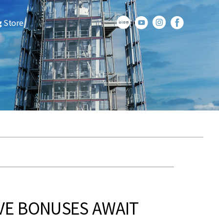
g
Store
VE BONUSES AWAIT