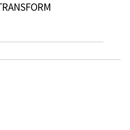
 TRANSFORM