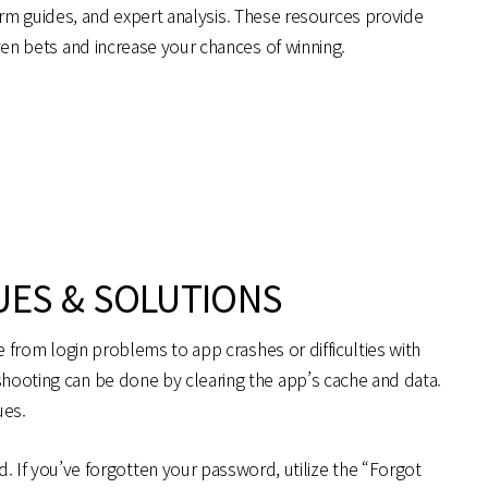
form guides, and expert analysis. These resources provide
en bets and increase your chances of winning.
ES & SOLUTIONS
e from login problems to app crashes or difficulties with
ooting can be done by clearing the app’s cache and data.
ues.
. If you’ve forgotten your password, utilize the “Forgot