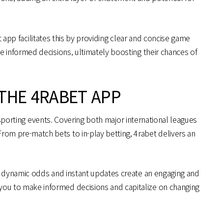
 app facilitates this by providing clear and concise game
ake informed decisions, ultimately boosting their chances of
THE 4RABET APP
porting events. Covering both major international leagues
From pre-match bets to in-play betting, 4rabet delivers an
The dynamic odds and instant updates create an engaging and
 you to make informed decisions and capitalize on changing