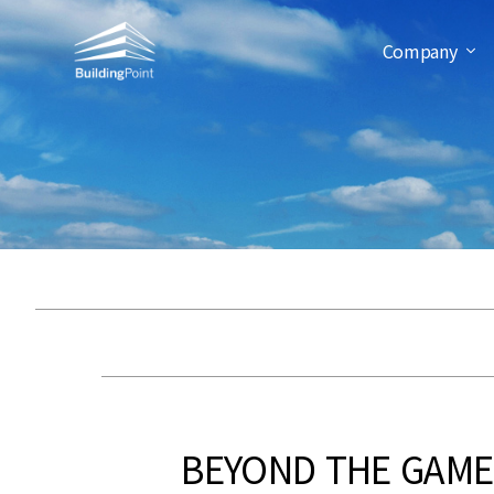
Company
BEYOND THE GAME