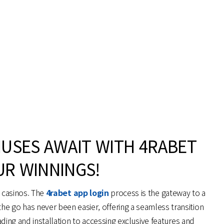
NUSES AWAIT WITH 4RABET
R WINNINGS!
e casinos. The
4rabet app login
process is the gateway to a
the go has never been easier, offering a seamless transition
ng and installation to accessing exclusive features and