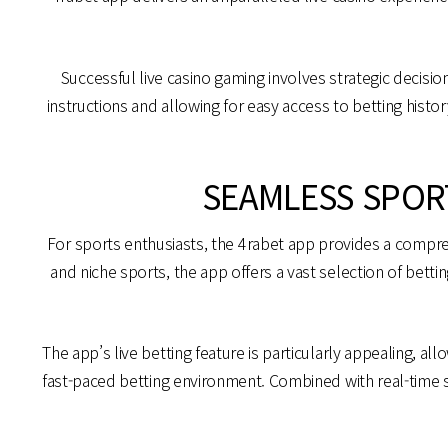
Successful live casino gaming involves strategic decisio
instructions and allowing for easy access to betting histor
SEAMLESS SPOR
For sports enthusiasts, the 4rabet app provides a compre
and niche sports, the app offers a vast selection of bett
The app’s live betting feature is particularly appealing, 
fast-paced betting environment. Combined with real-time s