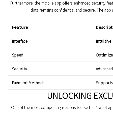
Furthermore, the mobile app offers enhanced security featu
data remains confidential and secure. The app
Feature
Descript
Interface
Intuitive
Speed
Optimized
Security
Advanced 
Payment Methods
Supports
UNLOCKING EXCL
One of the most compelling reasons to use the 4rabet app 