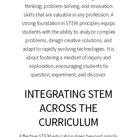
thinking, problem-solving, and innovation
skills that are valuable in any profession. A
strong foundation in STEM principles equips
students with the ability to analyze complex
problems, design creative solutions, and
adapt to rapidly evolving technologies. It is
about fostering a mindset of inquiry and
exploration, encouraging students to
question, experiment, and discover.
INTEGRATING STEM
ACROSS THE
CURRICULUM
Effective STEM education goes beyond simply