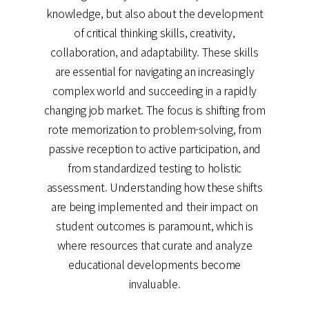
knowledge, but also about the development
of critical thinking skills, creativity,
collaboration, and adaptability. These skills
are essential for navigating an increasingly
complex world and succeeding in a rapidly
changing job market. The focus is shifting from
rote memorization to problem-solving, from
passive reception to active participation, and
from standardized testing to holistic
assessment. Understanding how these shifts
are being implemented and their impact on
student outcomes is paramount, which is
where resources that curate and analyze
educational developments become
invaluable.