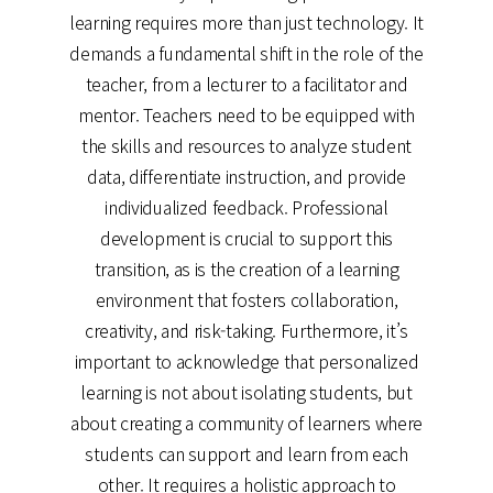
learning requires more than just technology. It
demands a fundamental shift in the role of the
teacher, from a lecturer to a facilitator and
mentor. Teachers need to be equipped with
the skills and resources to analyze student
data, differentiate instruction, and provide
individualized feedback. Professional
development is crucial to support this
transition, as is the creation of a learning
environment that fosters collaboration,
creativity, and risk-taking. Furthermore, it’s
important to acknowledge that personalized
learning is not about isolating students, but
about creating a community of learners where
students can support and learn from each
other. It requires a holistic approach to