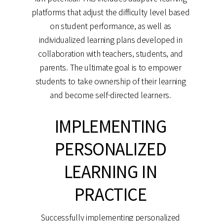
platforms that adjust the difficulty level based
on student performance, as well as
individualized learning plans developed in
collaboration with teachers, students, and
parents. The ultimate goal is to empower
students to take ownership of their learning
and become self-directed learners.
IMPLEMENTING
PERSONALIZED
LEARNING IN
PRACTICE
Successfully implementing personalized