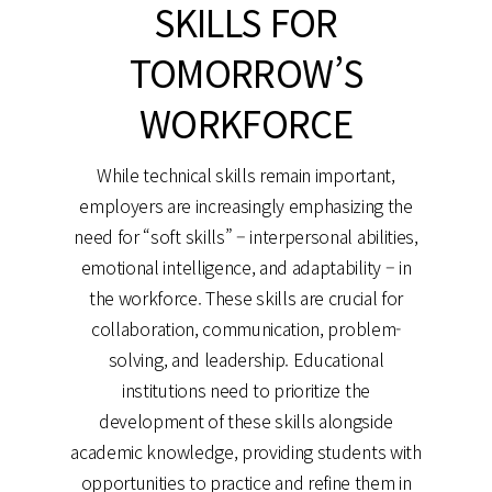
SKILLS FOR
TOMORROW’S
WORKFORCE
While technical skills remain important,
employers are increasingly emphasizing the
need for “soft skills” – interpersonal abilities,
emotional intelligence, and adaptability – in
the workforce. These skills are crucial for
collaboration, communication, problem-
solving, and leadership. Educational
institutions need to prioritize the
development of these skills alongside
academic knowledge, providing students with
opportunities to practice and refine them in