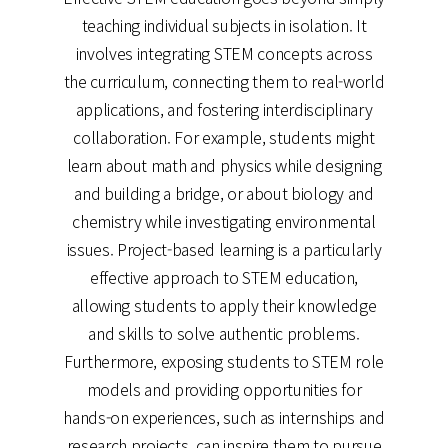
teaching individual subjects in isolation. It
involves integrating STEM concepts across
the curriculum, connecting them to real-world
applications, and fostering interdisciplinary
collaboration. For example, students might
learn about math and physics while designing
and building a bridge, or about biology and
chemistry while investigating environmental
issues. Project-based learning is a particularly
effective approach to STEM education,
allowing students to apply their knowledge
and skills to solve authentic problems.
Furthermore, exposing students to STEM role
models and providing opportunities for
hands-on experiences, such as internships and
research projects, can inspire them to pursue