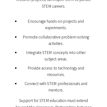
STEM careers.
Encourage hands-on projects and
experiments.
Promote collaborative problem-solving
activities.
Integrate STEM concepts into other
subject areas.
Provide access to technology and
resources.
Connect with STEM professionals and
mentors.
Support for STEM education must extend