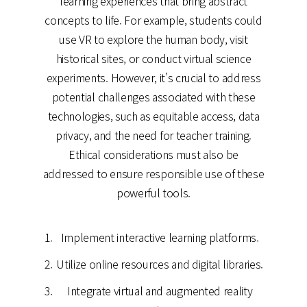
learning experiences that bring abstract
concepts to life. For example, students could
use VR to explore the human body, visit
historical sites, or conduct virtual science
experiments. However, it’s crucial to address
potential challenges associated with these
technologies, such as equitable access, data
privacy, and the need for teacher training.
Ethical considerations must also be
addressed to ensure responsible use of these
powerful tools.
Implement interactive learning platforms.
Utilize online resources and digital libraries.
Integrate virtual and augmented reality