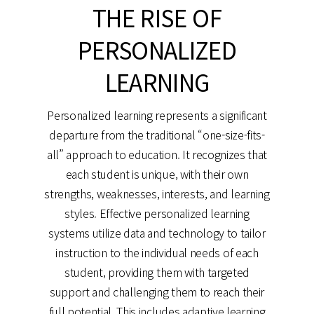
THE RISE OF
PERSONALIZED
LEARNING
Personalized learning represents a significant
departure from the traditional “one-size-fits-
all” approach to education. It recognizes that
each student is unique, with their own
strengths, weaknesses, interests, and learning
styles. Effective personalized learning
systems utilize data and technology to tailor
instruction to the individual needs of each
student, providing them with targeted
support and challenging them to reach their
full potential. This includes adaptive learning