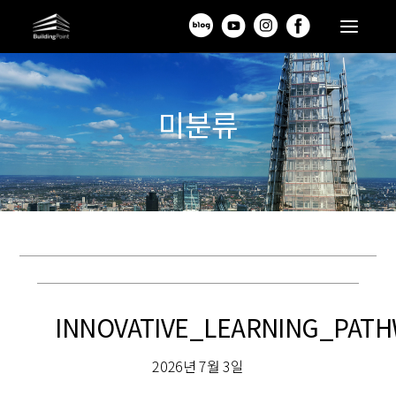
미분류
INNOVATIVE_LEARNING_PA
2026년 7월 3일