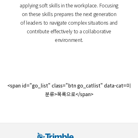
applying soft skills in the workplace. Focusing
on these skills prepares the next generation
of leaders to navigate complex situations and
contribute effectively to a collaborative
environment.
<span id="go_list" class="btn go_catlist" data-cat=미
분류>목록으로</span>