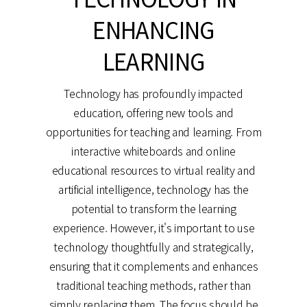
ENHANCING
LEARNING
Technology has profoundly impacted
education, offering new tools and
opportunities for teaching and learning. From
interactive whiteboards and online
educational resources to virtual reality and
artificial intelligence, technology has the
potential to transform the learning
experience. However, it's important to use
technology thoughtfully and strategically,
ensuring that it complements and enhances
traditional teaching methods, rather than
simply replacing them. The focus should be