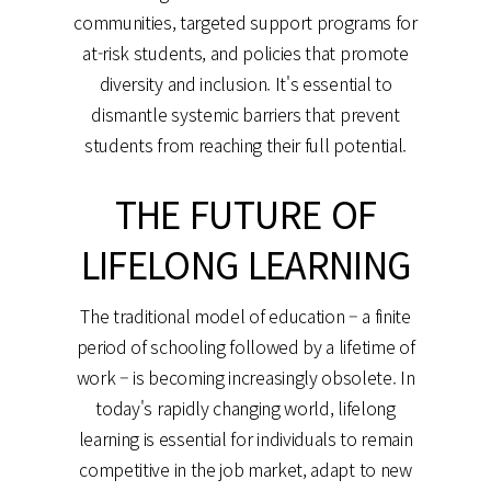
communities, targeted support programs for
at-risk students, and policies that promote
diversity and inclusion. It's essential to
dismantle systemic barriers that prevent
students from reaching their full potential.
THE FUTURE OF
LIFELONG LEARNING
The traditional model of education – a finite
period of schooling followed by a lifetime of
work – is becoming increasingly obsolete. In
today's rapidly changing world, lifelong
learning is essential for individuals to remain
competitive in the job market, adapt to new