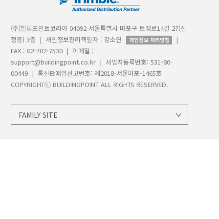
(주)빌딩포인트코리아 04092 서울특별시 마포구 토정로14길 27(신
정동) 3층 | 개인정보관리책임자 : 강소연
|
개인정보 처리방침
FAX : 02-702-7530 | 이메일 :
support@buildingpoint.co.kr | 사업자등록번호: 531-86-
00449 | 통신판매업신고번호: 제2018-서울마포-1465호
COPYRIGHTⓒ BUILDINGPOINT ALL RIGHTS RESERVED.
FAMILY SITE
지오시스템
트림블
트림블빌딩