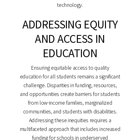
technology.
ADDRESSING EQUITY
AND ACCESS IN
EDUCATION
Ensuring equitable access to quality
education for all students remains a significant
challenge. Disparities in funding, resources,
and opportunities create barriers for students
from low-income families, marginalized
communities, and students with disabilities.
Addressing these inequities requires a
multifaceted approach that includes increased
funding for schools in underserved