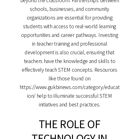
beyond the classroom. Partnerships between
schools, businesses, and community
organizations are essential for providing
students with access to real-world learning
opportunities and career pathways. Investing
in teacher training and professional
development is also crucial, ensuring that
teachers have the knowledge and skills to
effectively teach STEM concepts. Resources
like those found on
https://www.gukbinews.com/category/educat
ion/ help to illuminate successful STEM
initiatives and best practices.
THE ROLE OF
TECHNOLOGY IN