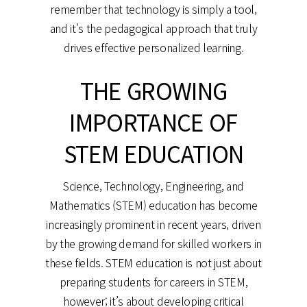
remember that technology is simply a tool,
and it's the pedagogical approach that truly
drives effective personalized learning.
THE GROWING
IMPORTANCE OF
STEM EDUCATION
Science, Technology, Engineering, and
Mathematics (STEM) education has become
increasingly prominent in recent years, driven
by the growing demand for skilled workers in
these fields. STEM education is not just about
preparing students for careers in STEM,
however; it’s about developing critical