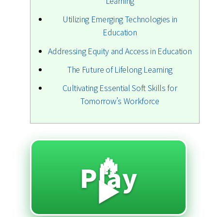
Learning
Utilizing Emerging Technologies in
Education
Addressing Equity and Access in Education
The Future of Lifelong Learning
Cultivating Essential Soft Skills for
Tomorrow’s Workforce
🔥
Play
▶️