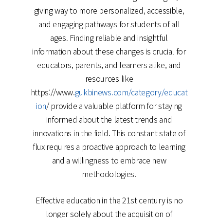
giving way to more personalized, accessible,
and engaging pathways for students of all
ages. Finding reliable and insightful
information about these changes is crucial for
educators, parents, and learners alike, and
resources like
https://www.
gukbinews.com/category/educat
ion
/ provide a valuable platform for staying
informed about the latest trends and
innovations in the field. This constant state of
flux requires a proactive approach to learning
and a willingness to embrace new
methodologies.
Effective education in the 21st century is no
longer solely about the acquisition of