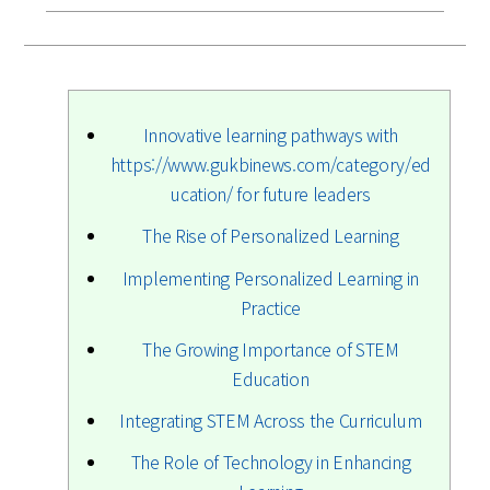
Innovative learning pathways with
https://www.gukbinews.com/category/ed
ucation/ for future leaders
The Rise of Personalized Learning
Implementing Personalized Learning in
Practice
The Growing Importance of STEM
Education
Integrating STEM Across the Curriculum
The Role of Technology in Enhancing