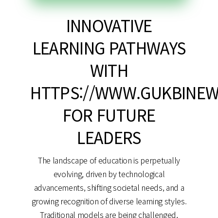
INNOVATIVE
LEARNING PATHWAYS
WITH
HTTPS://WWW.GUKBINEW
FOR FUTURE
LEADERS
The landscape of education is perpetually
evolving, driven by technological
advancements, shifting societal needs, and a
growing recognition of diverse learning styles.
Traditional models are being challenged,