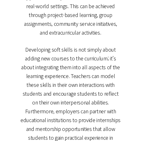
real-world settings. This can be achieved
through project-based learning, group
assignments, community service initiatives,
and extracurricular activities.
Developing soft skills is not simply about
adding new courses to the curriculum; it’s
about integrating them into all aspects of the
learning experience. Teachers can model
these skills in their own interactions with
students and encourage students to reflect
on their own interpersonal abilities.
Furthermore, employers can partner with
educational institutions to provide internships
and mentorship opportunities that allow
students to gain practical experience in