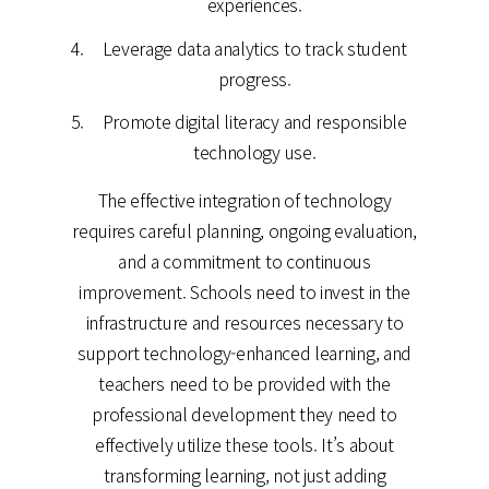
experiences.
Leverage data analytics to track student
progress.
Promote digital literacy and responsible
technology use.
The effective integration of technology
requires careful planning, ongoing evaluation,
and a commitment to continuous
improvement. Schools need to invest in the
infrastructure and resources necessary to
support technology-enhanced learning, and
teachers need to be provided with the
professional development they need to
effectively utilize these tools. It’s about
transforming learning, not just adding