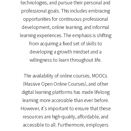
technologies, and pursue their personal and
professional goals. This includes embracing
opportunities for continuous professional
development, online learning, and informal
learning experiences. The emphasis is shifting
from acquiring a fixed set of skills to
developing a growth mindset and a
willingness to learn throughout life.
The availability of online courses, MOOCs
(Massive Open Online Courses), and other
digital learning platforms has made lifelong
learning more accessible than ever before.
However, it's important to ensure that these
resources are high-quality, affordable, and
accessible to all. Furthermore, employers