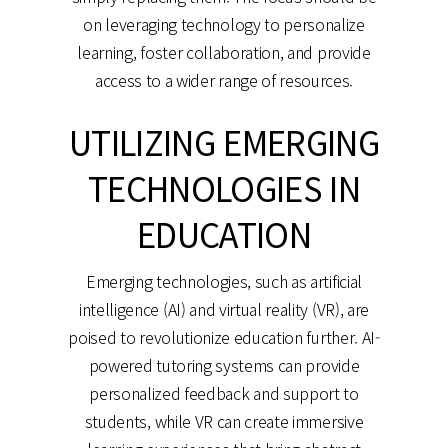
on leveraging technology to personalize
learning, foster collaboration, and provide
access to a wider range of resources.
UTILIZING EMERGING
TECHNOLOGIES IN
EDUCATION
Emerging technologies, such as artificial
intelligence (AI) and virtual reality (VR), are
poised to revolutionize education further. AI-
powered tutoring systems can provide
personalized feedback and support to
students, while VR can create immersive