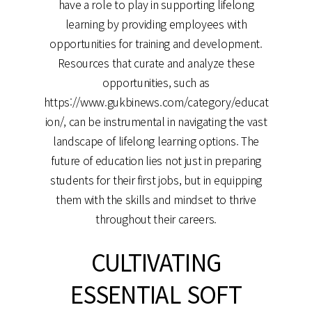
have a role to play in supporting lifelong
learning by providing employees with
opportunities for training and development.
Resources that curate and analyze these
opportunities, such as
https://www.gukbinews.com/category/educat
ion/, can be instrumental in navigating the vast
landscape of lifelong learning options. The
future of education lies not just in preparing
students for their first jobs, but in equipping
them with the skills and mindset to thrive
throughout their careers.
CULTIVATING
ESSENTIAL SOFT