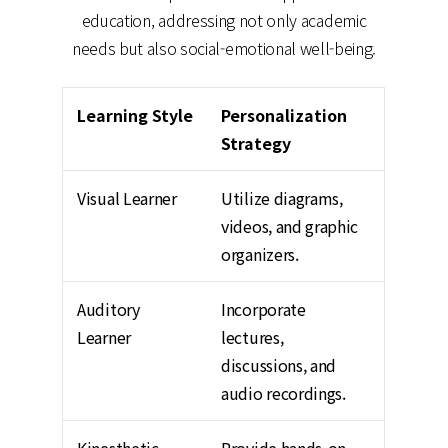
education, addressing not only academic
needs but also social-emotional well-being.
Learning Style
Personalization
Strategy
Visual Learner
Utilize diagrams,
videos, and graphic
organizers.
Auditory
Incorporate
Learner
lectures,
discussions, and
audio recordings.