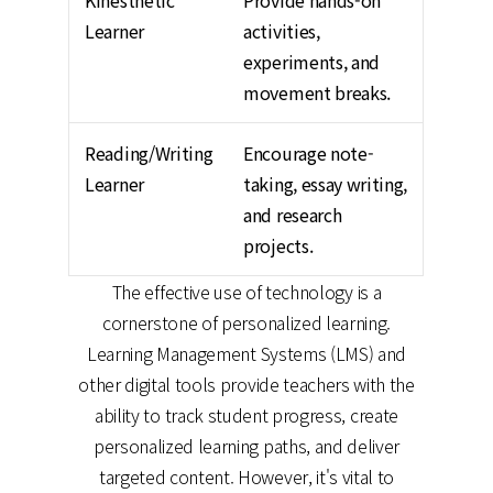
Kinesthetic
Provide hands-on
Learner
activities,
experiments, and
movement breaks.
Reading/Writing
Encourage note-
Learner
taking, essay writing,
and research
projects.
The effective use of technology is a
cornerstone of personalized learning.
Learning Management Systems (LMS) and
other digital tools provide teachers with the
ability to track student progress, create
personalized learning paths, and deliver
targeted content. However, it's vital to