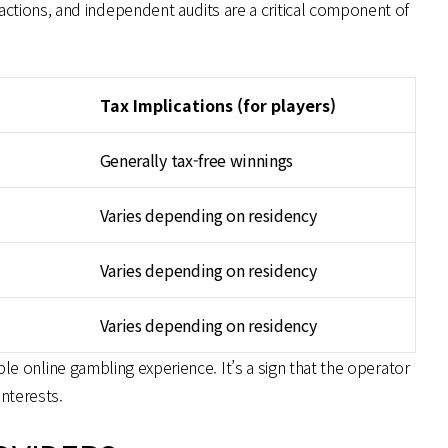
s actions, and independent audits are a critical component of
Tax Implications (for players)
Generally tax-free winnings
Varies depending on residency
Varies depending on residency
Varies depending on residency
le online gambling experience. It’s a sign that the operator
interests.