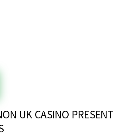
NON UK CASINO PRESENT
S