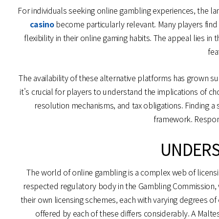
For individuals seeking online gambling experiences, the la
casino
become particularly relevant. Many players find
flexibility in their online gaming habits. The appeal lies 
fea
The availability of these alternative platforms has grown s
it's crucial for players to understand the implications of
resolution mechanisms, and tax obligations. Finding a 
framework. Respons
UNDERS
The world of online gambling is a complex web of licensi
respected regulatory body in the Gambling Commission, wh
their own licensing schemes, each with varying degrees of 
offered by each of these differs considerably. A Maltes