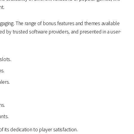
nt.
gaging. The range of bonus features and themes available
red by trusted software providers, and presented in a user-
slots.
ns.
lers.
ns.
nts.
 its dedication to player satisfaction.