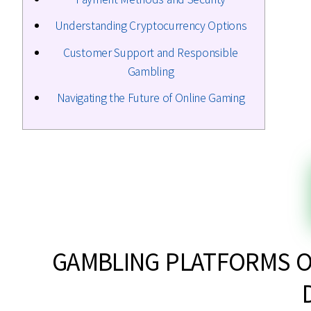
Understanding Cryptocurrency Options
Customer Support and Responsible
Gambling
Navigating the Future of Online Gaming
GAMBLING PLATFORMS O