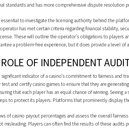
nal standards and has more comprehensive dispute resolution p
’s essential to investigate the licensing authority behind the pla
perator has met certain criteria regarding financial stability, secu
cense. These will outline the operator’s obligations to players a
antee a problem-free experience, but it does provide a level of a
 ROLE OF INDEPENDENT AUDI
a significant indicator of a casino’s commitment to fairness and
est and certify casino games to ensure that they are generating 
ng that each player has an equal chance of winning. Seeing a sea
ps to protect its players. Platforms that prominently display these
ws of casino payout percentages and assess the overall fairness 
misleading. Players can often find the results of these audits pu