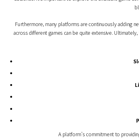
bl
Furthermore, many platforms are continuously adding new
across different games can be quite extensive. Ultimately,
Sl
L
P
A platform's commitment to providing a