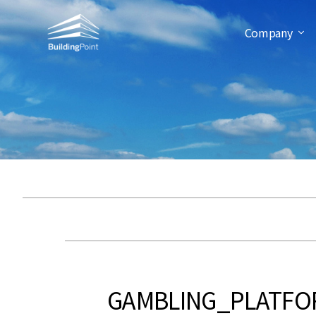
Company
GAMBLING_PLATFO