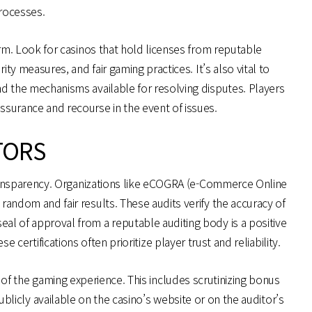
rocesses.
tform. Look for casinos that hold licenses from reputable
rity measures, and fair gaming practices. It’s also vital to
nd the mechanisms available for resolving disputes. Players
ssurance and recourse in the event of issues.
TORS
 transparency. Organizations like eCOGRA (e-Commerce Online
random and fair results. These audits verify the accuracy of
l of approval from a reputable auditing body is a positive
 certifications often prioritize player trust and reliability.
of the gaming experience. This includes scrutinizing bonus
blicly available on the casino’s website or on the auditor’s