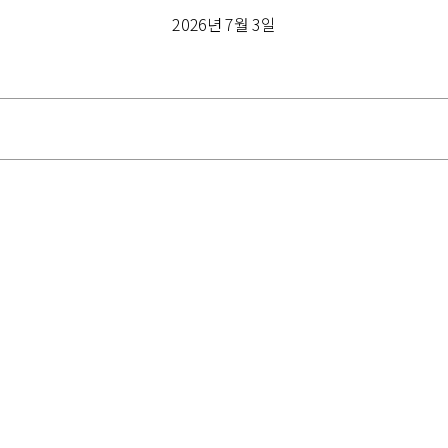
2026년 7월 3일