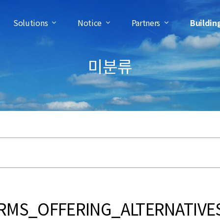
Solutions
Notice
Partners
Buildin
미분류
RMS_OFFERING_ALTERNATIVE