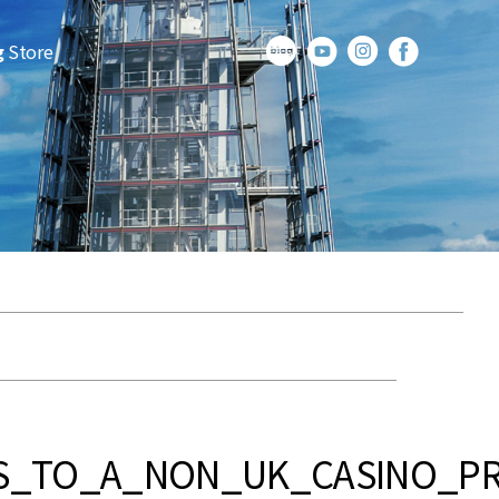
g
Store
S_TO_A_NON_UK_CASINO_PR