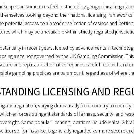
ndscape can sometimes feel restricted by geographical regulations
 themselves looking beyond their national licensing frameworks 
in the potential access to a broader selection of casinos and bettin
tures which may be unavailable within strictly regulated jurisdicti
ubstantially in recent years, fueled by advancements in technolog
 choosing a site not governed by the UK Gambling Commission. Thi
secure and reputable alternative requires careful research and u
ible gambling practices are paramount, regardless of where the
TANDING LICENSING AND REG
ng and regulation, varying dramatically from country to country
ich enforces stringent standards of fairness, security, and resp
oversight. Some popular licensing locations include Malta, Gibralt
e license, for instance, is generally regarded as more secure and 