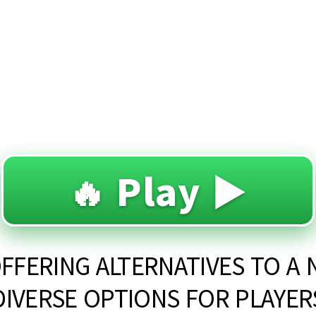
🔥 Play ▶️
FFERING ALTERNATIVES TO A 
DIVERSE OPTIONS FOR PLAYER