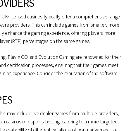
OVIDERS
e UK-licensed casinos typically offer a comprehensive range
ftware providers. This can include games from smaller, more
antly enhance the gaming experience, offering players more
o Player (RTP) percentages on the same games.
ing, Play'n GO, and Evolution Gaming are renowned for their
and certification processes, ensuring that their games meet
gaming experience. Consider the reputation of the software
PES
his may include live dealer games from multiple providers,
oin casinos or esports betting, catering to a more targeted
 availability of different variations of popular games, like