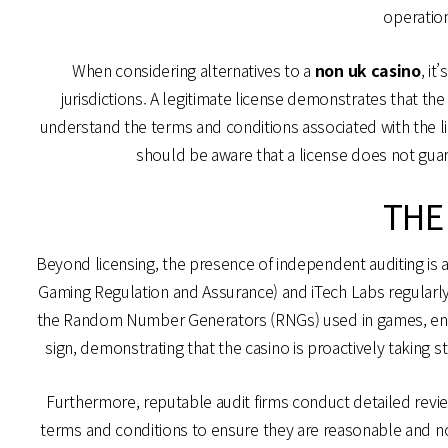
operatio
When considering alternatives to a
non uk casino
, it
jurisdictions. A legitimate license demonstrates that the o
understand the terms and conditions associated with the li
should be aware that a license does not guar
THE
Beyond licensing, the presence of independent auditing is 
Gaming Regulation and Assurance) and iTech Labs regularly t
the Random Number Generators (RNGs) used in games, ensuri
sign, demonstrating that the casino is proactively taking ste
Furthermore, reputable audit firms conduct detailed revie
terms and conditions to ensure they are reasonable and not 