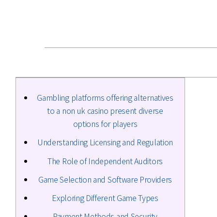
Gambling platforms offering alternatives
to a non uk casino present diverse
options for players
Understanding Licensing and Regulation
The Role of Independent Auditors
Game Selection and Software Providers
Exploring Different Game Types
Payment Methods and Security