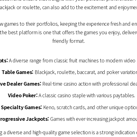
ackjack or roulette, can also add to the excitement and enjoyme
 games to their portfolios, keeping the experience fresh and en
 the best platform is one that offers the games you enjoy, delive
friendly format.
ots:
A diverse range from classic fruit machines to modern video 
Table Games:
Blackjack, roulette, baccarat, and poker variatio
ive Dealer Games:
Real-time casino action with professional dea
Video Poker:
A classic casino staple with various paytables.
Specialty Games:
Keno, scratch cards, and other unique optio
rogressive Jackpots:
Games with ever-increasing jackpot amou
 diverse and high-quality game selection is a strong indication of