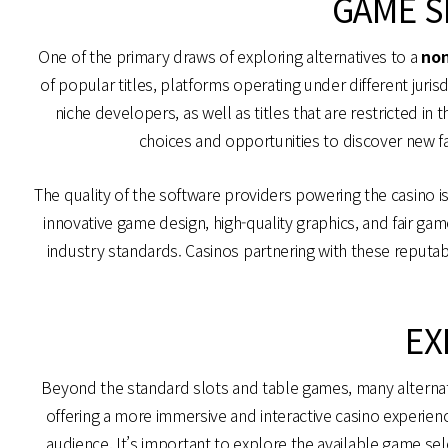
GAME S
One of the primary draws of exploring alternatives to a
non
of popular titles, platforms operating under different jur
niche developers, as well as titles that are restricted i
choices and opportunities to discover new fa
The quality of the software providers powering the casino 
innovative game design, high-quality graphics, and fair ga
industry standards. Casinos partnering with these reputab
EX
Beyond the standard slots and table games, many alternati
offering a more immersive and interactive casino experienc
audience. It’s important to explore the available game sele