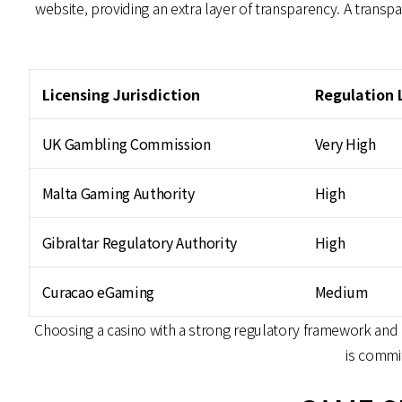
website, providing an extra layer of transparency. A transpa
Licensing Jurisdiction
Regulation 
UK Gambling Commission
Very High
Malta Gaming Authority
High
Gibraltar Regulatory Authority
High
Curacao eGaming
Medium
Choosing a casino with a strong regulatory framework and in
is commit