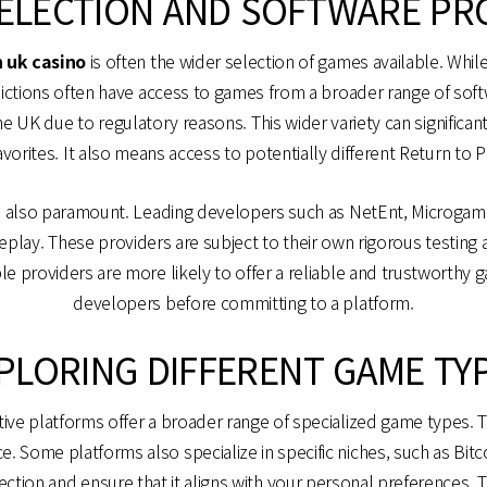
ELECTION AND SOFTWARE PR
 uk casino
is often the wider selection of games available. Whil
isdictions often have access to games from a broader range of so
n the UK due to regulatory reasons. This wider variety can signific
vorites. It also means access to potentially different Return t
is also paramount. Leading developers such as NetEnt, Microgam
meplay. These providers are subject to their own rigorous testing 
le providers are more likely to offer a reliable and trustworthy 
developers before committing to a platform.
PLORING DIFFERENT GAME TY
ve platforms offer a broader range of specialized game types. T
e. Some platforms also specialize in specific niches, such as Bitc
ction and ensure that it aligns with your personal preferences. The