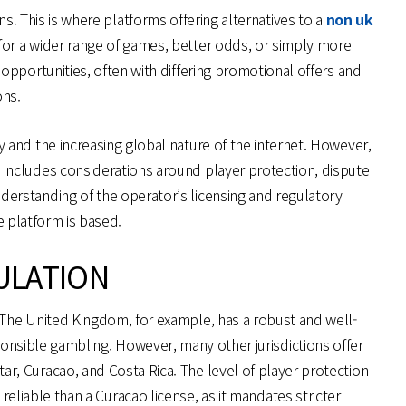
. This is where platforms offering alternatives to a
non uk
for a wider range of games, better odds, or simply more
g opportunities, often with differing promotional offers and
ons.
y and the increasing global nature of the internet. However,
s includes considerations around player protection, dispute
nderstanding of the operator’s licensing and regulatory
 platform is based.
ULATION
. The United Kingdom, for example, has a robust and well-
onsible gambling. However, many other jurisdictions offer
ar, Curacao, and Costa Rica. The level of player protection
reliable than a Curacao license, as it mandates stricter