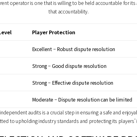
rent operator is one that is willing to be held accountable for it
that accountability.
Level
Player Protection
Excellent – Robust dispute resolution
Strong – Good dispute resolution
Strong – Effective dispute resolution
Moderate – Dispute resolution can be limited
dependent audits is a crucial step in ensuring a safe and enjoyab
ted to upholding industry standards and protecting its players’ 