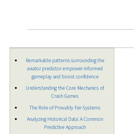
Remarkable patterns surrounding the
aviator predictor empower informed
gameplay and boost confidence
Understanding the Core Mechanics of
Crash Games
The Role of Provably Fair Systems
Analyzing Historical Data: A Common
Predictive Approach