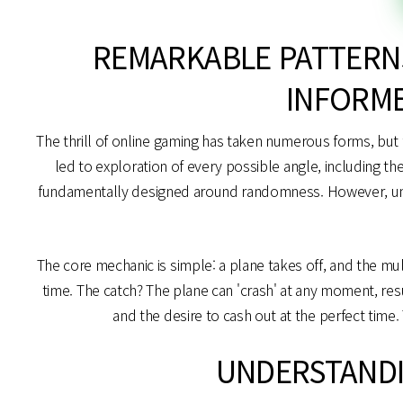
REMARKABLE PATTERN
INFORM
The thrill of online gaming has taken numerous forms, but fe
led to exploration of every possible angle, including th
fundamentally designed around randomness. However, underst
The core mechanic is simple: a plane takes off, and the mult
time. The catch? The plane can 'crash' at any moment, resu
and the desire to cash out at the perfect time.
UNDERSTANDI