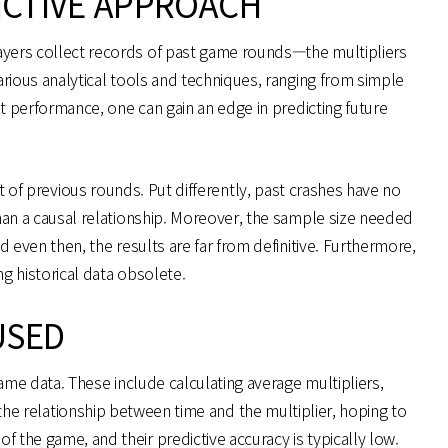
ICTIVE APPROACH
ayers collect records of past game rounds—the multipliers
various analytical tools and techniques, ranging from simple
st performance, one can gain an edge in predicting future
 of previous rounds. Put differently, past crashes have no
than a causal relationship. Moreover, the sample size needed
d even then, the results are far from definitive. Furthermore,
g historical data obsolete.
USED
game data. These include calculating average multipliers,
the relationship between time and the multiplier, hoping to
 the game, and their predictive accuracy is typically low.