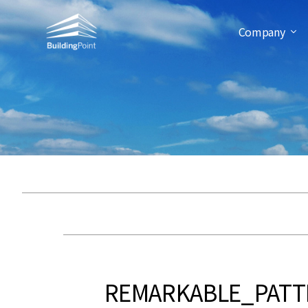
Company
REMARKABLE_PATT