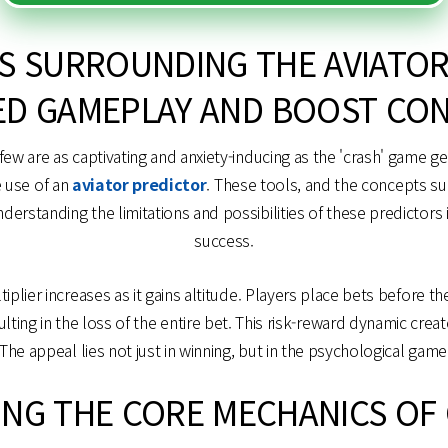
S SURROUNDING THE AVIATO
ED GAMEPLAY AND BOOST CON
w are as captivating and anxiety-inducing as the 'crash' game gen
e use of an
aviator predictor
. These tools, and the concepts s
anding the limitations and possibilities of these predictors is 
success.
iplier increases as it gains altitude. Players place bets before th
lting in the loss of the entire bet. This risk-reward dynamic crea
 The appeal lies not just in winning, but in the psychological game
NG THE CORE MECHANICS OF