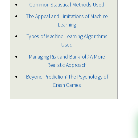
Common Statistical Methods Used
The Appeal and Limitations of Machine
Learning
Types of Machine Learning Algorithms
Used
Managing Risk and Bankroll: A More
Realistic Approach
Beyond Prediction: The Psychology of
Crash Games