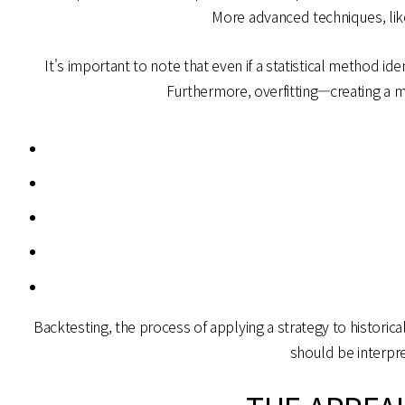
More advanced techniques, like t
It's important to note that even if a statistical method ide
Furthermore, overfitting—creating a m
Backtesting, the process of applying a strategy to historic
should be interpre