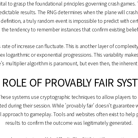
t’s vital to grasp the foundational principles governing crash g
ictable results. The RNG determines when the plane will crash, 
by definition, a truly random event is impossible to predict with c
s: the tendency to remember instances that confirm existing belie
ts rate of increase can fluctuate. This is another layer of compl
 logarithmic or exponential progressions. This variability makes 
's multiplier algorithm is paramount, but even then, the inhere
 ROLE OF PROVABLY FAIR SYS
These systems use cryptographic techniques to allow players to v
during their session. While 'provably fair' doesn't guarantee win
al approach to gameplay. Tools and websites often exist to help 
results to confirm the outcome was legitimately generated.