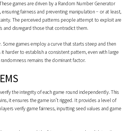
ames. These games are driven by a Random Number Generator
ensuring fairness and preventing manipulation – or at least,
ertainty. The perceived patterns people attempt to exploit are
fs and disregard those that contradict them.
exity. Some games employ a curve that starts steep and then
it harder to establish a consistent pattern, even with large
nt randomness remains the dominant factor.
TEMS
erify the integrity of each game round independently. This
s, it ensures the game isn’t rigged. It provides a level of
players verify game fairness, inputting seed values and game