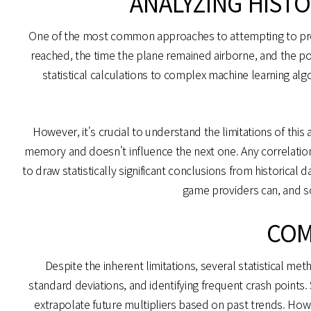
ANALYZING HIST
One of the most common approaches to attempting to predi
reached, the time the plane remained airborne, and the poin
statistical calculations to complex machine learning alg
However, it's crucial to understand the limitations of th
memory and doesn't influence the next one. Any correlation 
to draw statistically significant conclusions from historical
game providers can, and so
COM
Despite the inherent limitations, several statistical me
standard deviations, and identifying frequent crash points
extrapolate future multipliers based on past trends. Howe