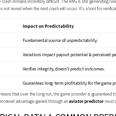
 crash remains incredibly difficult. The RNG is still generating 
not reveal when the next crash will occur. It’s a tool for verifica
Impact on Predictability
Fundamental source of unpredictability.
Variations impact payout potential & perceived pa
Verifies integrity, doesn’t predict outcomes.
Guarantees long-term profitability for the game p
eans that over the long run, the game provider is guaranteed to p
y perceived advantage gained through an
aviator predictor
must o