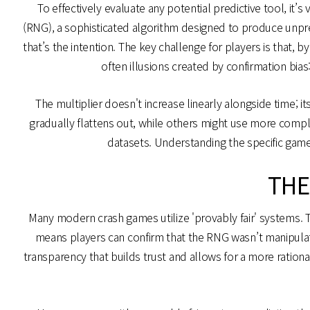
To effectively evaluate any potential predictive tool, i
(RNG), a sophisticated algorithm designed to produce unpred
that’s the intention. The key challenge for players is that, 
often illusions created by confirmation bia
The multiplier doesn't increase linearly alongside time; i
gradually flattens out, while others might use more complex
datasets. Understanding the specific game
THE
Many modern crash games utilize 'provably fair' systems. 
means players can confirm that the RNG wasn’t manipulated 
transparency that builds trust and allows for a more ration