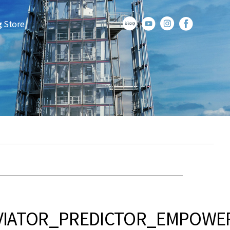
g
Store
VIATOR_PREDICTOR_EMPOWE