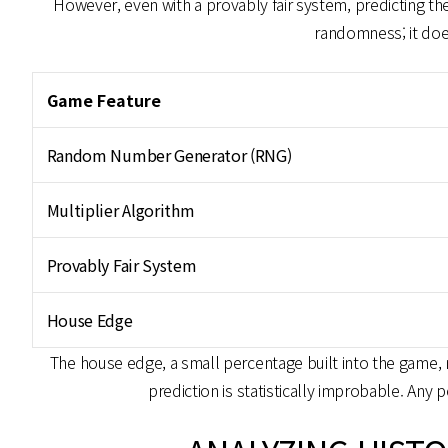
However, even with a provably fair system, predicting the
randomness; it does 
Game Feature
Random Number Generator (RNG)
Multiplier Algorithm
Provably Fair System
House Edge
The house edge, a small percentage built into the game, m
prediction is statistically improbable. An