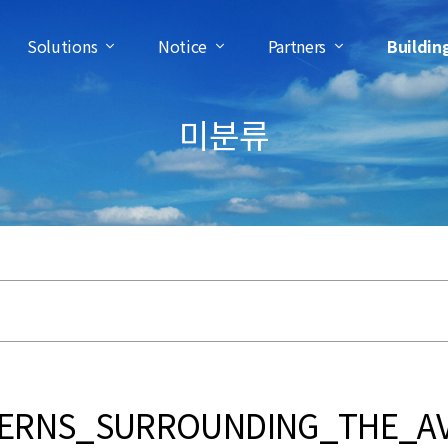
Solutions
Notice
Partners
Buildin
미분류
ERNS_SURROUNDING_THE_A