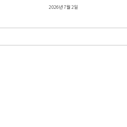
2026년 7월 2일