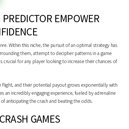
R PREDICTOR EMPOWER
FIDENCE
re. Within this niche, the pursuit of an optimal strategy has
urrounding them, attempt to decipher patterns in a game
crucial for any player looking to increase their chances of
e flight, and their potential payout grows exponentially with
tes an incredibly engaging experience, fueled by adrenaline
 of anticipating the crash and beating the odds.
 CRASH GAMES