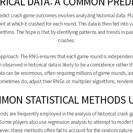
ORICAL DATA: A COMMON PRED
ct crash game outcomes involves analyzing historical data. Pl
t at which it crashed for each round. This data is then fed into 
orithms. The hope is that by identifying patterns and trends in pa
crashes.
is approach. The RNG ensures that each game round is independent
observed in historical data is likely to be a coincidence rather 
 data can be enormous, often requiring millions of game rounds, an
metimes do, adjust their RNGs or multiplier algorithms, renderin
MON STATISTICAL METHODS 
thods are frequently employed in the analysis of historical crash 
. Some players also use regression analysis to attempt to model 
ver, these methods often fail to account for the random nature of