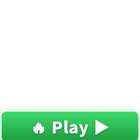
🔥 Play ▶️