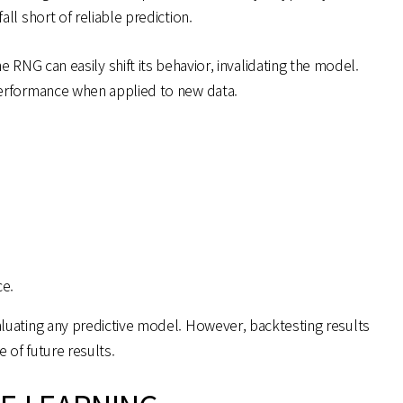
all short of reliable prediction.
he RNG can easily shift its behavior, invalidating the model.
 performance when applied to new data.
ce.
valuating any predictive model. However, backtesting results
 of future results.