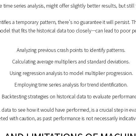
ime series analysis, might offer slightly better results, but still f
ntifies a temporary pattern, there’s no guarantee it will persist. T
odel that fits the historical data too closely—can lead to poor
Analyzing previous crash points to identify patterns.
Calculating average multipliers and standard deviations.
Using regression analysis to model multiplier progression.
Employing time series analysis for trend identification.
Backtesting strategies on historical data to evaluate performan
al data to see how it would have performed, is a crucial step in e
ted with caution, as past performance is not necessarily indicative