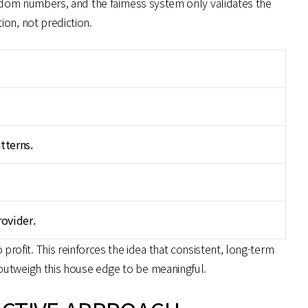
random numbers, and the fairness system only validates the
tion, not prediction.
tterns.
rovider.
rofit. This reinforces the idea that consistent, long-term
utweigh this house edge to be meaningful.