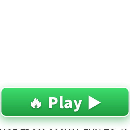
🔥 Play ▶️