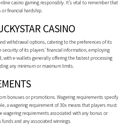
nline casino gaming responsibly. It's vital to remember that
or financial hardship.
UCKYSTAR CASINO
and withdrawal options, catering to the preferences of its
 security of its players' financial information, employing
with e-wallets generally offering the fastest processing
cluding any minimum or maximum limits.
EMENTS
 from bonuses or promotions. Wagering requirements specify
le, a wagering requirement of 30x means that players must
the wagering requirements associated with any bonus or
us funds and any associated winnings.