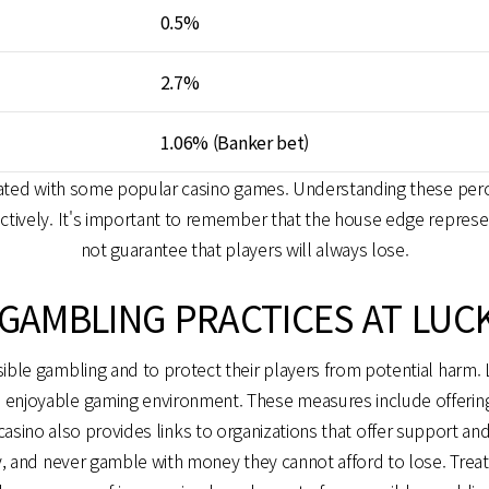
0.5%
2.7%
1.06% (Banker bet)
ciated with some popular casino games. Understanding these pe
ctively. It's important to remember that the house edge represen
not guarantee that players will always lose.
GAMBLING PRACTICES AT LUC
ible gambling and to protect their players from potential harm. 
njoyable gaming environment. These measures include offering too
sino also provides links to organizations that offer support and
ely, and never gamble with money they cannot afford to lose. Treat