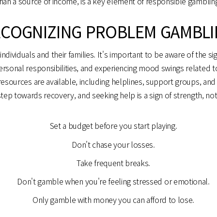
han a source of income, is a key element of responsible gamblin
ECOGNIZING PROBLEM GAMBLI
ividuals and their families. It's important to be aware of the s
rsonal responsibilities, and experiencing mood swings related t
esources are available, including helplines, support groups, and
t step towards recovery, and seeking help is a sign of strength, n
Set a budget before you start playing.
Don't chase your losses.
Take frequent breaks.
Don't gamble when you're feeling stressed or emotional.
Only gamble with money you can afford to lose.