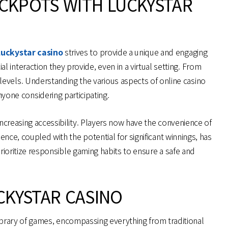
ACKPOTS WITH LUCKYSTAR
luckystar casino
strives to provide a unique and engaging
al interaction they provide, even in a virtual setting. From
l levels. Understanding the various aspects of online casino
yone considering participating.
creasing accessibility. Players now have the convenience of
nce, coupled with the potential for significant winnings, has
rioritize responsible gaming habits to ensure a safe and
CKYSTAR CASINO
 library of games, encompassing everything from traditional