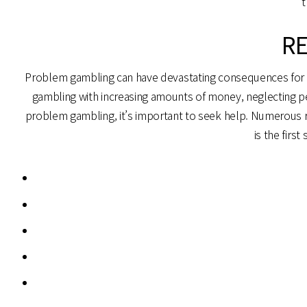
t
R
Problem gambling can have devastating consequences for ind
gambling with increasing amounts of money, neglecting pe
problem gambling, it’s important to seek help. Numerous r
is the firs