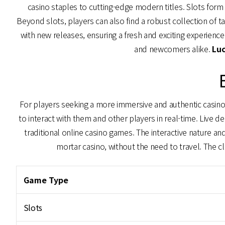
casino staples to cutting-edge modern titles. Slots form 
Beyond slots, players can also find a robust collection of t
with new releases, ensuring a fresh and exciting experien
and newcomers alike.
Luc
For players seeking a more immersive and authentic casino e
to interact with them and other players in real-time. Live de
traditional online casino games. The interactive nature an
mortar casino, without the need to travel. The 
Game Type
Slots