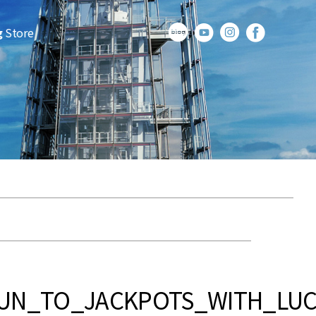
g
Store
UN_TO_JACKPOTS_WITH_LUC