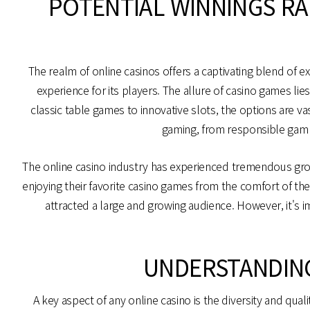
POTENTIAL WINNINGS RA
The realm of online casinos offers a captivating blend of e
experience for its players. The allure of casino games lies
classic table games to innovative slots, the options are va
gaming, from responsible gambl
The online casino industry has experienced tremendous grow
enjoying their favorite casino games from the comfort of the
attracted a large and growing audience. However, it's i
UNDERSTANDING
A key aspect of any online casino is the diversity and qua