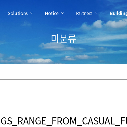
Solutions
Notice
Partners
Buildin
미분류
NGS_RANGE_FROM_CASUAL_F