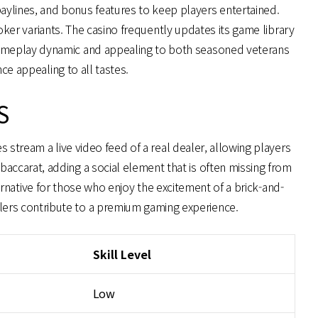
 paylines, and bonus features to keep players entertained.
oker variants. The casino frequently updates its game library
e gameplay dynamic and appealing to both seasoned veterans
e appealing to all tastes.
S
 stream a live video feed of a real dealer, allowing players
d baccarat, adding a social element that is often missing from
ernative for those who enjoy the excitement of a brick-and-
alers contribute to a premium gaming experience.
Skill Level
Low