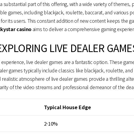
a substantial part of this offering, with a wide variety of themes,
able games, including blackjack, roulette, baccarat, and various p
ce for its users. This constant addition of new content keeps th
kystar casino
aims to deliver a comprehensive gaming experienc
EXPLORING LIVE DEALER GAME
xperience, live dealer games are a fantastic option. These games
aler games typically include classics like blackjack, roulette, an
d realistic atmosphere of live dealer games provide a thrilling alt
clarity of the video streams and professional demeanor of the de
Typical House Edge
2-10%