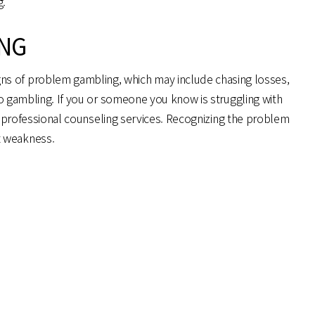
g.
NG
igns of problem gambling, which may include chasing losses,
o gambling. If you or someone you know is struggling with
 professional counseling services. Recognizing the problem
ot weakness.