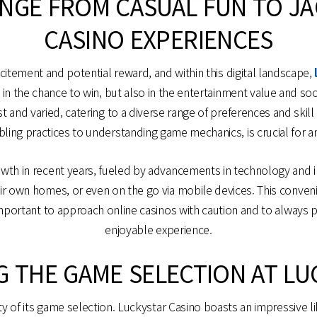
NGE FROM CASUAL FUN TO J
CASINO EXPERIENCES
xcitement and potential reward, and within this digital landscape,
 in the chance to win, but also in the entertainment value and soci
st and varied, catering to a diverse range of preferences and skil
ing practices to understanding game mechanics, is crucial for an
th in recent years, fueled by advancements in technology and in
ir own homes, or even on the go via mobile devices. This convenie
mportant to approach online casinos with caution and to always p
enjoyable experience.
 THE GAME SELECTION AT LU
lity of its game selection. Luckystar Casino boasts an impressive