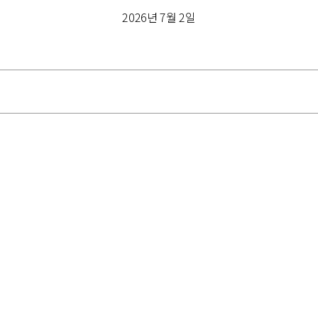
2026년 7월 2일