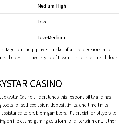
Medium-High
Low
Low-Medium
rcentages can help players make informed decisions about
ts the casino’s average profit over the long term and does
KYSTAR CASINO
Luckystar Casino understands this responsibility and has
ls for self-exclusion, deposit limits, and time limits,
 assistance to problem gamblers. It’s crucial for players to
ing online casino gaming as a form of entertainment, rather