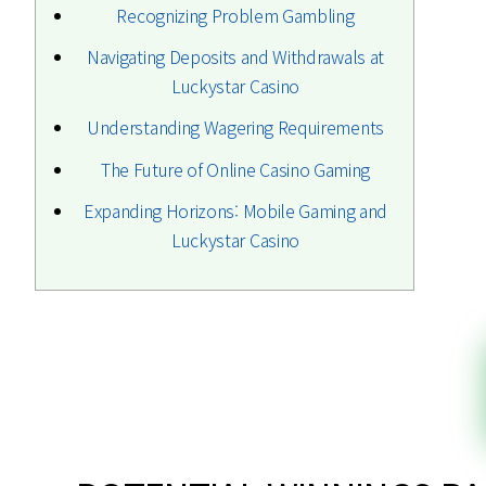
Recognizing Problem Gambling
Navigating Deposits and Withdrawals at
Luckystar Casino
Understanding Wagering Requirements
The Future of Online Casino Gaming
Expanding Horizons: Mobile Gaming and
Luckystar Casino