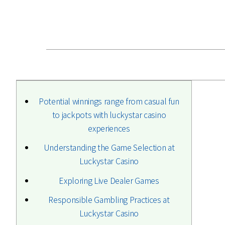
Potential winnings range from casual fun
to jackpots with luckystar casino
experiences
Understanding the Game Selection at
Luckystar Casino
Exploring Live Dealer Games
Responsible Gambling Practices at
Luckystar Casino