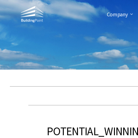
Company
POTENTIAL_WINNI