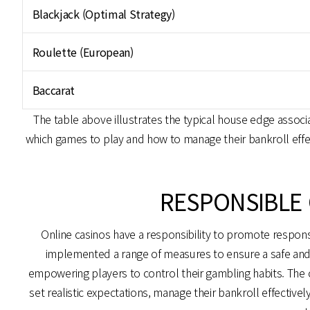
Blackjack (Optimal Strategy)
Roulette (European)
Baccarat
The table above illustrates the typical house edge asso
which games to play and how to manage their bankroll effe
RESPONSIBLE 
Online casinos have a responsibility to promote respons
implemented a range of measures to ensure a safe and e
empowering players to control their gambling habits. The ca
set realistic expectations, manage their bankroll effectiv