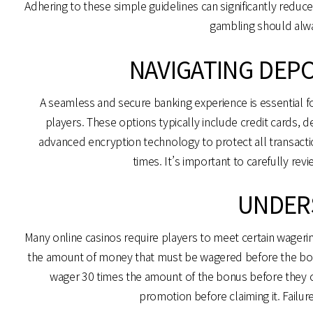
Adhering to these simple guidelines can significantly reduc
gambling should alway
NAVIGATING DEP
A seamless and secure banking experience is essential for
players. These options typically include credit cards, de
advanced encryption technology to protect all transacti
times. It’s important to carefully re
UNDER
Many online casinos require players to meet certain wager
the amount of money that must be wagered before the bonu
wager 30 times the amount of the bonus before they ca
promotion before claiming it. Failur