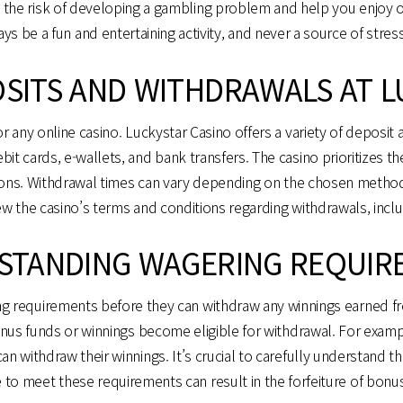
e the risk of developing a gambling problem and help you enjoy o
s be a fun and entertaining activity, and never a source of stress 
OSITS AND WITHDRAWALS AT L
 any online casino. Luckystar Casino offers a variety of deposit 
bit cards, e-wallets, and bank transfers. The casino prioritizes the
ons. Withdrawal times can vary depending on the chosen method, 
view the casino’s terms and conditions regarding withdrawals, in
STANDING WAGERING REQUIR
ing requirements before they can withdraw any winnings earned
s funds or winnings become eligible for withdrawal. For examp
n withdraw their winnings. It’s crucial to carefully understand 
e to meet these requirements can result in the forfeiture of bon