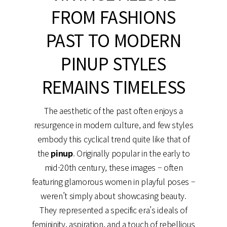
FROM FASHIONS
PAST TO MODERN
PINUP STYLES
REMAINS TIMELESS
The aesthetic of the past often enjoys a
resurgence in modern culture, and few styles
embody this cyclical trend quite like that of
the
pinup
. Originally popular in the early to
mid-20th century, these images – often
featuring glamorous women in playful poses –
weren’t simply about showcasing beauty.
They represented a specific era’s ideals of
femininity, aspiration, and a touch of rebellious