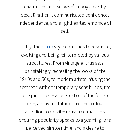
charm. The appeal wasn’t always overtly
sexual; rather, it communicated confidence,
independence, and a lighthearted embrace of
self.
Today, the
pinup
style continues to resonate,
evolving and being reinterpreted by various
subcultures. From vintage enthusiasts
painstakingly recreating the looks of the
1940s and 50s, to modern artists infusing the
aesthetic with contemporary sensibilities, the
core principles – a celebration of the female
form, a playful attitude, and meticulous
attention to detail – remain central. This
enduring popularity speaks to a yearning for a
perceived simpler time, and a desire to