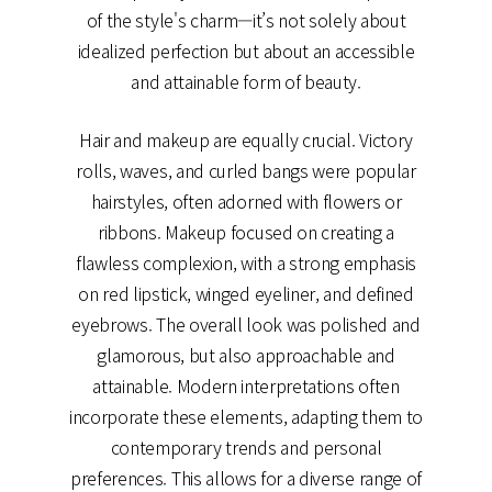
of the style's charm—it’s not solely about
idealized perfection but about an accessible
and attainable form of beauty.
Hair and makeup are equally crucial. Victory
rolls, waves, and curled bangs were popular
hairstyles, often adorned with flowers or
ribbons. Makeup focused on creating a
flawless complexion, with a strong emphasis
on red lipstick, winged eyeliner, and defined
eyebrows. The overall look was polished and
glamorous, but also approachable and
attainable. Modern interpretations often
incorporate these elements, adapting them to
contemporary trends and personal
preferences. This allows for a diverse range of