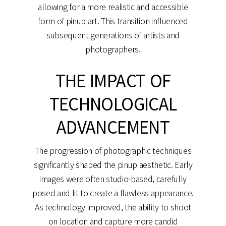
allowing for a more realistic and accessible
form of pinup art. This transition influenced
subsequent generations of artists and
photographers.
THE IMPACT OF
TECHNOLOGICAL
ADVANCEMENT
The progression of photographic techniques
significantly shaped the pinup aesthetic. Early
images were often studio-based, carefully
posed and lit to create a flawless appearance.
As technology improved, the ability to shoot
on location and capture more candid