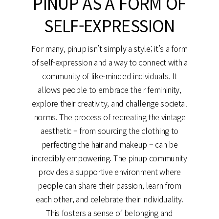
PINUP AS A FORM OF
SELF-EXPRESSION
For many, pinup isn’t simply a style; it’s a form
of self-expression and a way to connect with a
community of like-minded individuals. It
allows people to embrace their femininity,
explore their creativity, and challenge societal
norms. The process of recreating the vintage
aesthetic – from sourcing the clothing to
perfecting the hair and makeup – can be
incredibly empowering. The pinup community
provides a supportive environment where
people can share their passion, learn from
each other, and celebrate their individuality.
This fosters a sense of belonging and