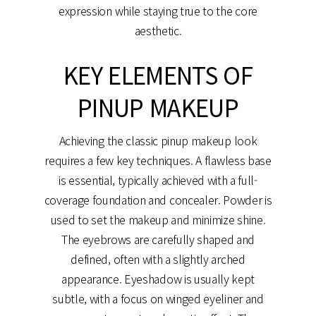
expression while staying true to the core
aesthetic.
KEY ELEMENTS OF
PINUP MAKEUP
Achieving the classic pinup makeup look
requires a few key techniques. A flawless base
is essential, typically achieved with a full-
coverage foundation and concealer. Powder is
used to set the makeup and minimize shine.
The eyebrows are carefully shaped and
defined, often with a slightly arched
appearance. Eyeshadow is usually kept
subtle, with a focus on winged eyeliner and