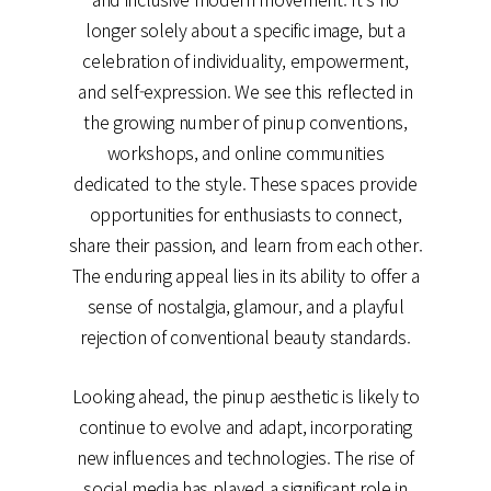
longer solely about a specific image, but a
celebration of individuality, empowerment,
and self-expression. We see this reflected in
the growing number of pinup conventions,
workshops, and online communities
dedicated to the style. These spaces provide
opportunities for enthusiasts to connect,
share their passion, and learn from each other.
The enduring appeal lies in its ability to offer a
sense of nostalgia, glamour, and a playful
rejection of conventional beauty standards.
Looking ahead, the pinup aesthetic is likely to
continue to evolve and adapt, incorporating
new influences and technologies. The rise of
social media has played a significant role in