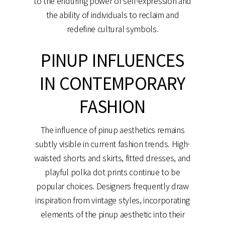
to the enduring power of self-expression and
the ability of individuals to reclaim and
redefine cultural symbols.
PINUP INFLUENCES
IN CONTEMPORARY
FASHION
The influence of pinup aesthetics remains
subtly visible in current fashion trends. High-
waisted shorts and skirts, fitted dresses, and
playful polka dot prints continue to be
popular choices. Designers frequently draw
inspiration from vintage styles, incorporating
elements of the pinup aesthetic into their