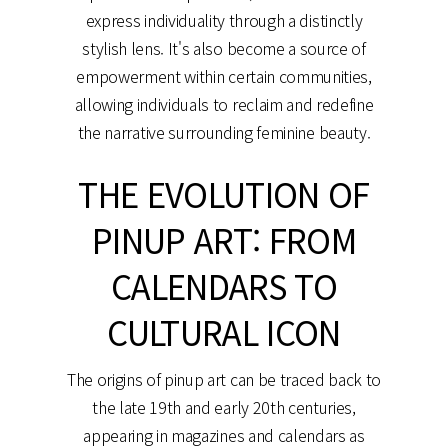
express individuality through a distinctly
stylish lens. It's also become a source of
empowerment within certain communities,
allowing individuals to reclaim and redefine
the narrative surrounding feminine beauty.
THE EVOLUTION OF
PINUP ART: FROM
CALENDARS TO
CULTURAL ICON
The origins of pinup art can be traced back to
the late 19th and early 20th centuries,
appearing in magazines and calendars as