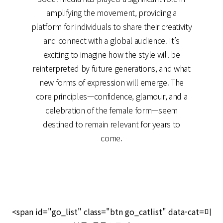
amplifying the movement, providing a
platform for individuals to share their creativity
and connect with a global audience. It’s
exciting to imagine how the style will be
reinterpreted by future generations, and what
new forms of expression will emerge. The
core principles—confidence, glamour, and a
celebration of the female form—seem
destined to remain relevant for years to
come.
<span id="go_list" class="btn go_catlist" data-cat=미