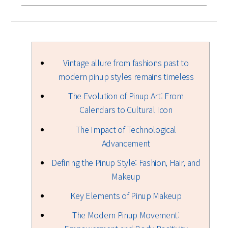
Vintage allure from fashions past to
modern pinup styles remains timeless
The Evolution of Pinup Art: From
Calendars to Cultural Icon
The Impact of Technological
Advancement
Defining the Pinup Style: Fashion, Hair, and
Makeup
Key Elements of Pinup Makeup
The Modern Pinup Movement: