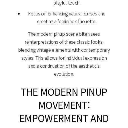
playful touch.
Focus on enhancing natural curves and
creating a feminine silhouette.
The modern pinup scene often sees
reinterpretations of these classic looks,
blending vintage elements with contemporary
styles. This allows for individual expression
and a continuation of the aesthetic's
evolution.
THE MODERN PINUP
MOVEMENT:
EMPOWERMENT AND