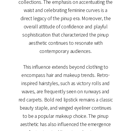
collections. The emphasis on accentuating the
waist and celebrating feminine curves is a
direct legacy of the pinup era. Moreover, the
overall attitude of confidence and playful
sophistication that characterized the pinup
aesthetic continues to resonate with
contemporary audiences.
This influence extends beyond clothing to
encompass hair and makeup trends. Retro-
inspired hairstyles, such as victory rolls and
waves, are frequently seen on runways and
red carpets. Bold red lipstick remains a classic
beauty staple, and winged eyeliner continues
to be a popular makeup choice. The pinup
aesthetic has also influenced the emergence