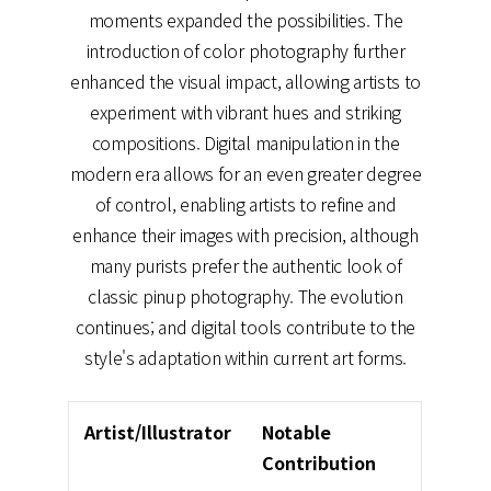
moments expanded the possibilities. The
introduction of color photography further
enhanced the visual impact, allowing artists to
experiment with vibrant hues and striking
compositions. Digital manipulation in the
modern era allows for an even greater degree
of control, enabling artists to refine and
enhance their images with precision, although
many purists prefer the authentic look of
classic pinup photography. The evolution
continues; and digital tools contribute to the
style's adaptation within current art forms.
Artist/Illustrator
Notable
Contribution