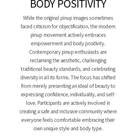
BODY POSITIVITY
While the original pinup images sometimes
faced criticism for objectification, the modern
pinup movement actively embraces
empowerment and body positivity.
Contemporary pinup enthusiasts are
reclaiming the aesthetic, challenging
traditional beauty standards, and celebrating
diversity in all its forms. The focus has shifted
from merely presenting an ideal of beauty to
expressing confidence, individuality, and self-
love. Participants are actively involved in
creating a safe and inclusive community where
everyone feels comfortable embracing their
own unique style and body type.