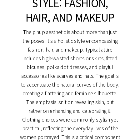
STYLE: FASHION,
HAIR, AND MAKEUP
The pinup aesthetic is about more than just
the poses; it's a holistic style encompassing
fashion, hair, and makeup. Typical attire
includes high-waisted shorts or skirts, fitted
blouses, polka dot dresses, and playful
accessories like scarves and hats. The goal is
to accentuate the natural curves of the body,
creating a flattering and feminine silhouette.
The emphasis isn't on revealing skin, but
rather on enhancing and celebrating it.
Clothing choices were commonly stylish yet
practical, reflecting the everyday lives of the
women portrayed. This is a critical component