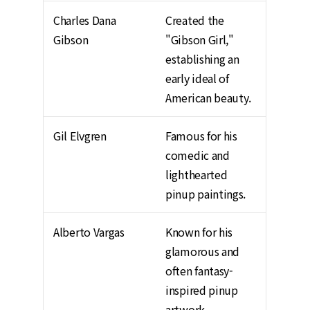
Charles Dana
Created the
Gibson
"Gibson Girl,"
establishing an
early ideal of
American beauty.
Gil Elvgren
Famous for his
comedic and
lighthearted
pinup paintings.
Alberto Vargas
Known for his
glamorous and
often fantasy-
inspired pinup
artwork.