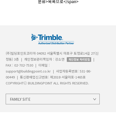
분류>목록으로</span>
(주)빌딩포인트코리아 04092 서울특별시 마포구 토정로14길 27(신
정동) 3층 | 개인정보관리책임자 : 강소연
|
개인정보 처리방침
FAX : 02-702-7530 | 이메일 :
support@buildingpoint.co.kr | 사업자등록번호: 531-86-
00449 | 통신판매업신고번호: 제2018-서울마포-1465호
COPYRIGHTⓒ BUILDINGPOINT ALL RIGHTS RESERVED.
FAMILY SITE
지오시스템
트림블