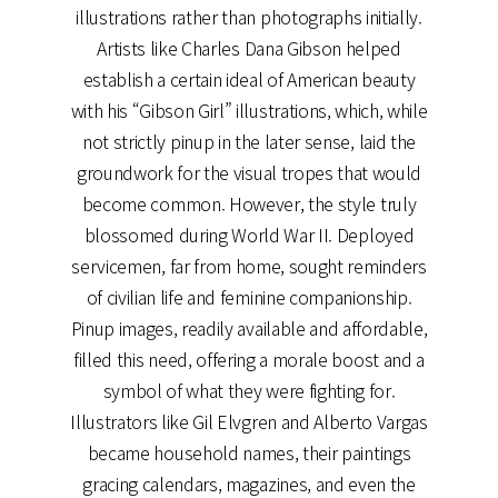
illustrations rather than photographs initially.
Artists like Charles Dana Gibson helped
establish a certain ideal of American beauty
with his “Gibson Girl” illustrations, which, while
not strictly pinup in the later sense, laid the
groundwork for the visual tropes that would
become common. However, the style truly
blossomed during World War II. Deployed
servicemen, far from home, sought reminders
of civilian life and feminine companionship.
Pinup images, readily available and affordable,
filled this need, offering a morale boost and a
symbol of what they were fighting for.
Illustrators like Gil Elvgren and Alberto Vargas
became household names, their paintings
gracing calendars, magazines, and even the