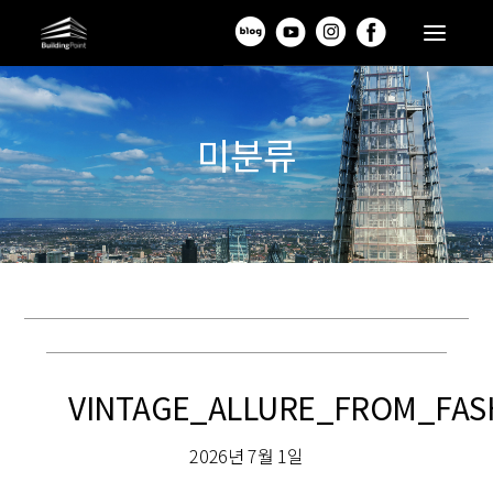
미분류
VINTAGE_ALLURE_FROM_FAS
2026년 7월 1일