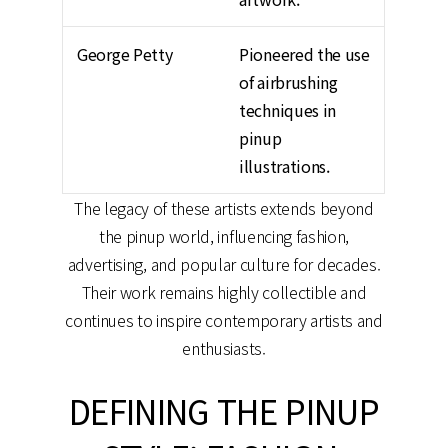
George Petty
Pioneered the use
of airbrushing
techniques in
pinup
illustrations.
The legacy of these artists extends beyond
the pinup world, influencing fashion,
advertising, and popular culture for decades.
Their work remains highly collectible and
continues to inspire contemporary artists and
enthusiasts.
DEFINING THE PINUP