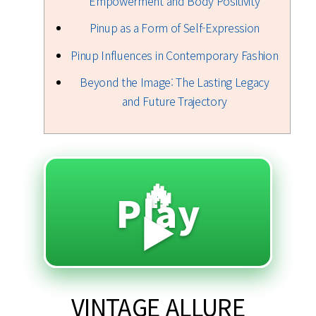
Empowerment and Body Positivity
Pinup as a Form of Self-Expression
Pinup Influences in Contemporary Fashion
Beyond the Image: The Lasting Legacy
and Future Trajectory
🔥
Play
▶️
VINTAGE ALLURE