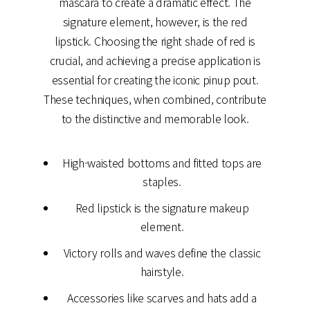
mascara to create a dramatic effect. The
signature element, however, is the red
lipstick. Choosing the right shade of red is
crucial, and achieving a precise application is
essential for creating the iconic pinup pout.
These techniques, when combined, contribute
to the distinctive and memorable look.
High-waisted bottoms and fitted tops are
staples.
Red lipstick is the signature makeup
element.
Victory rolls and waves define the classic
hairstyle.
Accessories like scarves and hats add a