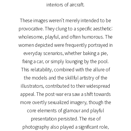
interiors of aircraft.
These images weren't merely intended to be
provocative. They clung to a specific aesthetic:
wholesome, playful, and often humorous. The
women depicted were frequently portrayed in
everyday scenarios, whether baking a pie,
fixing a car, or simply lounging by the pool.
This relatability, combined with the allure of
the models and the skillful artistry of the
illustrators, contributed to their widespread
appeal. The post-war era saw a shift towards
more overtly sexualized imagery, though the
core elements of glamour and playful
presentation persisted. The rise of
photography also played a significant role,