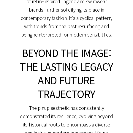
of retro-inspired lingerie and swimwear
brands, further solidifying its place in
contemporary fashion. It’s a cyclical pattern,
with trends from the past resurfacing and
being reinterpreted for modern sensibilities.
BEYOND THE IMAGE:
THE LASTING LEGACY
AND FUTURE
TRAJECTORY
The pinup aesthetic has consistently
demonstrated its resilience, evolving beyond
its historical roots to encompass a diverse
and inclusive modern movement. It’s no