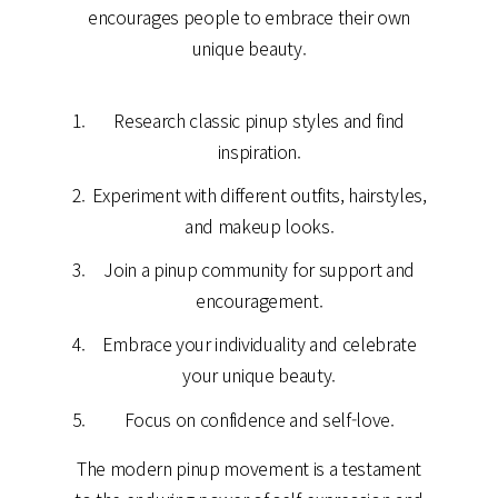
encourages people to embrace their own
unique beauty.
Research classic pinup styles and find
inspiration.
Experiment with different outfits, hairstyles,
and makeup looks.
Join a pinup community for support and
encouragement.
Embrace your individuality and celebrate
your unique beauty.
Focus on confidence and self-love.
The modern pinup movement is a testament