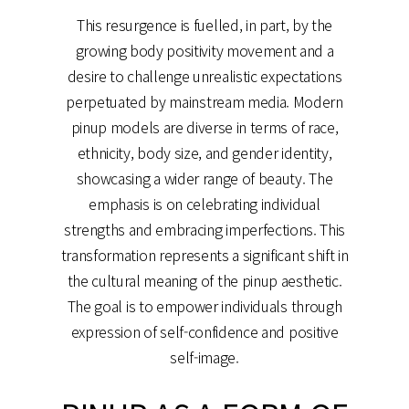
This resurgence is fuelled, in part, by the
growing body positivity movement and a
desire to challenge unrealistic expectations
perpetuated by mainstream media. Modern
pinup models are diverse in terms of race,
ethnicity, body size, and gender identity,
showcasing a wider range of beauty. The
emphasis is on celebrating individual
strengths and embracing imperfections. This
transformation represents a significant shift in
the cultural meaning of the pinup aesthetic.
The goal is to empower individuals through
expression of self-confidence and positive
self-image.