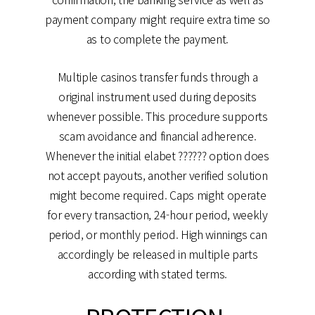
payment company might require extra time so
as to complete the payment.
Multiple casinos transfer funds through a
original instrument used during deposits
whenever possible. This procedure supports
scam avoidance and financial adherence.
Whenever the initial elabet ?????? option does
not accept payouts, another verified solution
might become required. Caps might operate
for every transaction, 24-hour period, weekly
period, or monthly period. High winnings can
accordingly be released in multiple parts
according with stated terms.