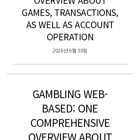
OVERVIEW ABOUT
GAMES, TRANSACTIONS,
AS WELL AS ACCOUNT
OPERATION
2026년 6월 30일
GAMBLING WEB-
BASED: ONE
COMPREHENSIVE
OVERVIEW ABOUT