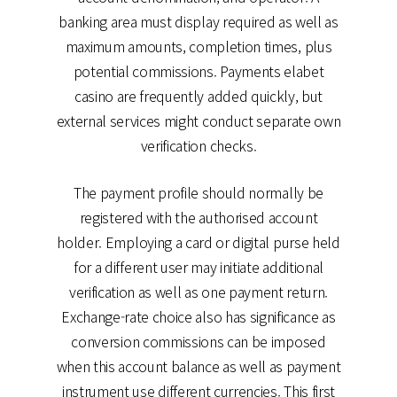
banking area must display required as well as
maximum amounts, completion times, plus
potential commissions. Payments elabet
casino are frequently added quickly, but
external services might conduct separate own
verification checks.
The payment profile should normally be
registered with the authorised account
holder. Employing a card or digital purse held
for a different user may initiate additional
verification as well as one payment return.
Exchange-rate choice also has significance as
conversion commissions can be imposed
when this account balance as well as payment
instrument use different currencies. This first