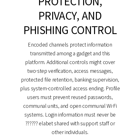
PROTECTION,
PRIVACY, AND
PHISHING CONTROL
Encoded channels protect information
transmitted among a gadget and this
platform. Additional controls might cover
two-step verification, access messages,
protected file retention, banking supervision,
plus system-controlled access ending. Profile
users must prevent reused passwords,
communal units, and open communal Wi-Fi
systems. Login information must never be
?????? elabet shared with support staff or
other individuals.