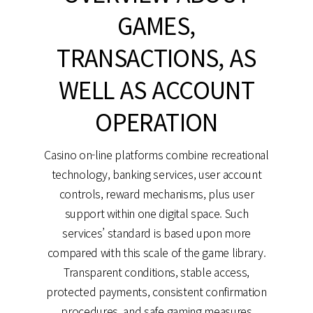
GAMES,
TRANSACTIONS, AS
WELL AS ACCOUNT
OPERATION
Casino on-line platforms combine recreational
technology, banking services, user account
controls, reward mechanisms, plus user
support within one digital space. Such
services’ standard is based upon more
compared with this scale of the game library.
Transparent conditions, stable access,
protected payments, consistent confirmation
procedures, and safe gaming measures