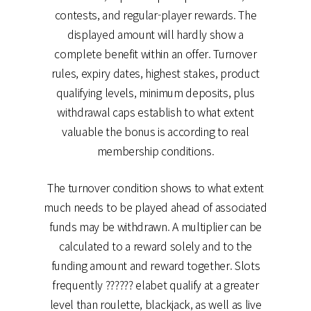
contests, and regular-player rewards. The
displayed amount will hardly show a
complete benefit within an offer. Turnover
rules, expiry dates, highest stakes, product
qualifying levels, minimum deposits, plus
withdrawal caps establish to what extent
valuable the bonus is according to real
membership conditions.
The turnover condition shows to what extent
much needs to be played ahead of associated
funds may be withdrawn. A multiplier can be
calculated to a reward solely and to the
funding amount and reward together. Slots
frequently ?????? elabet qualify at a greater
level than roulette, blackjack, as well as live