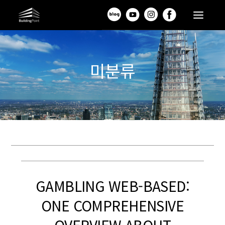
미분류
GAMBLING WEB-BASED:
ONE COMPREHENSIVE