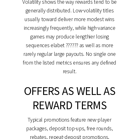
Volatility shows the way rewards tend to be
generally distributed. Low-volatility titles
usually toward deliver more modest wins
increasingly frequently, while high-variance
games may produce lengthier losing
sequences elabet ?????? as well as more
rarely regular large payouts. No single one
from the listed metrics ensures any defined
result.
OFFERS AS WELL AS
REWARD TERMS
Typical promotions feature new-player
packages, deposit top-ups, free rounds,
rebates, repeat-deposit promotions,