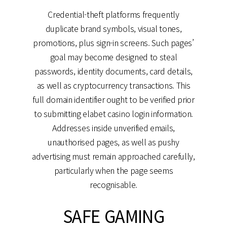
Credential-theft platforms frequently
duplicate brand symbols, visual tones,
promotions, plus sign-in screens. Such pages’
goal may become designed to steal
passwords, identity documents, card details,
as well as cryptocurrency transactions. This
full domain identifier ought to be verified prior
to submitting elabet casino login information.
Addresses inside unverified emails,
unauthorised pages, as well as pushy
advertising must remain approached carefully,
particularly when the page seems
recognisable.
SAFE GAMING