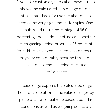
Payout for customer, also called payout ratio,
shows the calculated percentage of total
stakes paid back for users elabet casino
across the very high amount for spins. One
published return percentage of 96.0
percentage points does not indicate whether
each gaming period produces 96 per cent
from this cash staked. Limited-session results
may vary considerably because this rate is
based on extended-period calculated
performance.
House edge explains this calculated edge
held for the platform. The value changes by
game plus can equally be based upon this
conditions as well as wagering selection.