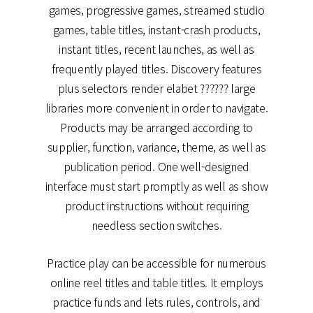
games, progressive games, streamed studio
games, table titles, instant-crash products,
instant titles, recent launches, as well as
frequently played titles. Discovery features
plus selectors render elabet ?????? large
libraries more convenient in order to navigate.
Products may be arranged according to
supplier, function, variance, theme, as well as
publication period. One well-designed
interface must start promptly as well as show
product instructions without requiring
needless section switches.
Practice play can be accessible for numerous
online reel titles and table titles. It employs
practice funds and lets rules, controls, and