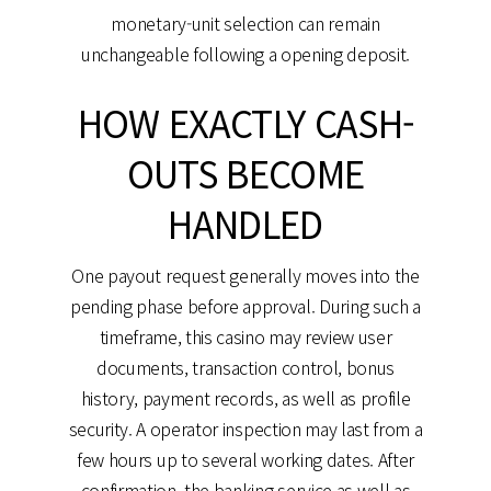
monetary-unit selection can remain
unchangeable following a opening deposit.
HOW EXACTLY CASH-
OUTS BECOME
HANDLED
One payout request generally moves into the
pending phase before approval. During such a
timeframe, this casino may review user
documents, transaction control, bonus
history, payment records, as well as profile
security. A operator inspection may last from a
few hours up to several working dates. After
confirmation, the banking service as well as