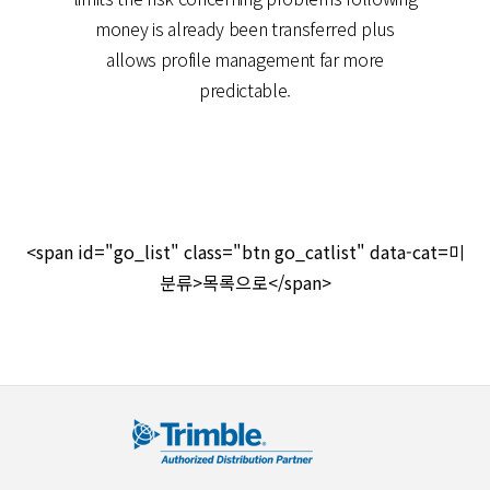
money is already been transferred plus
allows profile management far more
predictable.
<span id="go_list" class="btn go_catlist" data-cat=미
분류>목록으로</span>