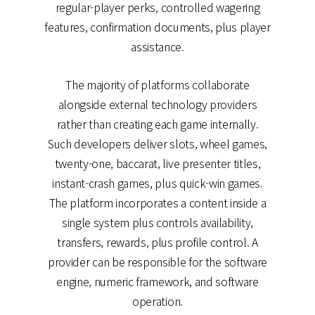
regular-player perks, controlled wagering
features, confirmation documents, plus player
assistance.
The majority of platforms collaborate
alongside external technology providers
rather than creating each game internally.
Such developers deliver slots, wheel games,
twenty-one, baccarat, live presenter titles,
instant-crash games, plus quick-win games.
The platform incorporates a content inside a
single system plus controls availability,
transfers, rewards, plus profile control. A
provider can be responsible for the software
engine, numeric framework, and software
operation.