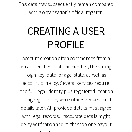
This data may subsequently remain compared
with a organisation’s official register.
CREATING A USER
PROFILE
Account creation often commences from a
email identifier or phone number, the strong
login key, date for age, state, as well as
account currency. Several services require
one full legal identity plus registered location
during registration, while others request such
details later. All provided details must agree
with legal records. Inaccurate details might
delay verification and might stop one payout