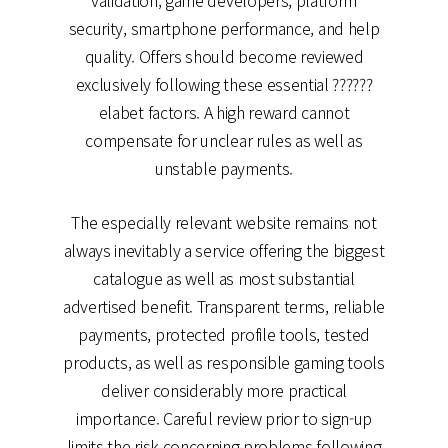
validation, game developers, platform
security, smartphone performance, and help
quality. Offers should become reviewed
exclusively following these essential ??????
elabet factors. A high reward cannot
compensate for unclear rules as well as
unstable payments.
The especially relevant website remains not
always inevitably a service offering the biggest
catalogue as well as most substantial
advertised benefit. Transparent terms, reliable
payments, protected profile tools, tested
products, as well as responsible gaming tools
deliver considerably more practical
importance. Careful review prior to sign-up
limits the risk concerning problems following