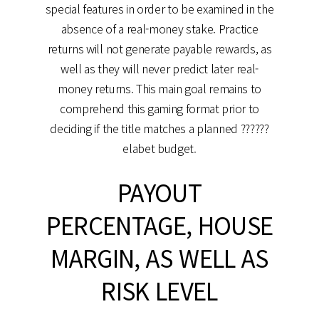
special features in order to be examined in the
absence of a real-money stake. Practice
returns will not generate payable rewards, as
well as they will never predict later real-
money returns. This main goal remains to
comprehend this gaming format prior to
deciding if the title matches a planned ??????
elabet budget.
PAYOUT
PERCENTAGE, HOUSE
MARGIN, AS WELL AS
RISK LEVEL