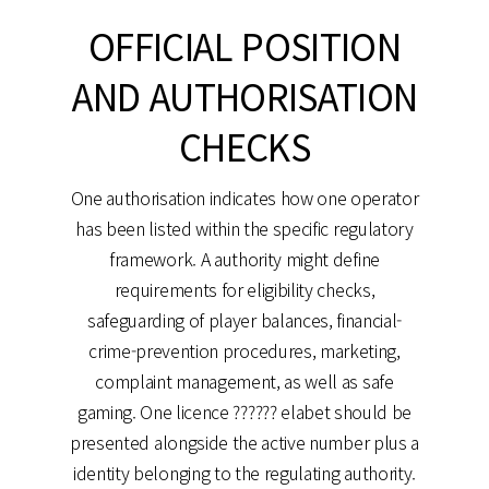
OFFICIAL POSITION
AND AUTHORISATION
CHECKS
One authorisation indicates how one operator
has been listed within the specific regulatory
framework. A authority might define
requirements for eligibility checks,
safeguarding of player balances, financial-
crime-prevention procedures, marketing,
complaint management, as well as safe
gaming. One licence ?????? elabet should be
presented alongside the active number plus a
identity belonging to the regulating authority.