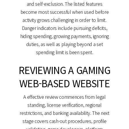
and self-exclusion. The listed features
become most successful when used before
activity grows challenging in order to limit.
Danger indicators include pursuing deficits,
hiding spending, growing payments, ignoring
duties, as well as playing beyond a set
spending limit is been spent.
REVIEWING A GAMING
WEB-BASED WEBSITE
A effective review commences from legal
standing, license verification, regional
restrictions, and banking availability. The next
stage covers cash-out procedures, profile