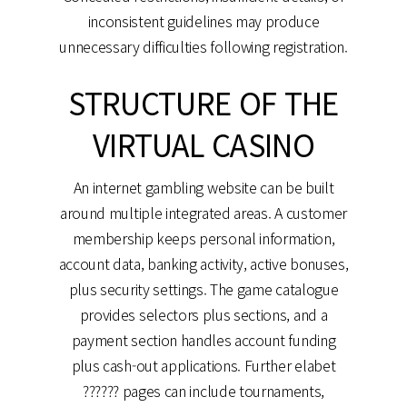
inconsistent guidelines may produce
unnecessary difficulties following registration.
STRUCTURE OF THE
VIRTUAL CASINO
An internet gambling website can be built
around multiple integrated areas. A customer
membership keeps personal information,
account data, banking activity, active bonuses,
plus security settings. The game catalogue
provides selectors plus sections, and a
payment section handles account funding
plus cash-out applications. Further elabet
?????? pages can include tournaments,