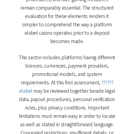
remain comparably essential. The structured
evaluation for these elements renders it
simpler to comprehend the way a platform
elabet casino operates prior to a deposit
becomes made.
This sector includes platforms having different
licences, currencies, payment providers,
promotional models, and system
requirements. At this first assessment,
??????
elabet
may be reviewed together beside legal
data, payout procedures, personal verification
rules, plus privacy conditions. Important
limitations must remain easy in order to locate
as well as stated in straightforward language.
Concealed restrictions, insufficient details, or