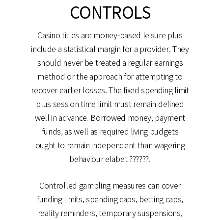
CONTROLS
Casino titles are money-based leisure plus
include a statistical margin for a provider. They
should never be treated a regular earnings
method or the approach for attempting to
recover earlier losses. The fixed spending limit
plus session time limit must remain defined
well in advance. Borrowed money, payment
funds, as well as required living budgets
ought to remain independent than wagering
behaviour elabet ??????.
Controlled gambling measures can cover
funding limits, spending caps, betting caps,
reality reminders, temporary suspensions,