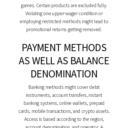
games. Certain products are excluded fully.
Violating one upper-wager condition or
employing restricted methods might lead to
promotional returns getting removed.
PAYMENT METHODS
AS WELL AS BALANCE
DENOMINATION
Banking methods might cover debit
instruments, account transfers, instant
banking systems, online wallets, prepaid
cards, mobile transactions, and crypto assets.
Access is based according to the region,
account denomination, and operator. A