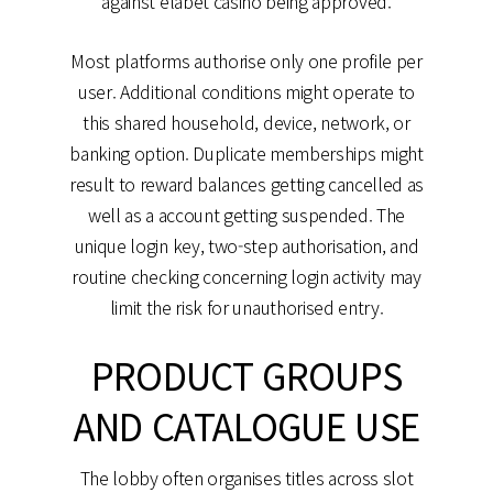
against elabet casino being approved.
Most platforms authorise only one profile per
user. Additional conditions might operate to
this shared household, device, network, or
banking option. Duplicate memberships might
result to reward balances getting cancelled as
well as a account getting suspended. The
unique login key, two-step authorisation, and
routine checking concerning login activity may
limit the risk for unauthorised entry.
PRODUCT GROUPS
AND CATALOGUE USE
The lobby often organises titles across slot