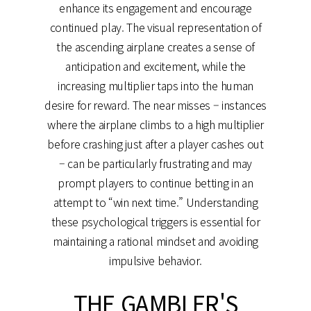
enhance its engagement and encourage
continued play. The visual representation of
the ascending airplane creates a sense of
anticipation and excitement, while the
increasing multiplier taps into the human
desire for reward. The near misses – instances
where the airplane climbs to a high multiplier
before crashing just after a player cashes out
– can be particularly frustrating and may
prompt players to continue betting in an
attempt to “win next time.” Understanding
these psychological triggers is essential for
maintaining a rational mindset and avoiding
impulsive behavior.
THE GAMBLER'S