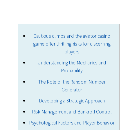
Cautious climbs and the aviator casino
game offer thrilling risks for discerning
players
Understanding the Mechanics and
Probability
The Role of the Random Number
Generator
Developing a Strategic Approach
Risk Management and Bankroll Control
Psychological Factors and Player Behavior