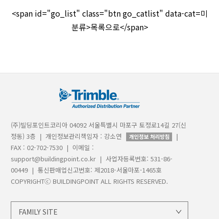
<span id="go_list" class="btn go_catlist" data-cat=미
분류>목록으로</span>
(주)빌딩포인트코리아 04092 서울특별시 마포구 토정로14길 27(신
정동) 3층 | 개인정보관리책임자 : 강소연
|
개인정보 처리방침
FAX : 02-702-7530 | 이메일 :
support@buildingpoint.co.kr | 사업자등록번호: 531-86-
00449 | 통신판매업신고번호: 제2018-서울마포-1465호
COPYRIGHTⓒ BUILDINGPOINT ALL RIGHTS RESERVED.
FAMILY SITE
지오시스템