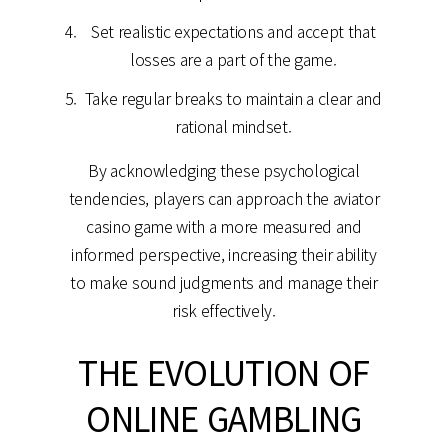
Set realistic expectations and accept that
losses are a part of the game.
Take regular breaks to maintain a clear and
rational mindset.
By acknowledging these psychological
tendencies, players can approach the aviator
casino game with a more measured and
informed perspective, increasing their ability
to make sound judgments and manage their
risk effectively.
THE EVOLUTION OF
ONLINE GAMBLING