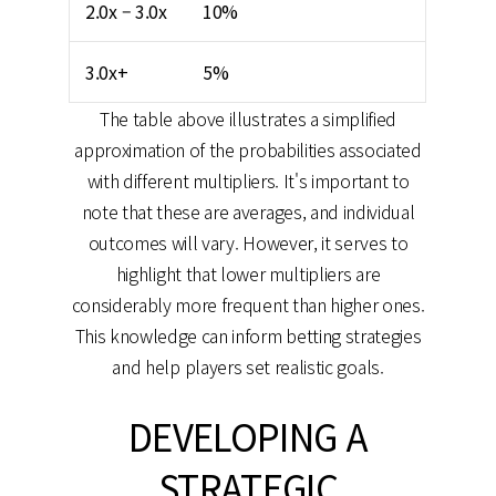
2.0x – 3.0x
10%
3.0x+
5%
The table above illustrates a simplified
approximation of the probabilities associated
with different multipliers. It's important to
note that these are averages, and individual
outcomes will vary. However, it serves to
highlight that lower multipliers are
considerably more frequent than higher ones.
This knowledge can inform betting strategies
and help players set realistic goals.
DEVELOPING A
STRATEGIC