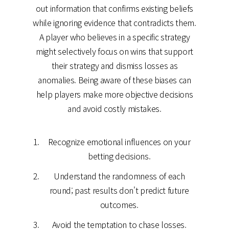
out information that confirms existing beliefs
while ignoring evidence that contradicts them.
A player who believes in a specific strategy
might selectively focus on wins that support
their strategy and dismiss losses as
anomalies. Being aware of these biases can
help players make more objective decisions
and avoid costly mistakes.
Recognize emotional influences on your
betting decisions.
Understand the randomness of each
round; past results don't predict future
outcomes.
Avoid the temptation to chase losses.