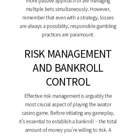
more passive approach or are managing
multiple bets simultaneously. However,
remember that even with a strategy, losses
are always a possibility; responsible gambling
practices are paramount.
RISK MANAGEMENT
AND BANKROLL
CONTROL
Effective risk management is arguably the
most crucial aspect of playing the aviator
casino game. Before initiating any gameplay,
it’s essential to establish a bankroll – the total
amount of money you’re willing to risk. A