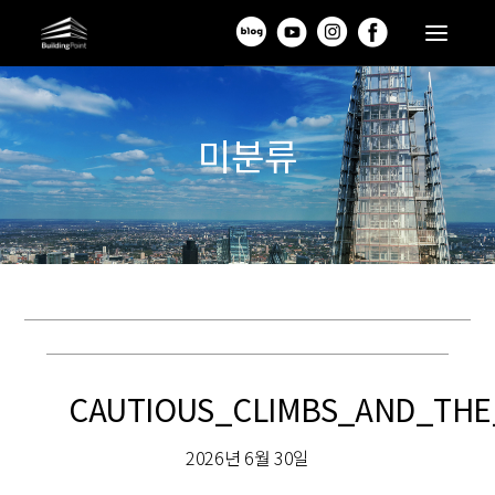
미분류
CAUTIOUS_CLIMBS_AND_THE
2026년 6월 30일