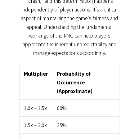
“crash,” and this determination happens
independently of player actions. It's a critical
aspect of maintaining the game's fairness and
appeal. Understanding the fundamental
workings of the RNG can help players
appreciate the inherent unpredictability and
manage expectations accordingly.
Multiplier
Probability of
Occurrence
(Approximate)
1.0x – 1.5x
60%
1.5x – 2.0x
25%