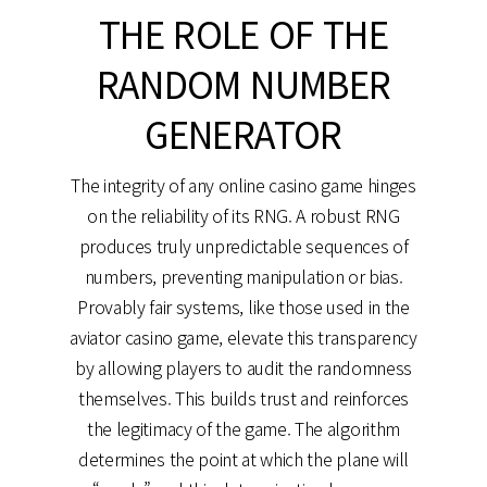
THE ROLE OF THE
RANDOM NUMBER
GENERATOR
The integrity of any online casino game hinges
on the reliability of its RNG. A robust RNG
produces truly unpredictable sequences of
numbers, preventing manipulation or bias.
Provably fair systems, like those used in the
aviator casino game, elevate this transparency
by allowing players to audit the randomness
themselves. This builds trust and reinforces
the legitimacy of the game. The algorithm
determines the point at which the plane will