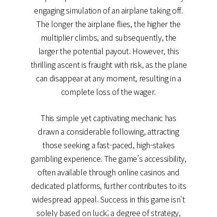
engaging simulation of an airplane taking off.
The longer the airplane flies, the higher the
multiplier climbs, and subsequently, the
larger the potential payout. However, this
thrilling ascent is fraught with risk, as the plane
can disappear at any moment, resulting in a
complete loss of the wager.
This simple yet captivating mechanic has
drawn a considerable following, attracting
those seeking a fast-paced, high-stakes
gambling experience. The game’s accessibility,
often available through online casinos and
dedicated platforms, further contributes to its
widespread appeal. Success in this game isn't
solely based on luck; a degree of strategy,