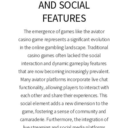
AND SOCIAL
FEATURES
The emergence of games like the aviator
casino game represents a significant evolution
in the online gambling landscape. Traditional
casino games often lacked the social
interaction and dynamic gameplay features
that are now becoming increasingly prevalent.
Many aviator platforms incorporate live chat
functionality, allowing players to interact with
each other and share their experiences. This
social element adds a new dimension to the
game, fostering a sense of community and
camaraderie. Furthermore, the integration of
live streaming and social media platforms