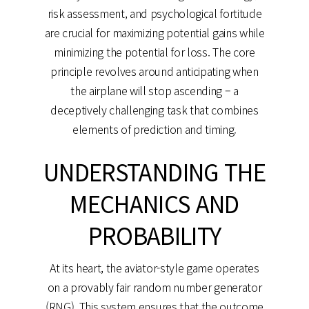
risk assessment, and psychological fortitude
are crucial for maximizing potential gains while
minimizing the potential for loss. The core
principle revolves around anticipating when
the airplane will stop ascending – a
deceptively challenging task that combines
elements of prediction and timing.
UNDERSTANDING THE
MECHANICS AND
PROBABILITY
At its heart, the aviator-style game operates
on a provably fair random number generator
(RNG). This system ensures that the outcome