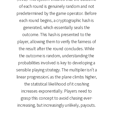
of each round is genuinely random and not
predetermined by the game operator. Before
each round begins, a cryptographic hash is
generated, which essentially seals the
outcome. This hash is presented to the
player, allowing them to verify the fairness of
the result after the round concludes. While
the outcome is random, understanding the
probabilities involved is key to developing a
sensible playing strategy. The multiplier isn’t a
linear progression; as the plane climbs higher,
the statistical likelihood of it crashing
increases exponentially. Players need to
grasp this concept to avoid chasing ever-
increasing, but increasingly unlikely, payouts.