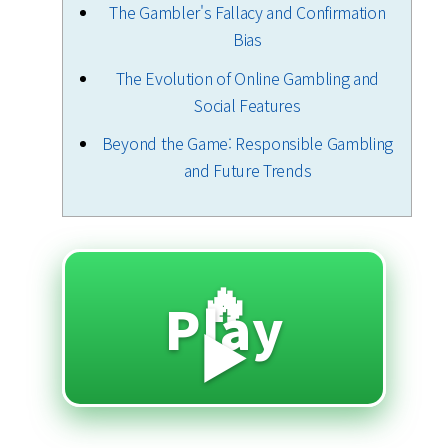
The Gambler's Fallacy and Confirmation
Bias
The Evolution of Online Gambling and
Social Features
Beyond the Game: Responsible Gambling
and Future Trends
🔥
Play
▶️