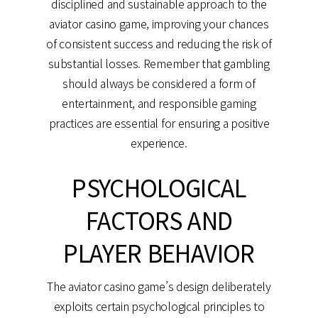
disciplined and sustainable approach to the
aviator casino game, improving your chances
of consistent success and reducing the risk of
substantial losses. Remember that gambling
should always be considered a form of
entertainment, and responsible gaming
practices are essential for ensuring a positive
experience.
PSYCHOLOGICAL
FACTORS AND
PLAYER BEHAVIOR
The aviator casino game’s design deliberately
exploits certain psychological principles to