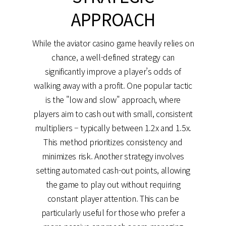
APPROACH
While the aviator casino game heavily relies on
chance, a well-defined strategy can
significantly improve a player’s odds of
walking away with a profit. One popular tactic
is the "low and slow" approach, where
players aim to cash out with small, consistent
multipliers – typically between 1.2x and 1.5x.
This method prioritizes consistency and
minimizes risk. Another strategy involves
setting automated cash-out points, allowing
the game to play out without requiring
constant player attention. This can be
particularly useful for those who prefer a