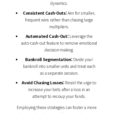
dynamics.
Consistent Cash-Outs:
Aim for smaller,
frequent wins rather than chasing large
multipliers.
Automated Cash-Out:
Leverage the
auto-cash-out feature to remove emotional
decision-making.
Bankroll Segmentation:
Divide your
bankroll into smaller units and treat each
as a separate session.
Avoid Chasing Losses:
Resist the urge to
increase your bets after a loss in an
attempt to recoup your funds.
Employing these strategies can foster a more