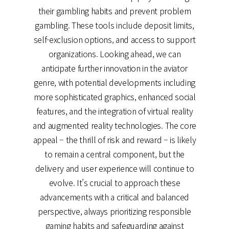
their gambling habits and prevent problem
gambling. These tools include deposit limits,
self-exclusion options, and access to support
organizations. Looking ahead, we can
anticipate further innovation in the aviator
genre, with potential developments including
more sophisticated graphics, enhanced social
features, and the integration of virtual reality
and augmented reality technologies. The core
appeal – the thrill of risk and reward – is likely
to remain a central component, but the
delivery and user experience will continue to
evolve. It’s crucial to approach these
advancements with a critical and balanced
perspective, always prioritizing responsible
gaming habits and safeguarding against