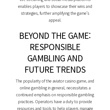
enables players to showcase their wins and
strategies, further amplifying the game’s
appeal.
BEYOND THE GAME:
RESPONSIBLE
GAMBLING AND
FUTURE TRENDS
The popularity of the aviator casino game, and
online gambling in general, necessitates a
continued emphasis on responsible gambling
practices. Operators have a duty to provide
resources and tools to help players manage