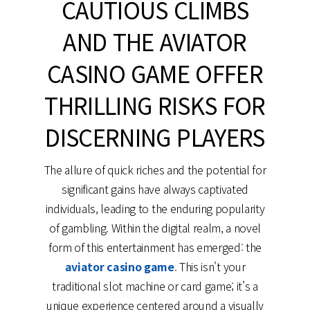
CAUTIOUS CLIMBS
AND THE AVIATOR
CASINO GAME OFFER
THRILLING RISKS FOR
DISCERNING PLAYERS
The allure of quick riches and the potential for
significant gains have always captivated
individuals, leading to the enduring popularity
of gambling. Within the digital realm, a novel
form of this entertainment has emerged: the
aviator casino game
. This isn't your
traditional slot machine or card game; it’s a
unique experience centered around a visually