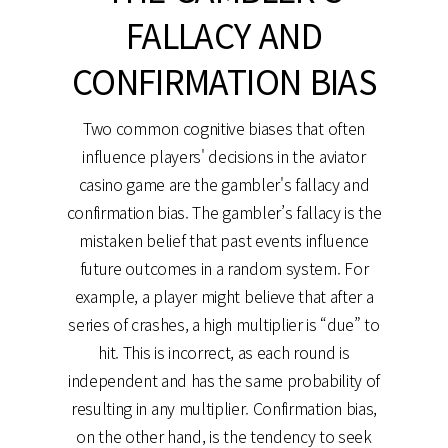
FALLACY AND
CONFIRMATION BIAS
Two common cognitive biases that often
influence players' decisions in the aviator
casino game are the gambler's fallacy and
confirmation bias. The gambler’s fallacy is the
mistaken belief that past events influence
future outcomes in a random system. For
example, a player might believe that after a
series of crashes, a high multiplier is “due” to
hit. This is incorrect, as each round is
independent and has the same probability of
resulting in any multiplier. Confirmation bias,
on the other hand, is the tendency to seek