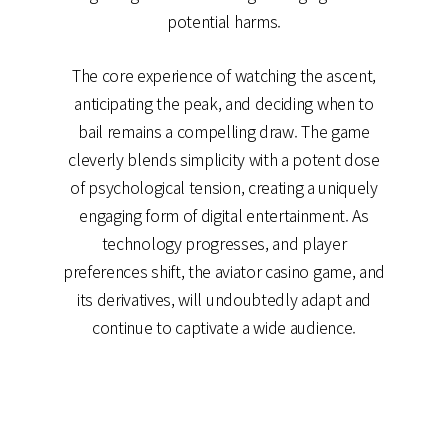
potential harms.
The core experience of watching the ascent,
anticipating the peak, and deciding when to
bail remains a compelling draw. The game
cleverly blends simplicity with a potent dose
of psychological tension, creating a uniquely
engaging form of digital entertainment. As
technology progresses, and player
preferences shift, the aviator casino game, and
its derivatives, will undoubtedly adapt and
continue to captivate a wide audience.