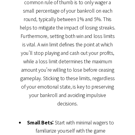
common rule of thumb is to only wager a
small percentage of your bankroll on each
round, typically between 1% and 5%. This
helps to mitigate the impact of losing streaks.
Furthermore, setting both win and loss limits
is vital. A win limit defines the point at which
you’ll stop playing and cash out your profits,
while a loss limit determines the maximum
amount you’re willing to lose before ceasing
gameplay. Sticking to these limits, regardless
of your emotional state, is key to preserving
your bankroll and avoiding impulsive
decisions.
Small Bets:
Start with minimal wagers to
familiarize yourself with the game