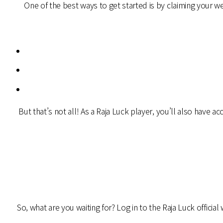
One of the best ways to get started is by claiming your we
But that’s not all! As a Raja Luck player, you’ll also have
So, what are you waiting for? Log in to the Raja Luck offici