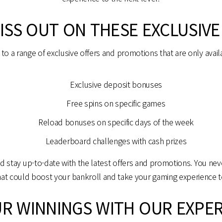
ISS OUT ON THESE EXCLUSIVE
 to a range of exclusive offers and promotions that are only avail
Exclusive deposit bonuses
Free spins on specific games
Reload bonuses on specific days of the week
Leaderboard challenges with cash prizes
nd stay up-to-date with the latest offers and promotions. You
hat could boost your bankroll and take your gaming experience t
UR WINNINGS WITH OUR EXPER