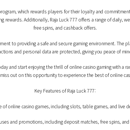
 program, which rewards players for their loyalty and commitment
ing rewards. Additionally, Raja Luck 777 offers a range of daily,
free spins, and cashback offers.
mitment to providing a safe and secure gaming environment. The p
sactions and personal data are protected, giving you peace of min
today and start enjoying the thrill of online casino gaming with a
iss out on this opportunity to experience the best of online cas
Key Features of Raja Luck 777:
e of online casino games, including slots, table games, and live 
ses and promotions, including deposit matches, free spins, and