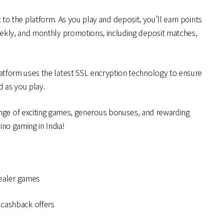
 to the platform. As you play and deposit, you’ll earn points
 weekly, and monthly promotions, including deposit matches,
latform uses the latest SSL encryption technology to ensure
d as you play.
 range of exciting games, generous bonuses, and rewarding
ino gaming in India!
dealer games
 cashback offers