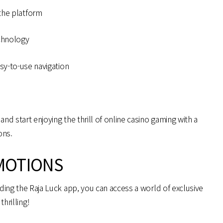
the platform
echnology
asy-to-use navigation
nd start enjoying the thrill of online casino gaming with a
ons.
MOTIONS
ading the Raja Luck app, you can access a world of exclusive
hrilling!