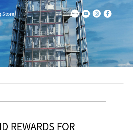
g
Store
AND REWARDS FOR