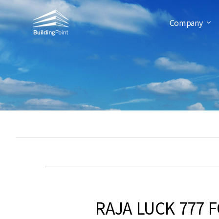
Company
RAJA LUCK 777 