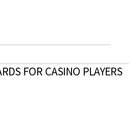
ARDS FOR CASINO PLAYERS