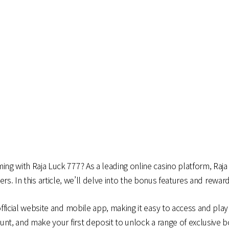
aming with Raja Luck 777? As a leading online casino platform, Raj
. In this article, we’ll delve into the bonus features and rewards
 official website and mobile app, making it easy to access and pl
ount, and make your first deposit to unlock a range of exclusiv