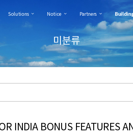
Solutions
Notice
Partners
Buildin
미분류
FOR INDIA BONUS FEATURES 