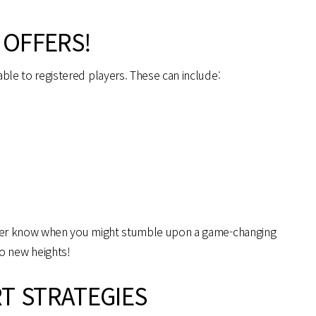
 OFFERS!
able to registered players. These can include:
 never know when you might stumble upon a game-changing
o new heights!
T STRATEGIES