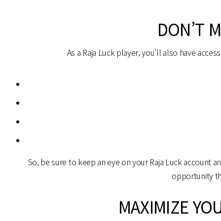
DON’T M
As a Raja Luck player, you’ll also have access
So, be sure to keep an eye on your Raja Luck account a
opportunity t
MAXIMIZE YO