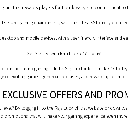
rogram that rewards players for their loyalty and commitment to 
nd secure gaming environment, with the latest SSL encryption t
desktop and mobile devices, with a user-friendly interface and e
Get Started with Raja Luck 777 Today!
of online casino gaming in India. Sign up for Raja Luck 777 today a
ge of exciting games, generous bonuses, and rewarding promoti
 EXCLUSIVE OFFERS AND PRO
 level? By logging in to the Raja Luck official website or downlo
nd promotions that will make your gaming experience even more t