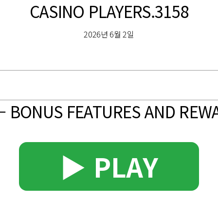
CASINO PLAYERS.3158
2026년 6월 2일
A – BONUS FEATURES AND REW
▶️ PLAY