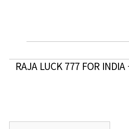
RAJA LUCK 777 FOR INDI