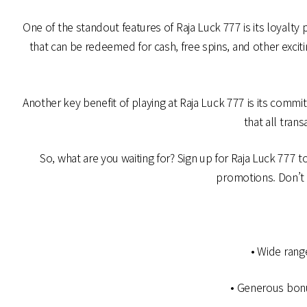
One of the standout features of Raja Luck 777 is its loyalty
that can be redeemed for cash, free spins, and other excit
Another key benefit of playing at Raja Luck 777 is its com
that all tran
So, what are you waiting for? Sign up for Raja Luck 777 
promotions. Don’t m
• Wide rang
• Generous bonu