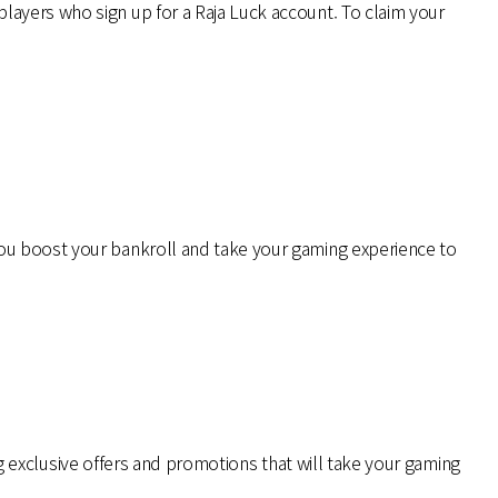
 players who sign up for a Raja Luck account. To claim your
p you boost your bankroll and take your gaming experience to
ng exclusive offers and promotions that will take your gaming