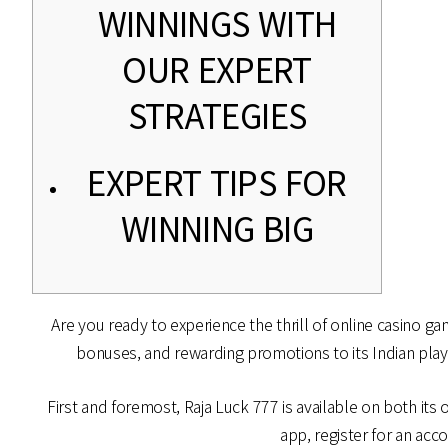
WINNINGS WITH
OUR EXPERT
STRATEGIES
EXPERT TIPS FOR
WINNING BIG
Are you ready to experience the thrill of online casino g
bonuses, and rewarding promotions to its Indian players
First and foremost, Raja Luck 777 is available on both its
app, register for an acc