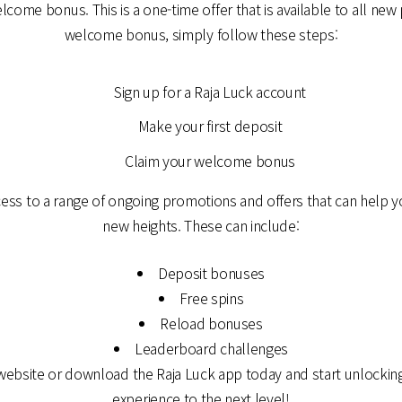
lcome bonus. This is a one-time offer that is available to all new
welcome bonus, simply follow these steps:
Sign up for a Raja Luck account
Make your first deposit
Claim your welcome bonus
 access to a range of ongoing promotions and offers that can hel
new heights. These can include:
Deposit bonuses
Free spins
Reload bonuses
Leaderboard challenges
al website or download the Raja Luck app today and start unlocki
experience to the next level!