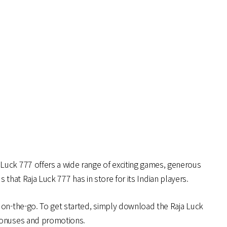
a Luck 777 offers a wide range of exciting games, generous
 that Raja Luck 777 has in store for its Indian players.
ay on-the-go. To get started, simply download the Raja Luck
e bonuses and promotions.