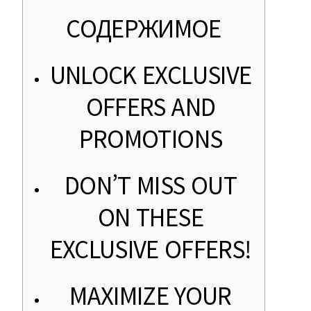
СОДЕРЖИМОЕ
UNLOCK EXCLUSIVE
OFFERS AND
PROMOTIONS
DON’T MISS OUT
ON THESE
EXCLUSIVE OFFERS!
MAXIMIZE YOUR