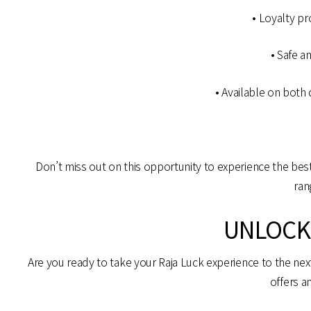
• Loyalty p
• Safe a
• Available on both 
Don’t miss out on this opportunity to experience the best 
ran
UNLOCK
Are you ready to take your Raja Luck experience to the next
offers a