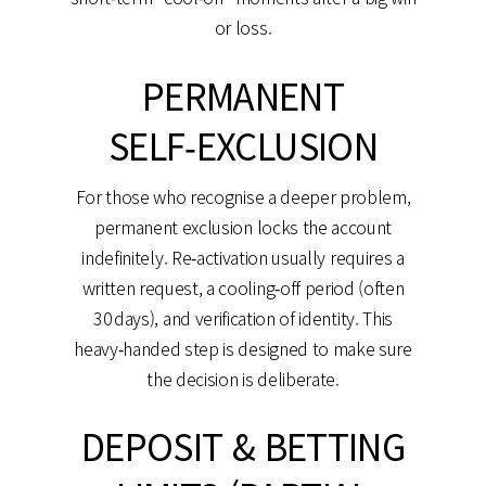
or loss.
PERMANENT
SELF‑EXCLUSION
For those who recognise a deeper problem,
permanent exclusion locks the account
indefinitely. Re‑activation usually requires a
written request, a cooling‑off period (often
30 days), and verification of identity. This
heavy‑handed step is designed to make sure
the decision is deliberate.
DEPOSIT & BETTING