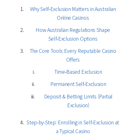
Why Self‑Exclusion Matters in Australian
Online Casinos
How Australian Regulations Shape
Self‑Exclusion Options
The Core Tools Every Reputable Casino
Offers
Time‑Based Exclusion
Permanent Self‑Exclusion
Deposit & Betting Limits (Partial
Exclusion)
Step‑by‑Step: Enrolling in Self‑Exclusion at
a Typical Casino