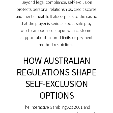
Beyond legal compliance, self‑exclusion
protects personal relationships, credit scores
and mental health. It also signals to the casino
that the player is serious about safe play,
which can open a dialogue with customer
support about tailored limits or payment
method restrictions.
HOW AUSTRALIAN
REGULATIONS SHAPE
SELF‑EXCLUSION
OPTIONS
The Interactive Gambling Act 2001 and