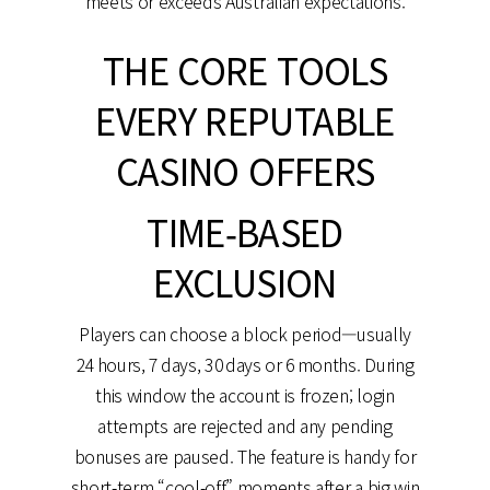
meets or exceeds Australian expectations.
THE CORE TOOLS
EVERY REPUTABLE
CASINO OFFERS
TIME‑BASED
EXCLUSION
Players can choose a block period—usually
24 hours, 7 days, 30 days or 6 months. During
this window the account is frozen; login
attempts are rejected and any pending
bonuses are paused. The feature is handy for
short‑term “cool‑off” moments after a big win