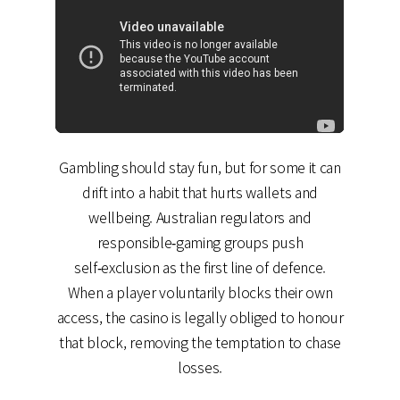
Gambling should stay fun, but for some it can
drift into a habit that hurts wallets and
wellbeing. Australian regulators and
responsible‑gaming groups push
self‑exclusion as the first line of defence.
When a player voluntarily blocks their own
access, the casino is legally obliged to honour
that block, removing the temptation to chase
losses.