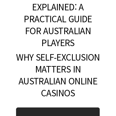
EXPLAINED: A
PRACTICAL GUIDE
FOR AUSTRALIAN
PLAYERS
WHY SELF‑EXCLUSION
MATTERS IN
AUSTRALIAN ONLINE
CASINOS