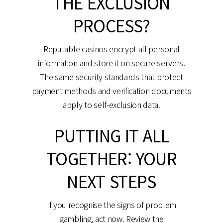
THE EXCLUSION
PROCESS?
Reputable casinos encrypt all personal
information and store it on secure servers.
The same security standards that protect
payment methods and verification documents
apply to self‑exclusion data.
PUTTING IT ALL
TOGETHER: YOUR
NEXT STEPS
If you recognise the signs of problem
gambling, act now. Review the