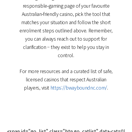
responsible‑gaming page of your favourite
Australian‑friendly casino, pick the tool that
matches your situation and follow the short
enrolment steps outlined above. Remember,
you can always reach out to support for
clarification – they exist to help you stay in
control.
For more resources and a curated list of safe,
licensed casinos that respect Australian
players, visit
https://bwayboundnc.com/
.
<span id="go_list" class="btn go_catlist" data-cat=미