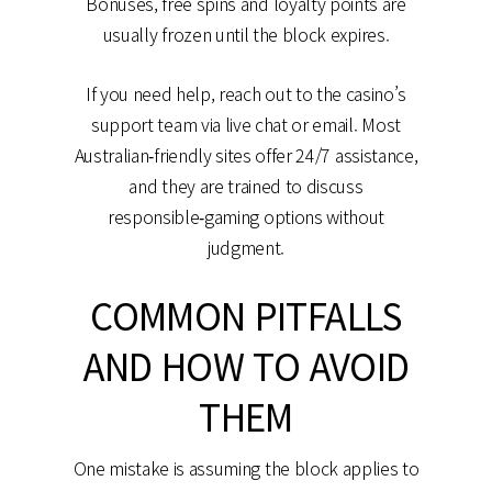
Bonuses, free spins and loyalty points are
usually frozen until the block expires.
If you need help, reach out to the casino’s
support team via live chat or email. Most
Australian‑friendly sites offer 24/7 assistance,
and they are trained to discuss
responsible‑gaming options without
judgment.
COMMON PITFALLS
AND HOW TO AVOID
THEM
One mistake is assuming the block applies to