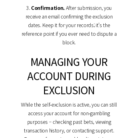
3.
Confirmation.
After submission, you
receive an email confirming the exclusion
dates. Keep it for your records; it’s the
reference point if you ever need to dispute a
block.
MANAGING YOUR
ACCOUNT DURING
EXCLUSION
While the self‑exclusion is active, you can still
access your account for non‑gambling
purposes – checking past bets, viewing
transaction history, or contacting support.