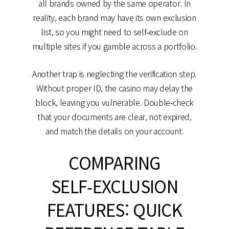
all brands owned by the same operator. In
reality, each brand may have its own exclusion
list, so you might need to self‑exclude on
multiple sites if you gamble across a portfolio.
Another trap is neglecting the verification step.
Without proper ID, the casino may delay the
block, leaving you vulnerable. Double‑check
that your documents are clear, not expired,
and match the details on your account.
COMPARING
SELF‑EXCLUSION
FEATURES: QUICK