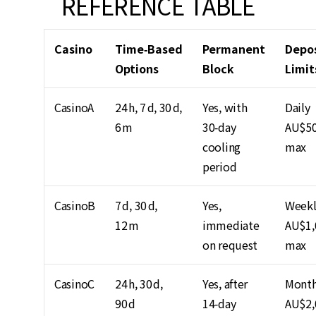
REFERENCE TABLE
Casino
Time‑Based
Permanent
Depo
Options
Block
Limit
CasinoA
24 h, 7 d, 30 d,
Yes, with
Daily
6 m
30‑day
AU$5
cooling
max
period
CasinoB
7 d, 30 d,
Yes,
Weekl
12 m
immediate
AU$1,
on request
max
CasinoC
24 h, 30 d,
Yes, after
Month
90 d
14‑day
AU$2,