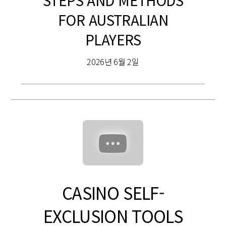
STEPS AND METHODS
FOR AUSTRALIAN
PLAYERS
2026년 6월 2일
CASINO SELF-
EXCLUSION TOOLS