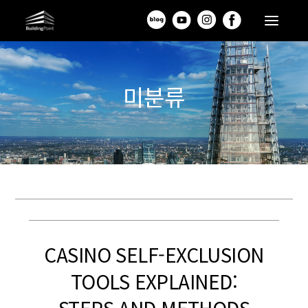
미분류
CASINO SELF-EXCLUSION
TOOLS EXPLAINED: