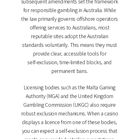
subsequent amendments set the framework
for responsible gambling in Australia. While
the law primarily governs offshore operators
offering services to Australians, most
reputable sites adopt the Australian
standards voluntarily. This means they must
provide clear, accessible tools for
self‑exclusion, time‑limited blocks, and
permanent bans.
Licensing bodies such as the Malta Gaming
Authority (MGA) and the United Kingdom
Gambling Commission (UKGC) also require
robust exclusion mechanisms. When a casino
displays a licence from one of these bodies,
you can expect a self‑exclusion process that