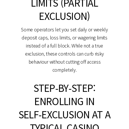
LIMITS (PARTIAL
EXCLUSION)
Some operators let you set daily or weekly
deposit caps, loss limits, or wagering limits
instead of a full block. While not a true
exclusion, these controls can curb risky
behaviour without cutting off access
completely.
STEP‑BY‑STEP:
ENROLLING IN
SELF‑EXCLUSION AT A
TYPICAL CASINO