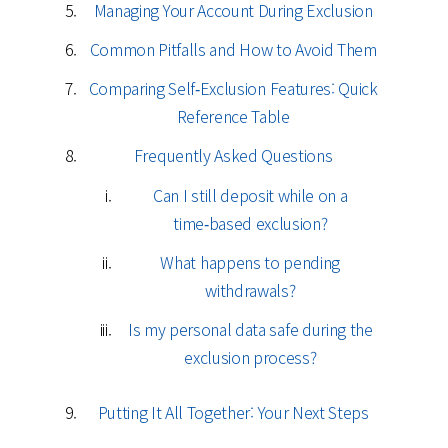
Managing Your Account During Exclusion
Common Pitfalls and How to Avoid Them
Comparing Self‑Exclusion Features: Quick
Reference Table
Frequently Asked Questions
Can I still deposit while on a
time‑based exclusion?
What happens to pending
withdrawals?
Is my personal data safe during the
exclusion process?
Putting It All Together: Your Next Steps