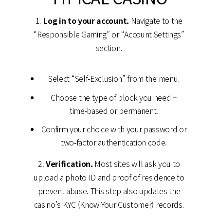
1.
Log in to your account.
Navigate to the
“Responsible Gaming” or “Account Settings”
section.
Select “Self‑Exclusion” from the menu.
Choose the type of block you need –
time‑based or permanent.
Confirm your choice with your password or
two‑factor authentication code.
2.
Verification.
Most sites will ask you to
upload a photo ID and proof of residence to
prevent abuse. This step also updates the
casino’s KYC (Know Your Customer) records.