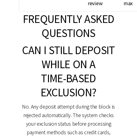
review
max
FREQUENTLY ASKED
QUESTIONS
CAN I STILL DEPOSIT
WHILE ON A
TIME‑BASED
EXCLUSION?
No. Any deposit attempt during the block is
rejected automatically. The system checks
your exclusion status before processing
payment methods such as credit cards,