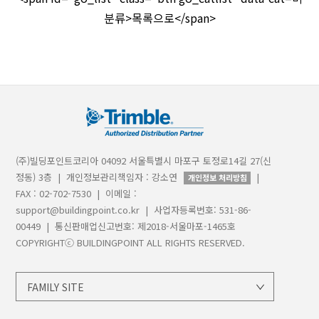
분류>목록으로</span>
(주)빌딩포인트코리아 04092 서울특별시 마포구 토정로14길 27(신
정동) 3층 | 개인정보관리책임자 : 강소연
|
개인정보 처리방침
FAX : 02-702-7530 | 이메일 :
support@buildingpoint.co.kr | 사업자등록번호: 531-86-
00449 | 통신판매업신고번호: 제2018-서울마포-1465호
COPYRIGHTⓒ BUILDINGPOINT ALL RIGHTS RESERVED.
FAMILY SITE
지오시스템