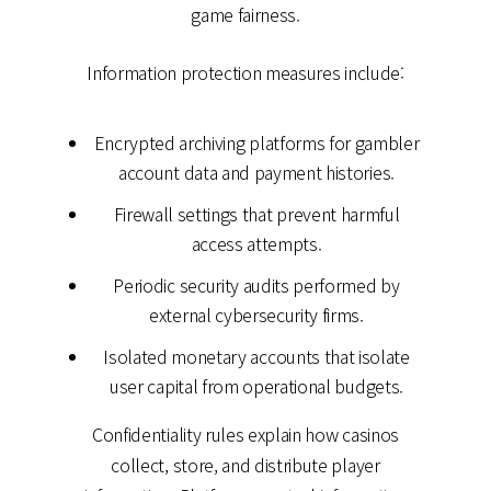
game fairness.
Information protection measures include:
Encrypted archiving platforms for gambler
account data and payment histories.
Firewall settings that prevent harmful
access attempts.
Periodic security audits performed by
external cybersecurity firms.
Isolated monetary accounts that isolate
user capital from operational budgets.
Confidentiality rules explain how casinos
collect, store, and distribute player