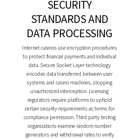
SECURITY
STANDARDS AND
DATA PROCESSING
Internet casinos use encryption procedures
to protect financial payments and individual
data. Secure Socket Layer technology
encodes data transferred between user
systems and casino machines, stopping
unauthorized interception. Licensing
regulators require platforms to uphold
certain security requirements as terms for
compliance permission. Third-party testing
organizations examine random number
generators and withdrawal rates to verify