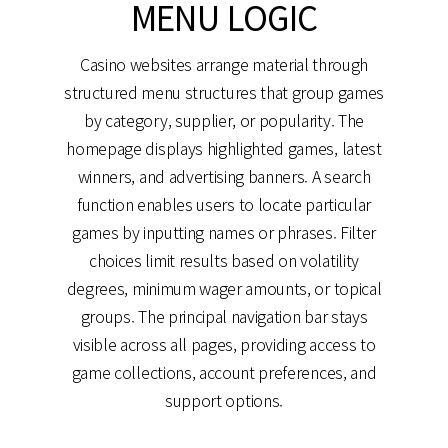
MENU LOGIC
Casino websites arrange material through
structured menu structures that group games
by category, supplier, or popularity. The
homepage displays highlighted games, latest
winners, and advertising banners. A search
function enables users to locate particular
games by inputting names or phrases. Filter
choices limit results based on volatility
degrees, minimum wager amounts, or topical
groups. The principal navigation bar stays
visible across all pages, providing access to
game collections, account preferences, and
support options.