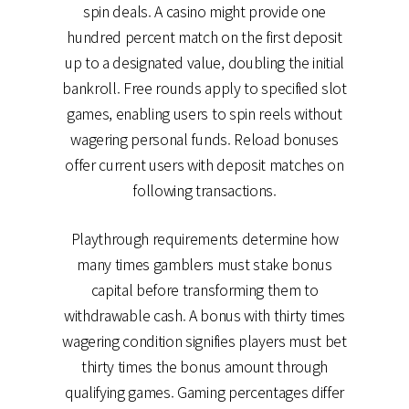
spin deals. A casino might provide one
hundred percent match on the first deposit
up to a designated value, doubling the initial
bankroll. Free rounds apply to specified slot
games, enabling users to spin reels without
wagering personal funds. Reload bonuses
offer current users with deposit matches on
following transactions.
Playthrough requirements determine how
many times gamblers must stake bonus
capital before transforming them to
withdrawable cash. A bonus with thirty times
wagering condition signifies players must bet
thirty times the bonus amount through
qualifying games. Gaming percentages differ