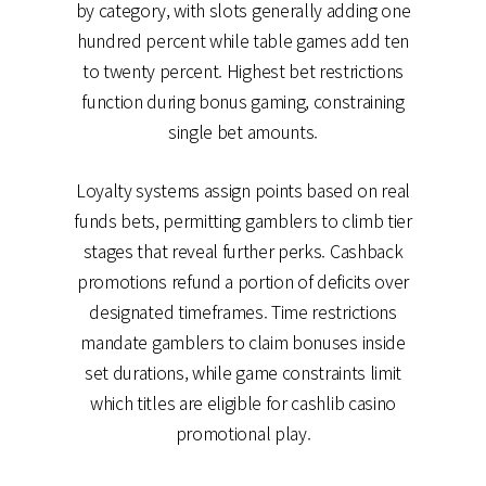
by category, with slots generally adding one
hundred percent while table games add ten
to twenty percent. Highest bet restrictions
function during bonus gaming, constraining
single bet amounts.
Loyalty systems assign points based on real
funds bets, permitting gamblers to climb tier
stages that reveal further perks. Cashback
promotions refund a portion of deficits over
designated timeframes. Time restrictions
mandate gamblers to claim bonuses inside
set durations, while game constraints limit
which titles are eligible for cashlib casino
promotional play.