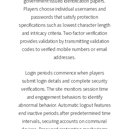
government-issued identification papers.
Players choose individual usernames and
passwords that satisfy protection
specifications such as lowest character length
and intricacy criteria. Two-factor verification
provides validation by transmitting validation
codes to verified mobile numbers or email
addresses.
Login periods commence when players
submit login details and complete security
verifications. The site monitors session time
and engagement behaviors to identify
abnormal behavior. Automatic logout features
end inactive periods after predetermined time
intervals, securing accounts on communal
devices. Password restoration mechanisms