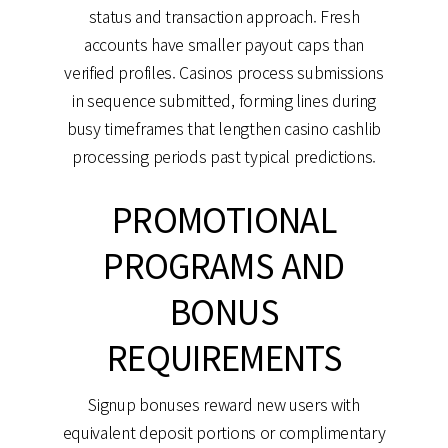
status and transaction approach. Fresh
accounts have smaller payout caps than
verified profiles. Casinos process submissions
in sequence submitted, forming lines during
busy timeframes that lengthen casino cashlib
processing periods past typical predictions.
PROMOTIONAL
PROGRAMS AND
BONUS
REQUIREMENTS
Signup bonuses reward new users with
equivalent deposit portions or complimentary