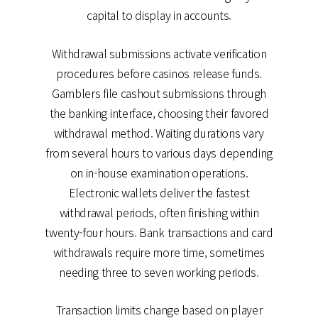
capital to display in accounts.
Withdrawal submissions activate verification
procedures before casinos release funds.
Gamblers file cashout submissions through
the banking interface, choosing their favored
withdrawal method. Waiting durations vary
from several hours to various days depending
on in-house examination operations.
Electronic wallets deliver the fastest
withdrawal periods, often finishing within
twenty-four hours. Bank transactions and card
withdrawals require more time, sometimes
needing three to seven working periods.
Transaction limits change based on player