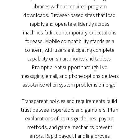
libraries without required program
downloads. Browser-based sites that load
rapidly and operate efficiently across
machines fulfill contemporary expectations
for ease. Mobile compatibility stands as a
concern, with users anticipating complete
capability on smartphones and tablets.
Prompt client support through live
messaging, email, and phone options delivers
assistance when system problems emerge.
Transparent policies and requirements build
trust between operators and gamblers. Plain
explanations of bonus guidelines, payout
methods, and game mechanics prevent
errors. Rapid payout handling proves