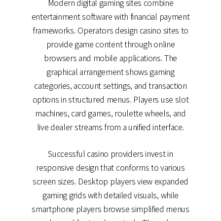
Modern digital gaming sites combine
entertainment software with financial payment
frameworks. Operators design casino sites to
provide game content through online
browsers and mobile applications. The
graphical arrangement shows gaming
categories, account settings, and transaction
options in structured menus. Players use slot
machines, card games, roulette wheels, and
live dealer streams from a unified interface.
Successful casino providers invest in
responsive design that conforms to various
screen sizes. Desktop players view expanded
gaming grids with detailed visuals, while
smartphone players browse simplified menus