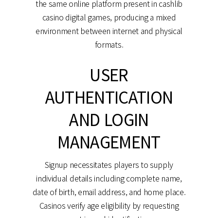
the same online platform present in cashlib
casino digital games, producing a mixed
environment between internet and physical
formats.
USER
AUTHENTICATION
AND LOGIN
MANAGEMENT
Signup necessitates players to supply
individual details including complete name,
date of birth, email address, and home place.
Casinos verify age eligibility by requesting