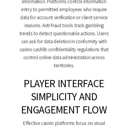
information. Platforms control information
entry to permitted employees who require
data for account verification or client service
reasons. Anti-fraud tools track gambling
trends to detect questionable actions. Users
can ask for data deletion in conformity with
casino cashlib confidentiality regulations that
control online data administration across
territories.
PLAYER INTERFACE
SIMPLICITY AND
ENGAGEMENT FLOW
Effective casino platforms focus on visual