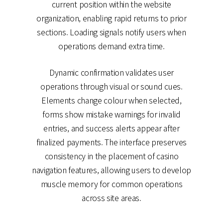
current position within the website
organization, enabling rapid returns to prior
sections. Loading signals notify users when
operations demand extra time.
Dynamic confirmation validates user
operations through visual or sound cues.
Elements change colour when selected,
forms show mistake warnings for invalid
entries, and success alerts appear after
finalized payments. The interface preserves
consistency in the placement of casino
navigation features, allowing users to develop
muscle memory for common operations
across site areas.