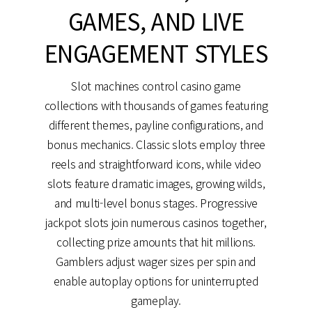
GAMES, AND LIVE
ENGAGEMENT STYLES
Slot machines control casino game
collections with thousands of games featuring
different themes, payline configurations, and
bonus mechanics. Classic slots employ three
reels and straightforward icons, while video
slots feature dramatic images, growing wilds,
and multi-level bonus stages. Progressive
jackpot slots join numerous casinos together,
collecting prize amounts that hit millions.
Gamblers adjust wager sizes per spin and
enable autoplay options for uninterrupted
gameplay.