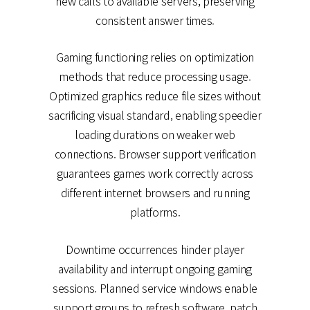
new calls to available servers, preserving
consistent answer times.
Gaming functioning relies on optimization
methods that reduce processing usage.
Optimized graphics reduce file sizes without
sacrificing visual standard, enabling speedier
loading durations on weaker web
connections. Browser support verification
guarantees games work correctly across
different internet browsers and running
platforms.
Downtime occurrences hinder player
availability and interrupt ongoing gaming
sessions. Planned service windows enable
support groups to refresh software, patch