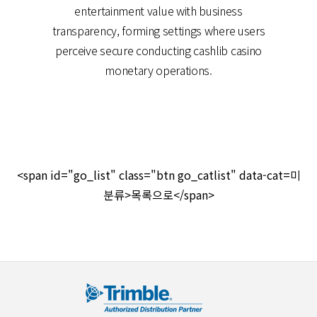
entertainment value with business
transparency, forming settings where users
perceive secure conducting cashlib casino
monetary operations.
<span id="go_list" class="btn go_catlist" data-cat=미
분류>목록으로</span>