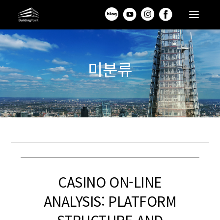
미분류
CASINO ON-LINE
ANALYSIS: PLATFORM