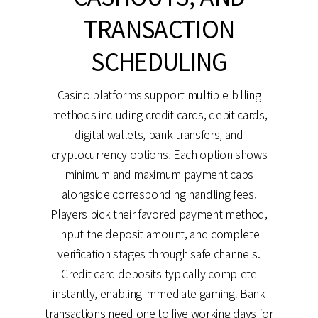
TRANSACTION
SCHEDULING
Casino platforms support multiple billing
methods including credit cards, debit cards,
digital wallets, bank transfers, and
cryptocurrency options. Each option shows
minimum and maximum payment caps
alongside corresponding handling fees.
Players pick their favored payment method,
input the deposit amount, and complete
verification stages through safe channels.
Credit card deposits typically complete
instantly, enabling immediate gaming. Bank
transactions need one to five working days for