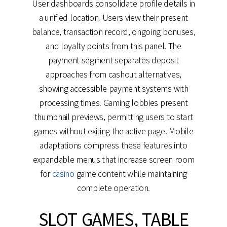
User dashboards consolidate profile details in
a unified location. Users view their present
balance, transaction record, ongoing bonuses,
and loyalty points from this panel. The
payment segment separates deposit
approaches from cashout alternatives,
showing accessible payment systems with
processing times. Gaming lobbies present
thumbnail previews, permitting users to start
games without exiting the active page. Mobile
adaptations compress these features into
expandable menus that increase screen room
for
casino
game content while maintaining
complete operation.
SLOT GAMES, TABLE