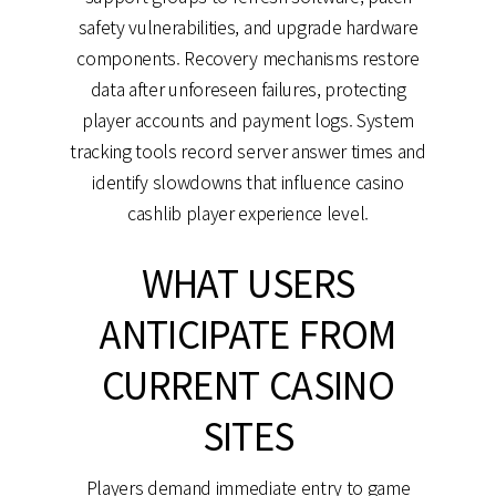
safety vulnerabilities, and upgrade hardware
components. Recovery mechanisms restore
data after unforeseen failures, protecting
player accounts and payment logs. System
tracking tools record server answer times and
identify slowdowns that influence casino
cashlib player experience level.
WHAT USERS
ANTICIPATE FROM
CURRENT CASINO
SITES
Players demand immediate entry to game