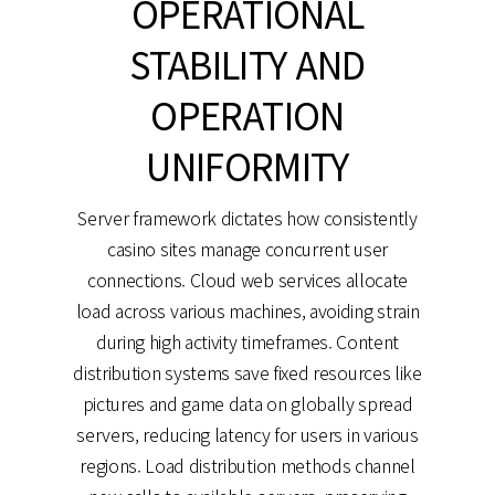
OPERATIONAL
STABILITY AND
OPERATION
UNIFORMITY
Server framework dictates how consistently
casino sites manage concurrent user
connections. Cloud web services allocate
load across various machines, avoiding strain
during high activity timeframes. Content
distribution systems save fixed resources like
pictures and game data on globally spread
servers, reducing latency for users in various
regions. Load distribution methods channel