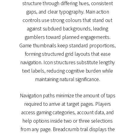
structure through differing hues, consistent
gaps, and clear typography. Main action
controls use strong colours that stand out
against subdued backgrounds, leading
gamblers toward planned engagements.
Game thumbnails keep standard proportions,
forming structured grid layouts that ease
navigation. Icon structures substitute lengthy
text labels, reducing cognitive burden while
maintaining natural significance.
Navigation paths minimize the amount of taps
required to arrive at target pages. Players
access gaming categories, account data, and
help options inside two or three selections
from any page. Breadcrumb trail displays the