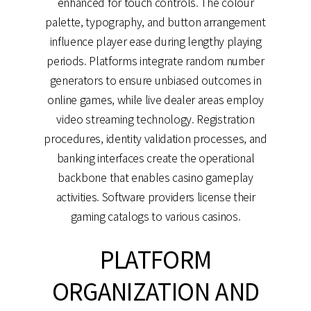
enhanced for touch controls. The colour
palette, typography, and button arrangement
influence player ease during lengthy playing
periods. Platforms integrate random number
generators to ensure unbiased outcomes in
online games, while live dealer areas employ
video streaming technology. Registration
procedures, identity validation processes, and
banking interfaces create the operational
backbone that enables casino gameplay
activities. Software providers license their
gaming catalogs to various casinos.
PLATFORM
ORGANIZATION AND