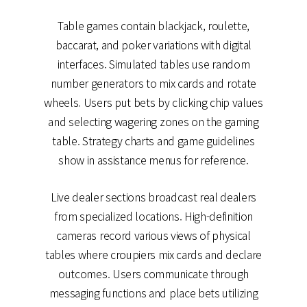
Table games contain blackjack, roulette,
baccarat, and poker variations with digital
interfaces. Simulated tables use random
number generators to mix cards and rotate
wheels. Users put bets by clicking chip values
and selecting wagering zones on the gaming
table. Strategy charts and game guidelines
show in assistance menus for reference.
Live dealer sections broadcast real dealers
from specialized locations. High-definition
cameras record various views of physical
tables where croupiers mix cards and declare
outcomes. Users communicate through
messaging functions and place bets utilizing