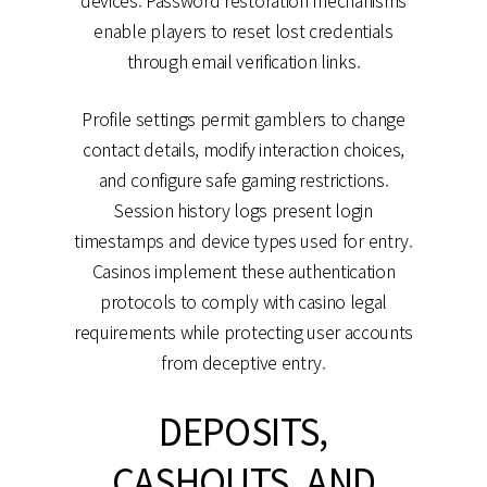
enable players to reset lost credentials
through email verification links.
Profile settings permit gamblers to change
contact details, modify interaction choices,
and configure safe gaming restrictions.
Session history logs present login
timestamps and device types used for entry.
Casinos implement these authentication
protocols to comply with casino legal
requirements while protecting user accounts
from deceptive entry.
DEPOSITS,
CASHOUTS, AND