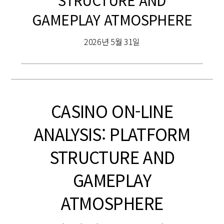
STRUCTURE AND
GAMEPLAY ATMOSPHERE
2026년 5월 31일
CASINO ON-LINE
ANALYSIS: PLATFORM
STRUCTURE AND
GAMEPLAY
ATMOSPHERE