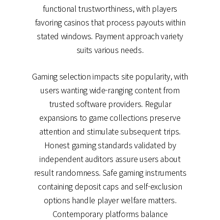
functional trustworthiness, with players
favoring casinos that process payouts within
stated windows. Payment approach variety
suits various needs.
Gaming selection impacts site popularity, with
users wanting wide-ranging content from
trusted software providers. Regular
expansions to game collections preserve
attention and stimulate subsequent trips.
Honest gaming standards validated by
independent auditors assure users about
result randomness. Safe gaming instruments
containing deposit caps and self-exclusion
options handle player welfare matters.
Contemporary platforms balance