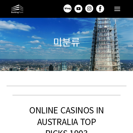
미분류
ONLINE CASINOS IN
AUSTRALIA TOP