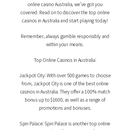
online casino Australia, we’ve got you
covered. Read on to discover the top online
casinos in Australia and start playing today!
Remember, always gamble responsibly and
within your means.
Top Online Casinos in Australia:
Jackpot City: With over 500 games to choose
from, Jackpot City is one of the best online
casinos in Australia. They offer a 100% match
bonus up to $1600, as well as a range of
promotions and bonuses.
Spin Palace: Spin Palace is another top online