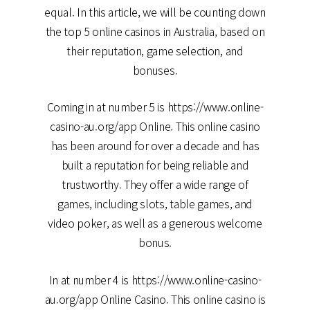
equal. In this article, we will be counting down
the top 5 online casinos in Australia, based on
their reputation, game selection, and
bonuses.
Coming in at number 5 is https://www.online-
casino-au.org/app Online. This online casino
has been around for over a decade and has
built a reputation for being reliable and
trustworthy. They offer a wide range of
games, including slots, table games, and
video poker, as well as a generous welcome
bonus.
In at number 4 is https://www.online-casino-
au.org/app Online Casino. This online casino is