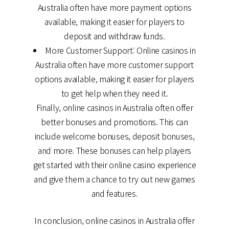
Australia often have more payment options
available, making it easier for players to
deposit and withdraw funds.
More Customer Support: Online casinos in
Australia often have more customer support
options available, making it easier for players
to get help when they need it.
Finally, online casinos in Australia often offer
better bonuses and promotions. This can
include welcome bonuses, deposit bonuses,
and more. These bonuses can help players
get started with their online casino experience
and give them a chance to try out new games
and features.
In conclusion, online casinos in Australia offer