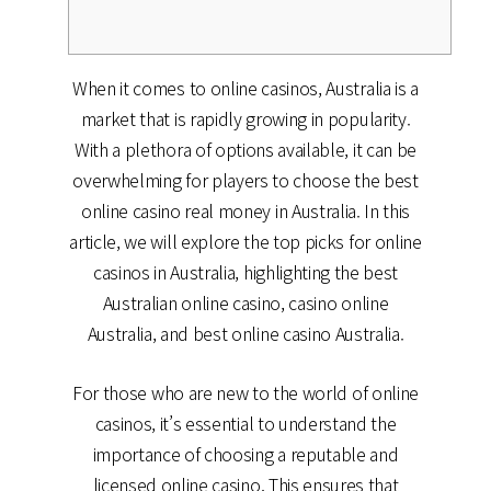
When it comes to online casinos, Australia is a
market that is rapidly growing in popularity.
With a plethora of options available, it can be
overwhelming for players to choose the best
online casino real money in Australia. In this
article, we will explore the top picks for online
casinos in Australia, highlighting the best
Australian online casino, casino online
Australia, and best online casino Australia.
For those who are new to the world of online
casinos, it’s essential to understand the
importance of choosing a reputable and
licensed online casino. This ensures that