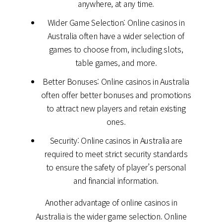
anywhere, at any time.
Wider Game Selection: Online casinos in
Australia often have a wider selection of
games to choose from, including slots,
table games, and more.
Better Bonuses: Online casinos in Australia
often offer better bonuses and promotions
to attract new players and retain existing
ones.
Security: Online casinos in Australia are
required to meet strict security standards
to ensure the safety of player’s personal
and financial information.
Another advantage of online casinos in
Australia is the wider game selection. Online