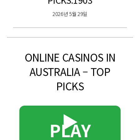
PICKS.1903
2026년 5월 29일
ONLINE CASINOS IN
AUSTRALIA – TOP
PICKS
▶️
PLAY