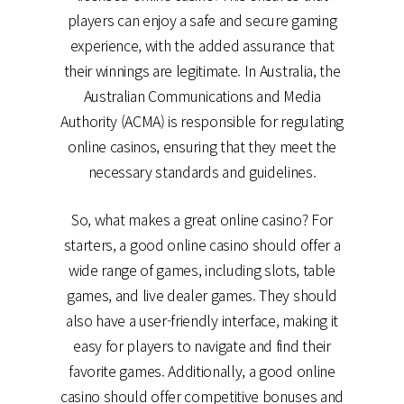
players can enjoy a safe and secure gaming
experience, with the added assurance that
their winnings are legitimate. In Australia, the
Australian Communications and Media
Authority (ACMA) is responsible for regulating
online casinos, ensuring that they meet the
necessary standards and guidelines.
So, what makes a great online casino? For
starters, a good online casino should offer a
wide range of games, including slots, table
games, and live dealer games. They should
also have a user-friendly interface, making it
easy for players to navigate and find their
favorite games. Additionally, a good online
casino should offer competitive bonuses and