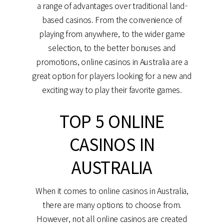
a range of advantages over traditional land-
based casinos. From the convenience of
playing from anywhere, to the wider game
selection, to the better bonuses and
promotions, online casinos in Australia are a
great option for players looking for a new and
exciting way to play their favorite games.
TOP 5 ONLINE
CASINOS IN
AUSTRALIA
When it comes to online casinos in Australia,
there are many options to choose from.
However, not all online casinos are created