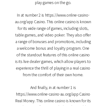
play games on the go.
In at number 2 is https://www.online-casino-
au.org/app Casino. This online casino is known
for its wide range of games, including slots,
table games, and video poker. They also offer
a range of bonuses and promotions, including
a welcome bonus and loyalty program. One
of the standout features of this online casino
is its live dealer games, which allow players to
experience the thrill of playing in a real casino
from the comfort of their own home.
And finally, in at number 1 is
https://www.online-casino-au.org/app Casino
Real Money. This online casino is known for its