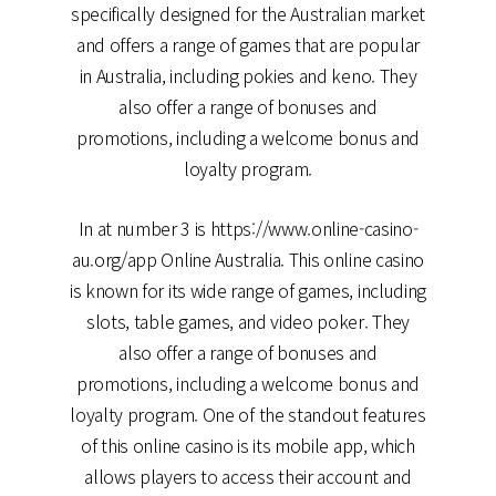
specifically designed for the Australian market
and offers a range of games that are popular
in Australia, including pokies and keno. They
also offer a range of bonuses and
promotions, including a welcome bonus and
loyalty program.
In at number 3 is https://www.online-casino-
au.org/app Online Australia. This online casino
is known for its wide range of games, including
slots, table games, and video poker. They
also offer a range of bonuses and
promotions, including a welcome bonus and
loyalty program. One of the standout features
of this online casino is its mobile app, which
allows players to access their account and