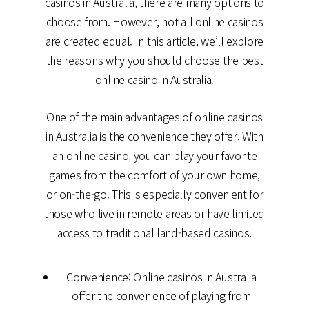
casinos in Australia, there are many options to
choose from. However, not all online casinos
are created equal. In this article, we’ll explore
the reasons why you should choose the best
online casino in Australia.
One of the main advantages of online casinos
in Australia is the convenience they offer. With
an online casino, you can play your favorite
games from the comfort of your own home,
or on-the-go. This is especially convenient for
those who live in remote areas or have limited
access to traditional land-based casinos.
Convenience: Online casinos in Australia
offer the convenience of playing from