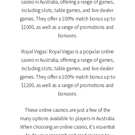
casino in Australia, offering a range of games,
including slots, table games, and live dealer
games. They offer a 100% match bonus up to
$1000, as well as a range of promotions and
bonuses.
Royal Vegas: Royal Vegas is a popular online
casino in Australia, offering a range of games,
including slots, table games, and live dealer
games. They offer a 100% match bonus up to
$1200, as well as a range of promotions and
bonuses.
These online casinos are just a few of the
many options available to players in Australia.
When choosing an online casino, it’s essential
to do your research and read reviews to