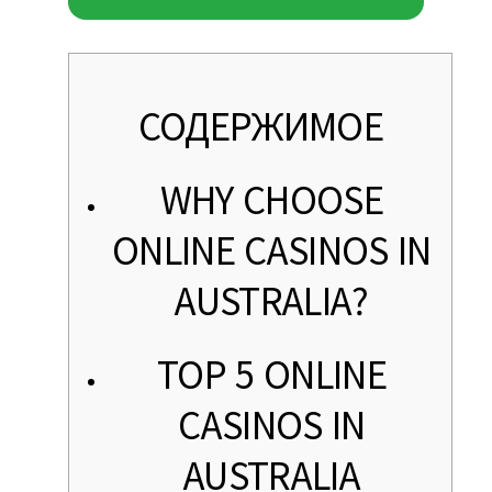
СОДЕРЖИМОЕ
WHY CHOOSE
ONLINE CASINOS IN
AUSTRALIA?
TOP 5 ONLINE
CASINOS IN
AUSTRALIA