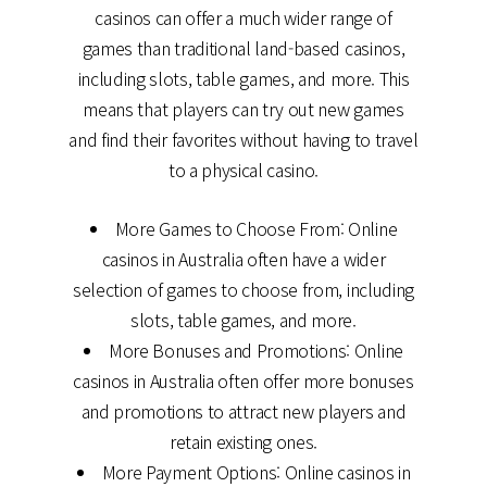
casinos can offer a much wider range of
games than traditional land-based casinos,
including slots, table games, and more. This
means that players can try out new games
and find their favorites without having to travel
to a physical casino.
More Games to Choose From: Online
casinos in Australia often have a wider
selection of games to choose from, including
slots, table games, and more.
More Bonuses and Promotions: Online
casinos in Australia often offer more bonuses
and promotions to attract new players and
retain existing ones.
More Payment Options: Online casinos in