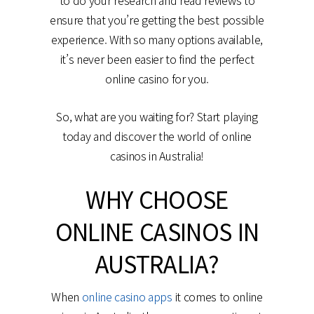
ensure that you’re getting the best possible
experience. With so many options available,
it’s never been easier to find the perfect
online casino for you.
So, what are you waiting for? Start playing
today and discover the world of online
casinos in Australia!
WHY CHOOSE
ONLINE CASINOS IN
AUSTRALIA?
When
online casino apps
it comes to online