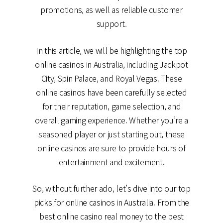
promotions, as well as reliable customer
support.
In this article, we will be highlighting the top
online casinos in Australia, including Jackpot
City, Spin Palace, and Royal Vegas. These
online casinos have been carefully selected
for their reputation, game selection, and
overall gaming experience. Whether you’re a
seasoned player or just starting out, these
online casinos are sure to provide hours of
entertainment and excitement.
So, without further ado, let’s dive into our top
picks for online casinos in Australia. From the
best online casino real money to the best