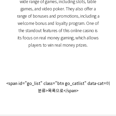
wide range of games, including slots, table
games, and video poker. They also offer a
range of bonuses and promotions, including a
welcome bonus and loyalty program. One of
the standout features of this online casino is
its focus on real money gaming, which allows
players to win real money prizes.
<span id="go_list" class="btn go_catlist" data-cat=미
분류>목록으로</span>