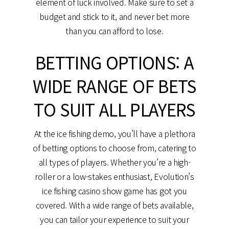
element of luck involved. Make sure to set a
budget and stick to it, and never bet more
than you can afford to lose.
BETTING OPTIONS: A
WIDE RANGE OF BETS
TO SUIT ALL PLAYERS
At the ice fishing demo, you’ll have a plethora
of betting options to choose from, catering to
all types of players. Whether you’re a high-
roller or a low-stakes enthusiast, Evolution’s
ice fishing casino show game has got you
covered. With a wide range of bets available,
you can tailor your experience to suit your