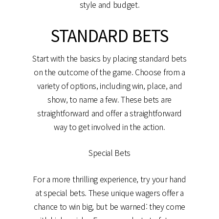
style and budget.
STANDARD BETS
Start with the basics by placing standard bets
on the outcome of the game. Choose from a
variety of options, including win, place, and
show, to name a few. These bets are
straightforward and offer a straightforward
way to get involved in the action.
Special Bets
For a more thrilling experience, try your hand
at special bets. These unique wagers offer a
chance to win big, but be warned: they come