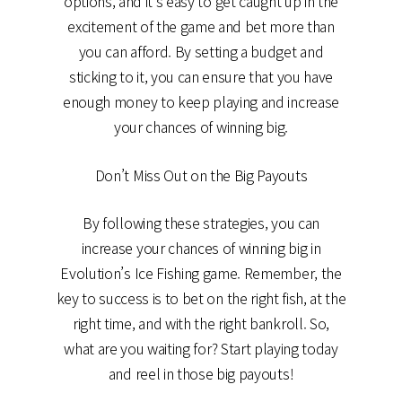
options, and it’s easy to get caught up in the
excitement of the game and bet more than
you can afford. By setting a budget and
sticking to it, you can ensure that you have
enough money to keep playing and increase
your chances of winning big.
Don’t Miss Out on the Big Payouts
By following these strategies, you can
increase your chances of winning big in
Evolution’s Ice Fishing game. Remember, the
key to success is to bet on the right fish, at the
right time, and with the right bankroll. So,
what are you waiting for? Start playing today
and reel in those big payouts!