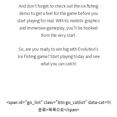
And don’t forget to check out the ice fishing
demo to get a feel for the game before you
start playing for real. With its realistic graphics
and immersive gameplay, you’ll be hooked
from the very start.
So, are you ready to win big with Evolution’s
Ice Fishing game? Start playing today and see
what you can catch!
<span id="go_list" class="btn go_catlist" data-cat=미
분류>목록으로</span>