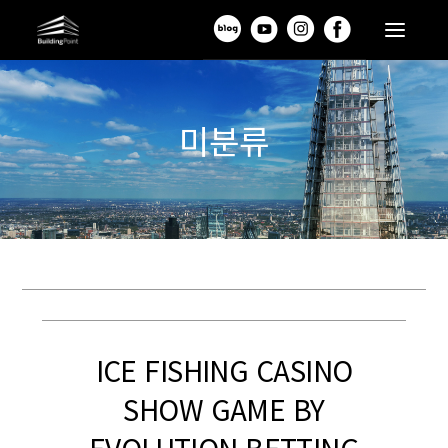
미분류
ICE FISHING CASINO
SHOW GAME BY