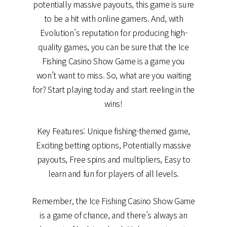
potentially massive payouts, this game is sure
to be a hit with online gamers. And, with
Evolution’s reputation for producing high-
quality games, you can be sure that the Ice
Fishing Casino Show Game is a game you
won’t want to miss. So, what are you waiting
for? Start playing today and start reeling in the
wins!
Key Features: Unique fishing-themed game,
Exciting betting options, Potentially massive
payouts, Free spins and multipliers, Easy to
learn and fun for players of all levels.
Remember, the Ice Fishing Casino Show Game
is a game of chance, and there’s always an