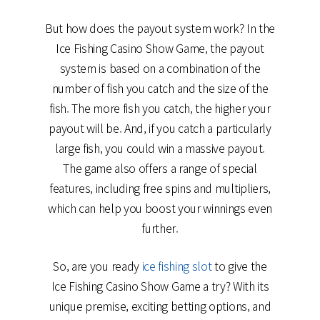
But how does the payout system work? In the
Ice Fishing Casino Show Game, the payout
system is based on a combination of the
number of fish you catch and the size of the
fish. The more fish you catch, the higher your
payout will be. And, if you catch a particularly
large fish, you could win a massive payout.
The game also offers a range of special
features, including free spins and multipliers,
which can help you boost your winnings even
further.
So, are you ready
ice fishing slot
to give the
Ice Fishing Casino Show Game a try? With its
unique premise, exciting betting options, and