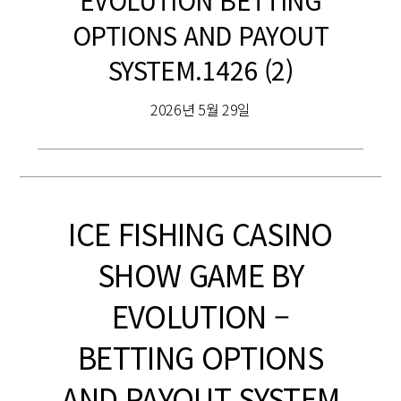
EVOLUTION BETTING
OPTIONS AND PAYOUT
SYSTEM.1426 (2)
2026년 5월 29일
ICE FISHING CASINO
SHOW GAME BY
EVOLUTION –
BETTING OPTIONS
AND PAYOUT SYSTEM