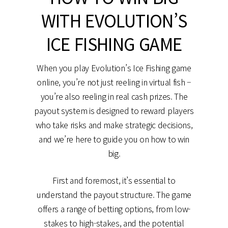
WITH EVOLUTION’S
ICE FISHING GAME
When you play Evolution’s Ice Fishing game
online, you’re not just reeling in virtual fish –
you’re also reeling in real cash prizes. The
payout system is designed to reward players
who take risks and make strategic decisions,
and we’re here to guide you on how to win
big.
First and foremost, it’s essential to
understand the payout structure. The game
offers a range of betting options, from low-
stakes to high-stakes, and the potential