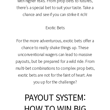
with higher risks. From prop bets to futures,
there’s a special bet to suit your taste. Take a
chance and see if you can strike it rich!
Exotic Bets
For the more adventurous, exotic bets offer a
chance to really shake things up. These
unconventional wagers can lead to massive
payouts, but be prepared for a wild ride. From
multi-bet combinations to complex prop bets,
exotic bets are not for the faint of heart. Are
you up for the challenge?
PAYOUT SYSTEM:
HOW TO WIN BIG