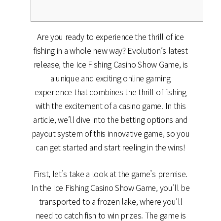
Are you ready to experience the thrill of ice
fishing in a whole new way? Evolution’s latest
release, the Ice Fishing Casino Show Game, is
a unique and exciting online gaming
experience that combines the thrill of fishing
with the excitement of a casino game. In this
article, we’ll dive into the betting options and
payout system of this innovative game, so you
can get started and start reeling in the wins!
First, let’s take a look at the game’s premise.
In the Ice Fishing Casino Show Game, you’ll be
transported to a frozen lake, where you’ll
need to catch fish to win prizes. The game is