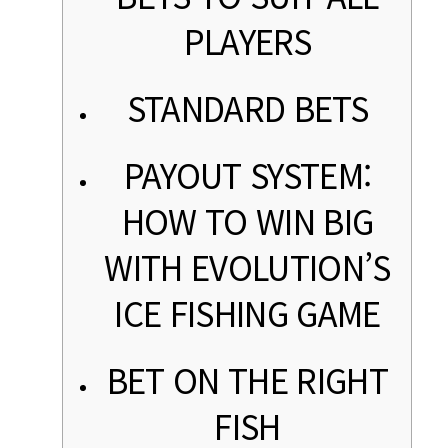
PLAYERS
STANDARD BETS
PAYOUT SYSTEM:
HOW TO WIN BIG
WITH EVOLUTION’S
ICE FISHING GAME
BET ON THE RIGHT
FISH