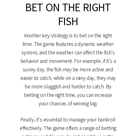
BET ON THE RIGHT
FISH
Another key strategy is to bet on the right
time. The game features a dynamic weather
system, and the weather can affect the fish’s
behavior and movement. For example, if it’s a
sunny day, the fish may be more active and
easier to catch, while on a rainy day, they may
be more sluggish and harder to catch. By
betting on the right time, you can increase
your chances of winning big.
Finally, it’s essential to manage your bankroll
effectively. The game offers a range of betting