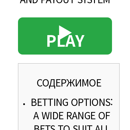
▶️
PLAY
СОДЕРЖИМОЕ
BETTING OPTIONS:
A WIDE RANGE OF
BETS TO SUIT ALL