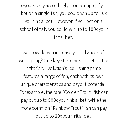
payouts vary accordingly. For example, if you
bet on a single fish, you could win up to 20x
your initial bet. However, if you bet on a
school of fish, you could win up to 100x your
initial bet.
So, how do you increase your chances of
winning big? One key strategy is to bet on the
right fish. Evolution’s Ice Fishing game
features a range of fish, each with its own
unique characteristics and payout potential.
For example, the rare “Golden Trout” fish can
pay out up to 500x your initial bet, while the
more common “Rainbow Trout” fish can pay
out up to 20x your initial bet.