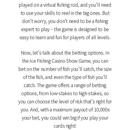
played on a virtual fishing rod, and you’ll need
to use your skills to reel in the big ones. But
don’t worry, you don’t need to be a fishing
expert to play – the game is designed to be
easy to learn and fun for players of all levels.
Now, let’s talk about the betting options. In
the Ice Fishing Casino Show Game, you can
bet on the number of fish you’ll catch, the size
of the fish, and even the type of fish you’ll
catch. The game offers a range of betting
options, from low-stakes to high-stakes, so
you can choose the level of risk that’s right for
you. And, with a maximum payout of 10,000x
your bet, you could win big if you play your
cards right!