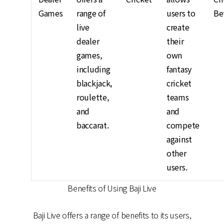
Games
range of
users to
Be
live
create
dealer
their
games,
own
including
fantasy
blackjack,
cricket
roulette,
teams
and
and
baccarat.
compete
against
other
users.
Benefits of Using Baji Live
Baji Live offers a range of benefits to its users,