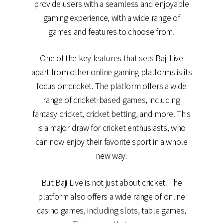
provide users with a seamless and enjoyable
gaming experience, with a wide range of
games and features to choose from.
One of the key features that sets Baji Live
apart from other online gaming platforms is its
focus on cricket. The platform offers a wide
range of cricket-based games, including
fantasy cricket, cricket betting, and more. This
is a major draw for cricket enthusiasts, who
can now enjoy their favorite sport in a whole
new way.
But Baji Live is not just about cricket. The
platform also offers a wide range of online
casino games, including slots, table games,