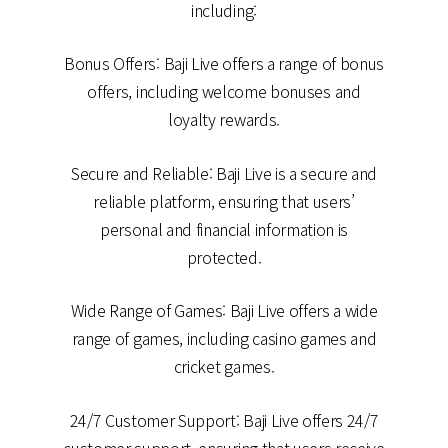
including:
Bonus Offers: Baji Live offers a range of bonus
offers, including welcome bonuses and
loyalty rewards.
Secure and Reliable: Baji Live is a secure and
reliable platform, ensuring that users’
personal and financial information is
protected.
Wide Range of Games: Baji Live offers a wide
range of games, including casino games and
cricket games.
24/7 Customer Support: Baji Live offers 24/7