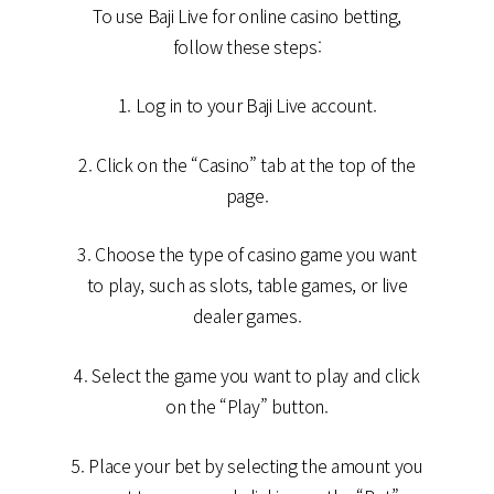
To use Baji Live for online casino betting,
follow these steps:
1. Log in to your Baji Live account.
2. Click on the “Casino” tab at the top of the
page.
3. Choose the type of casino game you want
to play, such as slots, table games, or live
dealer games.
4. Select the game you want to play and click
on the “Play” button.
5. Place your bet by selecting the amount you