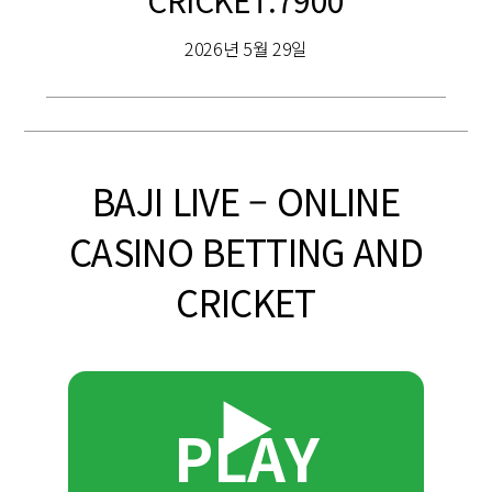
CRICKET.7900
2026년 5월 29일
BAJI LIVE – ONLINE
CASINO BETTING AND
CRICKET
▶️
PLAY