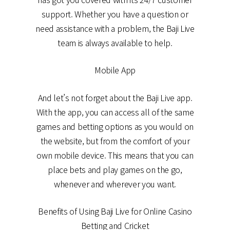
support. Whether you have a question or
need assistance with a problem, the Baji Live
team is always available to help.
Mobile App
And let’s not forget about the Baji Live app.
With the app, you can access all of the same
games and betting options as you would on
the website, but from the comfort of your
own mobile device. This means that you can
place bets and play games on the go,
whenever and wherever you want.
Benefits of Using Baji Live for Online Casino
Betting and Cricket