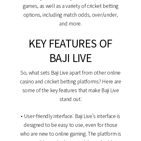
games, as well as a variety of cricket betting
options, including match odds, over/under,
and more.
KEY FEATURES OF
BAJI LIVE
So, what sets Baji Live apart from other online
casino and cricket betting platforms? Here are
some of the key features that make Baji Live
stand out:
• User-friendly interface: Baji Live’s interface is
designed to be easy to use, even for those
who are new to online gaming. The platform is