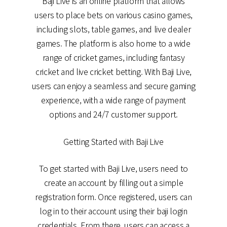
Baji Live is an online platform that allows
users to place bets on various casino games,
including slots, table games, and live dealer
games. The platform is also home to a wide
range of cricket games, including fantasy
cricket and live cricket betting. With Baji Live,
users can enjoy a seamless and secure gaming
experience, with a wide range of payment
options and 24/7 customer support.
Getting Started with Baji Live
To get started with Baji Live, users need to
create an account by filling out a simple
registration form. Once registered, users can
log in to their account using their baji login
credentials. From there, users can access a