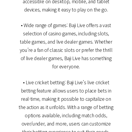
accessible on desktop, mobile, and tablet
devices, making it easy to play on the go.
• Wide range of games: Baji Live offers a vast
selection of casino games, including slots,
table games, and live dealer games. Whether
you’re a fan of classic slots or prefer the thrill
of live dealer games, Baji Live has something
for everyone.
• Live cricket betting: Baji Live’s live cricket
betting feature allows users to place bets in
real-time, making it possible to capitalize on
the action as it unfolds. With a range of betting
options available, including match odds,
over/under, and more, users can customize
their betting experience to suit their needs.