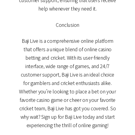
customer support, ensuring that users receive
help whenever they need it.
Conclusion
Baji Live is a comprehensive online platform
that offers a unique blend of online casino
betting and cricket. With its user-friendly
interface, wide range of games, and 24/7
customer support, Baji Live is an ideal choice
for gamblers and cricket enthusiasts alike.
Whether you’re looking to place a bet on your
favorite casino game or cheer on your favorite
cricket team, Baji Live has got you covered. So
why wait? Sign up for Baji Live today and start
experiencing the thrill of online gaming!