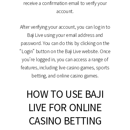
receive a confirmation email to verify your
account.
After verifying your account, you can log in to
Baji Live using your email address and
password. You can do this by clicking on the
“Login” button on the Baji Live website. Once
you’re logged in, you can access a range of
features, including live casino games, sports
betting, and online casino games.
HOW TO USE BAJI
LIVE FOR ONLINE
CASINO BETTING