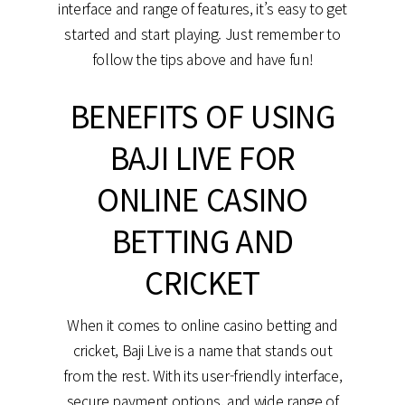
interface and range of features, it’s easy to get
started and start playing. Just remember to
follow the tips above and have fun!
BENEFITS OF USING
BAJI LIVE FOR
ONLINE CASINO
BETTING AND
CRICKET
When it comes to online casino betting and
cricket, Baji Live is a name that stands out
from the rest. With its user-friendly interface,
secure payment options, and wide range of