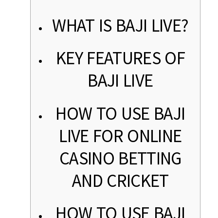
WHAT IS BAJI LIVE?
KEY FEATURES OF
BAJI LIVE
HOW TO USE BAJI
LIVE FOR ONLINE
CASINO BETTING
AND CRICKET
HOW TO USE BAJI