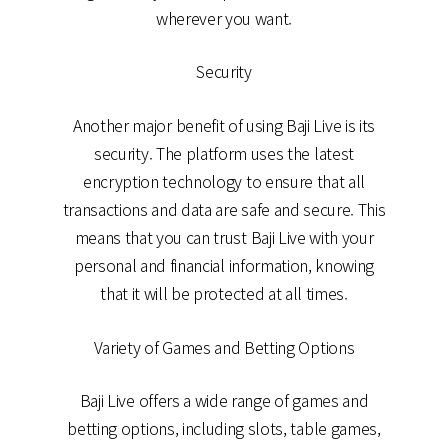
wherever you want.
Security
Another major benefit of using Baji Live is its
security. The platform uses the latest
encryption technology to ensure that all
transactions and data are safe and secure. This
means that you can trust Baji Live with your
personal and financial information, knowing
that it will be protected at all times.
Variety of Games and Betting Options
Baji Live offers a wide range of games and
betting options, including slots, table games,