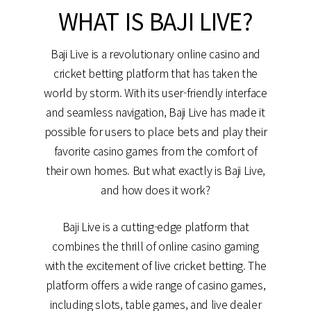
WHAT IS BAJI LIVE?
Baji Live is a revolutionary online casino and
cricket betting platform that has taken the
world by storm. With its user-friendly interface
and seamless navigation, Baji Live has made it
possible for users to place bets and play their
favorite casino games from the comfort of
their own homes. But what exactly is Baji Live,
and how does it work?
Baji Live is a cutting-edge platform that
combines the thrill of online casino gaming
with the excitement of live cricket betting. The
platform offers a wide range of casino games,
including slots, table games, and live dealer