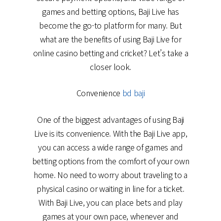
games and betting options, Baji Live has
become the go-to platform for many. But
what are the benefits of using Baji Live for
online casino betting and cricket? Let’s take a
closer look.
Convenience
bd baji
One of the biggest advantages of using Baji
Live is its convenience. With the Baji Live app,
you can access a wide range of games and
betting options from the comfort of your own
home. No need to worry about traveling to a
physical casino or waiting in line for a ticket.
With Baji Live, you can place bets and play
games at your own pace, whenever and