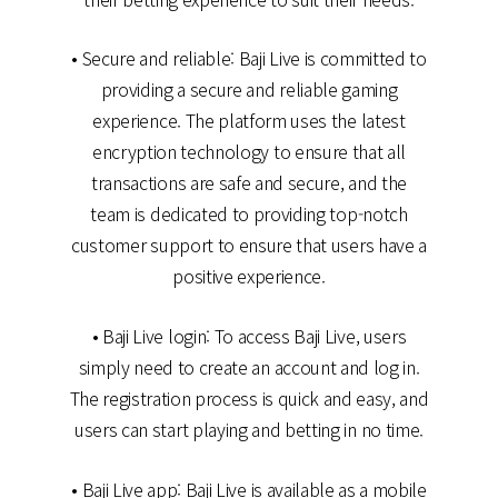
• Secure and reliable: Baji Live is committed to
providing a secure and reliable gaming
experience. The platform uses the latest
encryption technology to ensure that all
transactions are safe and secure, and the
team is dedicated to providing top-notch
customer support to ensure that users have a
positive experience.
• Baji Live login: To access Baji Live, users
simply need to create an account and log in.
The registration process is quick and easy, and
users can start playing and betting in no time.
• Baji Live app: Baji Live is available as a mobile