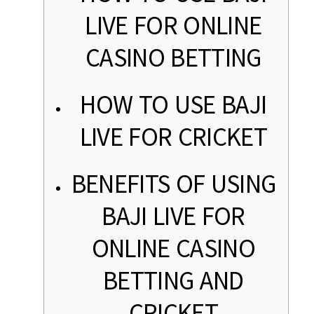
LIVE FOR ONLINE
CASINO BETTING
HOW TO USE BAJI
LIVE FOR CRICKET
BENEFITS OF USING
BAJI LIVE FOR
ONLINE CASINO
BETTING AND
CRICKET