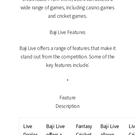
wide range of games, including casino games
and cricket games.
Baji Live Features
Baji Live offers a range of features that make it
stand out from the competition. Some of the
key features include:
*
Feature
Description
Live
Baji Live
Fantasy
Baji Live
Li
Dealer
offers a
Cricket
allows
Cr