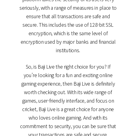
seriously, with a range of measures in place to
ensure that all transactions are safe and
secure. This includes the use of 128-bit SSL
encryption, which is the same level of
encryption used by major banks and financial
institutions.
So, is Baji Live the right choice for you? If
you’re looking for a fun and exciting online
gaming experience, then Baji Live is definitely
worth checking out. With its wide range of
games, user-friendly interface, and focus on
cricket, Baji Live is a great choice for anyone
who loves online gaming. And with its
commitment to security, you can be sure that
your transactions are safe and secure.