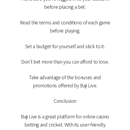
before placing a bet.
Read the terms and conditions of each game
before playing.
Set a budget for yourself and stick to it.
Don’t bet more than you can afford to lose.
Take advantage of the bonuses and
promotions offered by Baji Live.
Conclusion
Baji Live is a great platform for online casino
betting and cricket. With its user-friendly