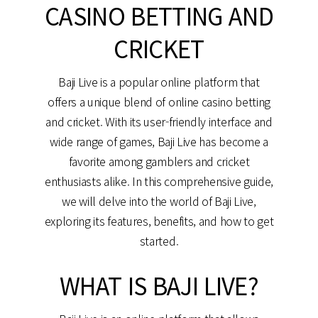
CASINO BETTING AND
CRICKET
Baji Live is a popular online platform that
offers a unique blend of online casino betting
and cricket. With its user-friendly interface and
wide range of games, Baji Live has become a
favorite among gamblers and cricket
enthusiasts alike. In this comprehensive guide,
we will delve into the world of Baji Live,
exploring its features, benefits, and how to get
started.
WHAT IS BAJI LIVE?