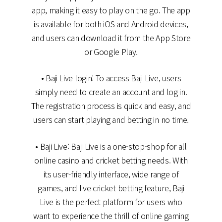
app, making it easy to play on the go. The app
is available for both iOS and Android devices,
and users can download it from the App Store
or Google Play.
• Baji Live login: To access Baji Live, users
simply need to create an account and log in.
The registration process is quick and easy, and
users can start playing and betting in no time.
• Baji Live: Baji Live is a one-stop-shop for all
online casino and cricket betting needs. With
its user-friendly interface, wide range of
games, and live cricket betting feature, Baji
Live is the perfect platform for users who
want to experience the thrill of online gaming