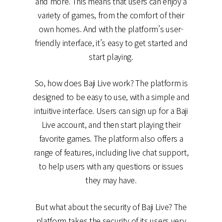
and more. This means that users can enjoy a
variety of games, from the comfort of their
own homes. And with the platform’s user-
friendly interface, it’s easy to get started and
start playing.
So, how does Baji Live work? The platform is
designed to be easy to use, with a simple and
intuitive interface. Users can sign up for a Baji
Live account, and then start playing their
favorite games. The platform also offers a
range of features, including live chat support,
to help users with any questions or issues
they may have.
But what about the security of Baji Live? The
platform takes the security of its users very