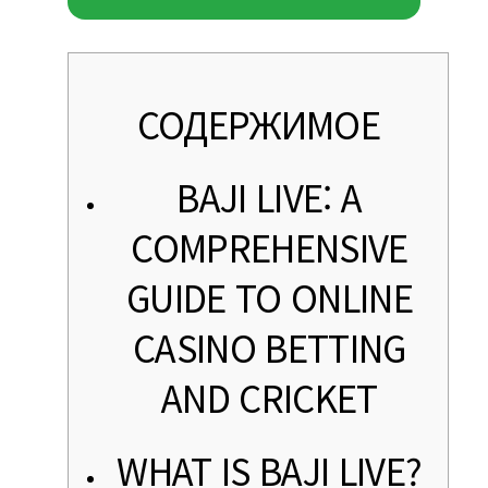
СОДЕРЖИМОЕ
BAJI LIVE: A
COMPREHENSIVE
GUIDE TO ONLINE
CASINO BETTING
AND CRICKET
WHAT IS BAJI LIVE?