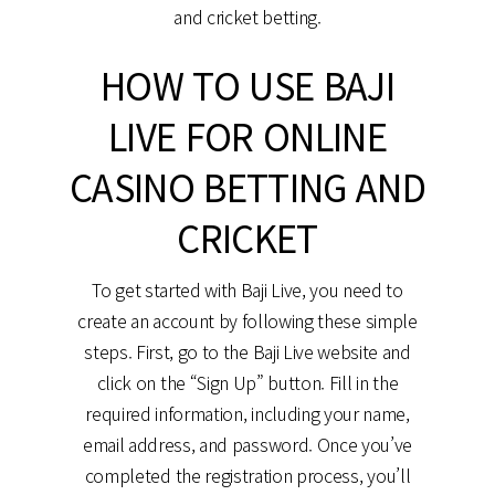
and cricket betting.
HOW TO USE BAJI
LIVE FOR ONLINE
CASINO BETTING AND
CRICKET
To get started with Baji Live, you need to
create an account by following these simple
steps. First, go to the Baji Live website and
click on the “Sign Up” button. Fill in the
required information, including your name,
email address, and password. Once you’ve
completed the registration process, you’ll