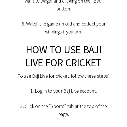
want to wager and clicking on the “Bet”
button.
6. Watch the game unfold and collect your
winnings if you win.
HOW TO USE BAJI
LIVE FOR CRICKET
To use Baji Live for cricket, follow these steps:
1. Log in to your Baji Live account.
2. Click on the “Sports” tab at the top of the
page.