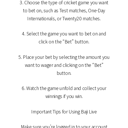
3. Choose the type of cricket game you want
to bet on, such as Test matches, One-Day
Internationals, or Twenty20 matches.
4. Select the game you want to bet on and
click on the “Bet” button.
5. Place your bet by selecting the amount you
want to wager and clicking on the “Bet”
button.
6. Watch the game unfold and collect your
winnings if you win.
Important Tips for Using Baji Live
Make sure you’re logged in to your account