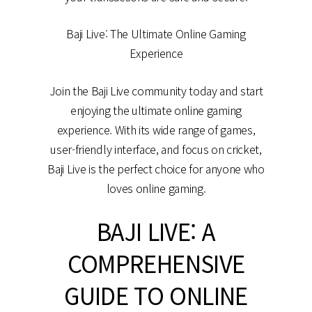
Baji Live: The Ultimate Online Gaming
Experience
Join the Baji Live community today and start
enjoying the ultimate online gaming
experience. With its wide range of games,
user-friendly interface, and focus on cricket,
Baji Live is the perfect choice for anyone who
loves online gaming.
BAJI LIVE: A
COMPREHENSIVE
GUIDE TO ONLINE