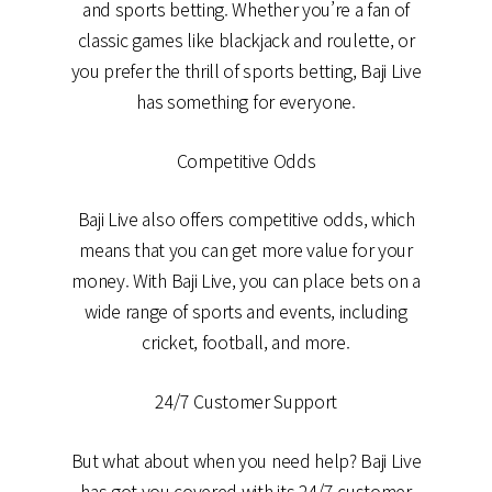
and sports betting. Whether you’re a fan of
classic games like blackjack and roulette, or
you prefer the thrill of sports betting, Baji Live
has something for everyone.
Competitive Odds
Baji Live also offers competitive odds, which
means that you can get more value for your
money. With Baji Live, you can place bets on a
wide range of sports and events, including
cricket, football, and more.
24/7 Customer Support
But what about when you need help? Baji Live
has got you covered with its 24/7 customer