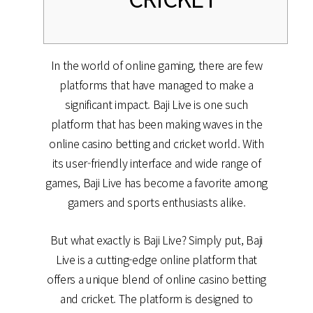
In the world of online gaming, there are few
platforms that have managed to make a
significant impact. Baji Live is one such
platform that has been making waves in the
online casino betting and cricket world. With
its user-friendly interface and wide range of
games, Baji Live has become a favorite among
gamers and sports enthusiasts alike.
But what exactly is Baji Live? Simply put, Baji
Live is a cutting-edge online platform that
offers a unique blend of online casino betting
and cricket. The platform is designed to