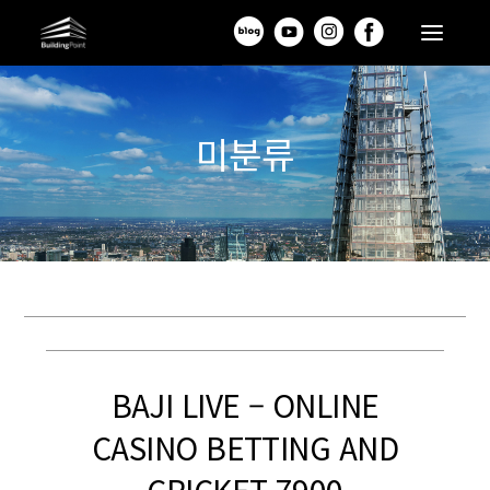
미분류
BAJI LIVE – ONLINE
CASINO BETTING AND