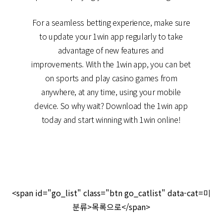
For a seamless betting experience, make sure
to update your 1win app regularly to take
advantage of new features and
improvements. With the 1win app, you can bet
on sports and play casino games from
anywhere, at any time, using your mobile
device. So why wait? Download the 1win app
today and start winning with 1win online!
<span id="go_list" class="btn go_catlist" data-cat=미
분류>목록으로</span>