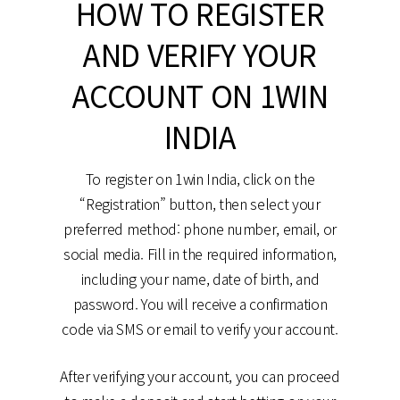
HOW TO REGISTER
AND VERIFY YOUR
ACCOUNT ON 1WIN
INDIA
To register on 1win India, click on the
“Registration” button, then select your
preferred method: phone number, email, or
social media. Fill in the required information,
including your name, date of birth, and
password. You will receive a confirmation
code via SMS or email to verify your account.
After verifying your account, you can proceed