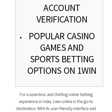
ACCOUNT
VERIFICATION
POPULAR CASINO
GAMES AND
SPORTS BETTING
OPTIONS ON 1WIN
For a seamless and thrilling online betting
experience in India, 1win online is the go-to
destination. With its user-friendly interface and