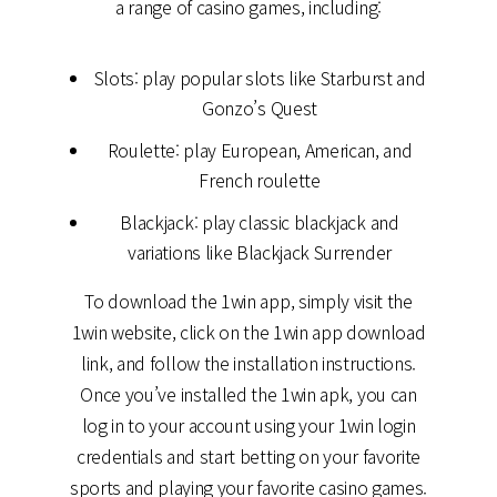
a range of casino games, including:
Slots: play popular slots like Starburst and
Gonzo’s Quest
Roulette: play European, American, and
French roulette
Blackjack: play classic blackjack and
variations like Blackjack Surrender
To download the 1win app, simply visit the
1win website, click on the 1win app download
link, and follow the installation instructions.
Once you’ve installed the 1win apk, you can
log in to your account using your 1win login
credentials and start betting on your favorite
sports and playing your favorite casino games.