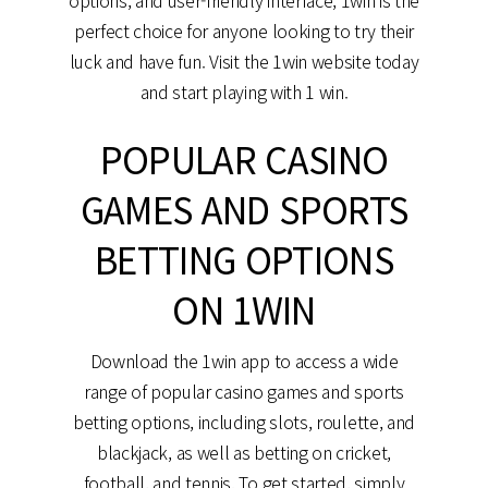
perfect choice for anyone looking to try their
luck and have fun. Visit the 1win website today
and start playing with 1 win.
POPULAR CASINO
GAMES AND SPORTS
BETTING OPTIONS
ON 1WIN
Download the 1win app to access a wide
range of popular casino games and sports
betting options, including slots, roulette, and
blackjack, as well as betting on cricket,
football, and tennis. To get started, simply