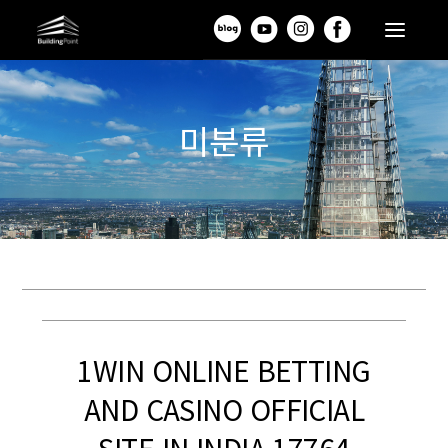
미분류
1WIN ONLINE BETTING
AND CASINO OFFICIAL