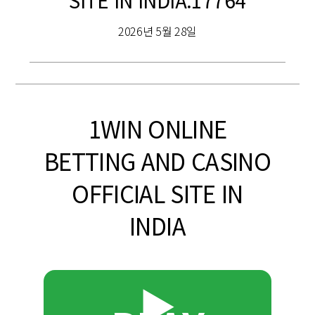
SITE IN INDIA.17764
2026년 5월 28일
1WIN ONLINE
BETTING AND CASINO
OFFICIAL SITE IN
INDIA
▶️