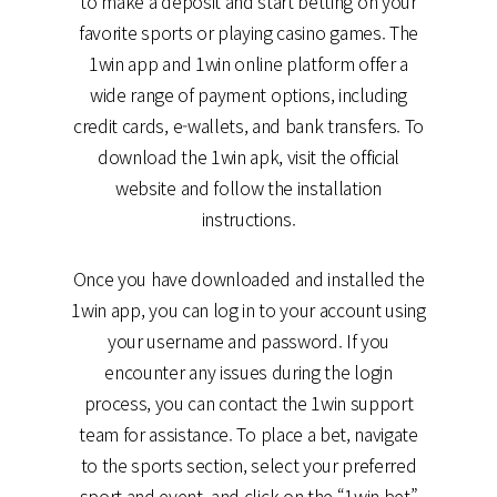
to make a deposit and start betting on your
favorite sports or playing casino games. The
1win app and 1win online platform offer a
wide range of payment options, including
credit cards, e-wallets, and bank transfers. To
download the 1win apk, visit the official
website and follow the installation
instructions.
Once you have downloaded and installed the
1win app, you can log in to your account using
your username and password. If you
encounter any issues during the login
process, you can contact the 1win support
team for assistance. To place a bet, navigate
to the sports section, select your preferred
sport and event, and click on the “1win bet”