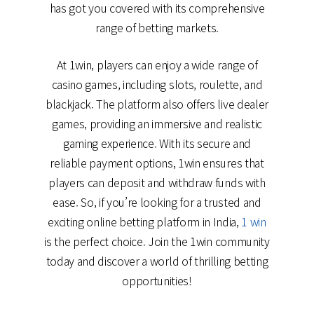
has got you covered with its comprehensive
range of betting markets.
At 1win, players can enjoy a wide range of
casino games, including slots, roulette, and
blackjack. The platform also offers live dealer
games, providing an immersive and realistic
gaming experience. With its secure and
reliable payment options, 1win ensures that
players can deposit and withdraw funds with
ease. So, if you’re looking for a trusted and
exciting online betting platform in India,
1 win
is the perfect choice. Join the 1win community
today and discover a world of thrilling betting
opportunities!